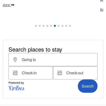
making it one...
Read More