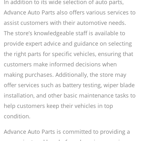
In addition to its wide selection of auto parts,
Advance Auto Parts also offers various services to
assist customers with their automotive needs.
The store’s knowledgeable staff is available to
provide expert advice and guidance on selecting
the right parts for specific vehicles, ensuring that
customers make informed decisions when
making purchases. Additionally, the store may
offer services such as battery testing, wiper blade
installation, and other basic maintenance tasks to
help customers keep their vehicles in top
condition.
Advance Auto Parts is committed to providing a