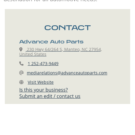
CONTACT
Advance Auto Parts
230 Hwy 64/264 S, Manteo, NC 27954,
United States
1 252-473-9449
mediarelations@advanceautoparts.com
Visit Website
Is this your business?
Submit an edit / contact us