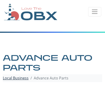
Skip
to
content
ADVANCE AUTO
PARTS
Local Business
Advance Auto Parts