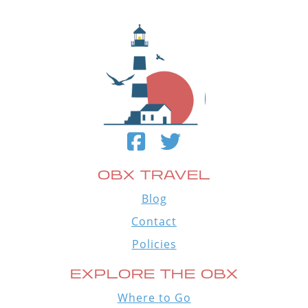
OBX TRAVEL
Blog
Contact
Policies
EXPLORE THE OBX
Where to Go