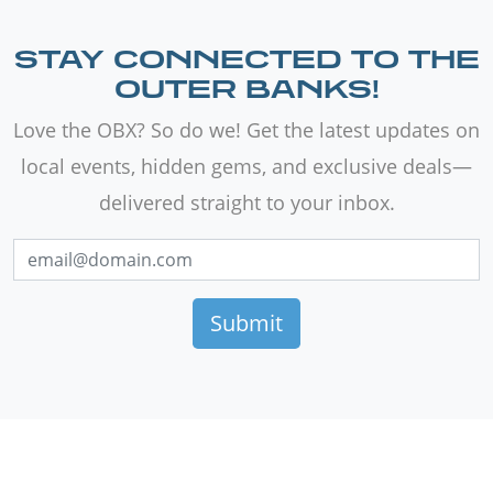
STAY CONNECTED TO THE
OUTER BANKS!
Love the OBX? So do we! Get the latest updates on
local events, hidden gems, and exclusive deals—
delivered straight to your inbox.