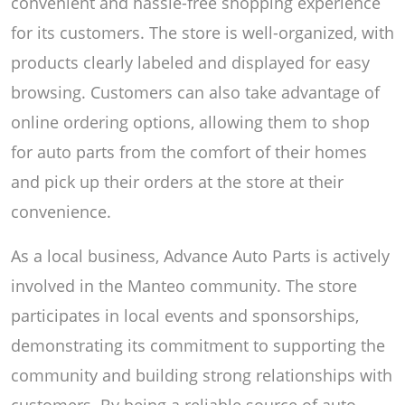
convenient and hassle-free shopping experience
for its customers. The store is well-organized, with
products clearly labeled and displayed for easy
browsing. Customers can also take advantage of
online ordering options, allowing them to shop
for auto parts from the comfort of their homes
and pick up their orders at the store at their
convenience.
As a local business, Advance Auto Parts is actively
involved in the Manteo community. The store
participates in local events and sponsorships,
demonstrating its commitment to supporting the
community and building strong relationships with
customers. By being a reliable source of auto