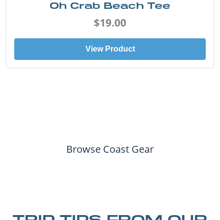
Oh Crab Beach Tee
$19.00
View Product
Browse Coast Gear
TRIP TIPS FROM OUR