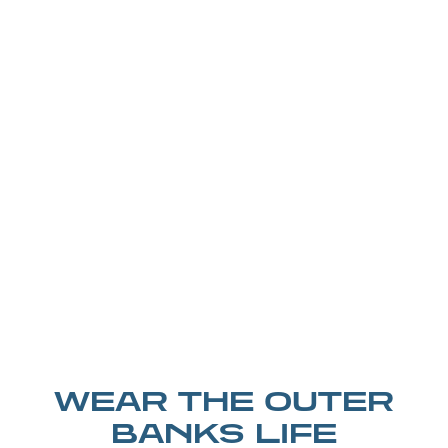
WEAR THE OUTER
BANKS LIFE