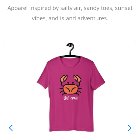
Apparel inspired by salty air, sandy toes, sunset
vibes, and island adventures.