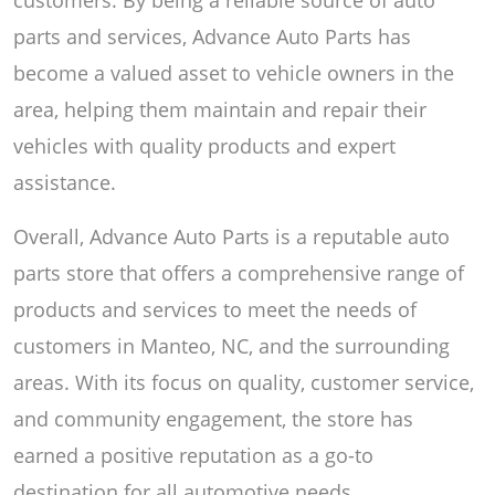
parts and services, Advance Auto Parts has
become a valued asset to vehicle owners in the
area, helping them maintain and repair their
vehicles with quality products and expert
assistance.
Overall, Advance Auto Parts is a reputable auto
parts store that offers a comprehensive range of
products and services to meet the needs of
customers in Manteo, NC, and the surrounding
areas. With its focus on quality, customer service,
and community engagement, the store has
earned a positive reputation as a go-to
destination for all automotive needs.