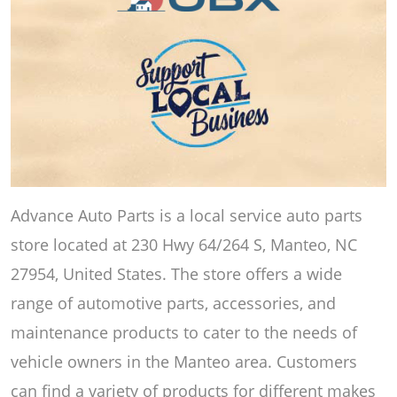
Advance Auto Parts is a local service auto parts
store located at 230 Hwy 64/264 S, Manteo, NC
27954, United States. The store offers a wide
range of automotive parts, accessories, and
maintenance products to cater to the needs of
vehicle owners in the Manteo area. Customers
can find a variety of products for different makes