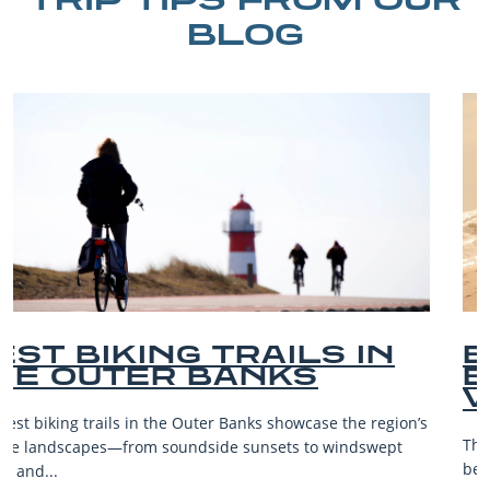
BLOG
BEST OUTER BANKS
BEACHES FOR FAMILY
VACATIONS
The Outer Banks, or OBX, is renowned for its stunning
beaches, family-friendly activities, and welcoming atmosphere,