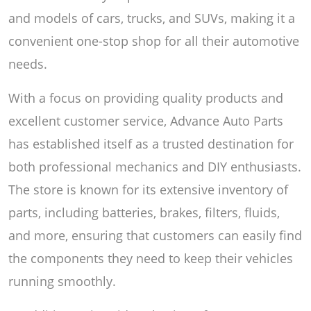
and models of cars, trucks, and SUVs, making it a
convenient one-stop shop for all their automotive
needs.
With a focus on providing quality products and
excellent customer service, Advance Auto Parts
has established itself as a trusted destination for
both professional mechanics and DIY enthusiasts.
The store is known for its extensive inventory of
parts, including batteries, brakes, filters, fluids,
and more, ensuring that customers can easily find
the components they need to keep their vehicles
running smoothly.