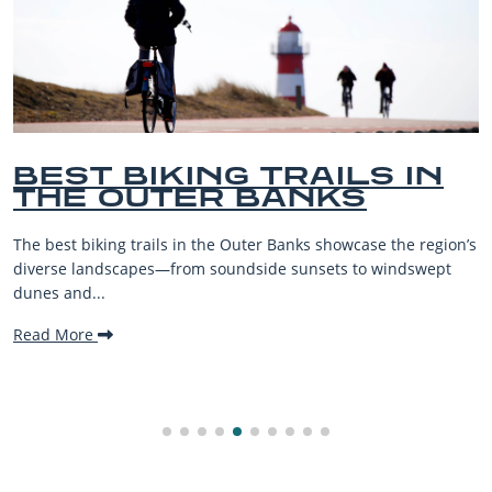
KING TRAILS IN
BEST O
TER BANKS
BEACHE
VACATI
ls in the Outer Banks showcase the region’s
The Outer Banks, or
—from soundside sunsets to windswept
beaches, family-fri
making it one...
Read More