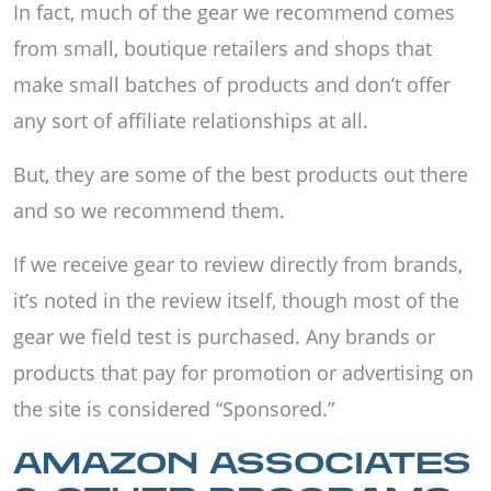
In fact, much of the gear we recommend comes
from small, boutique retailers and shops that
make small batches of products and don’t offer
any sort of affiliate relationships at all.
But, they are some of the best products out there
and so we recommend them.
If we receive gear to review directly from brands,
it’s noted in the review itself, though most of the
gear we field test is purchased. Any brands or
products that pay for promotion or advertising on
the site is considered “Sponsored.”
AMAZON ASSOCIATES