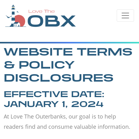
Skip
to
content
WEBSITE TERMS
& POLICY
DISCLOSURES
EFFECTIVE DATE:
JANUARY 1, 2024
At Love The Outerbanks, our goal is to help
readers find and consume valuable information.