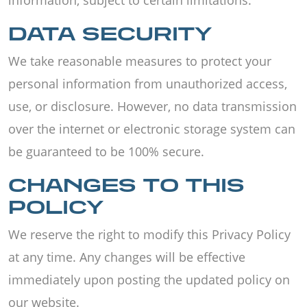
information, subject to certain limitations.
DATA SECURITY
We take reasonable measures to protect your
personal information from unauthorized access,
use, or disclosure. However, no data transmission
over the internet or electronic storage system can
be guaranteed to be 100% secure.
CHANGES TO THIS
POLICY
We reserve the right to modify this Privacy Policy
at any time. Any changes will be effective
immediately upon posting the updated policy on
our website.