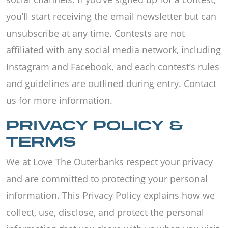
you’ll start receiving the email newsletter but can
unsubscribe at any time. Contests are not
affiliated with any social media network, including
Instagram and Facebook, and each contest’s rules
and guidelines are outlined during entry. Contact
us for more information.
PRIVACY POLICY &
TERMS
We at Love The Outerbanks respect your privacy
and are committed to protecting your personal
information. This Privacy Policy explains how we
collect, use, disclose, and protect the personal