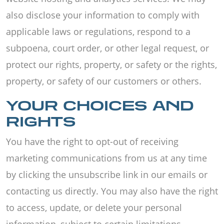
also disclose your information to comply with
applicable laws or regulations, respond to a
subpoena, court order, or other legal request, or
protect our rights, property, or safety or the rights,
property, or safety of our customers or others.
YOUR CHOICES AND
RIGHTS
You have the right to opt-out of receiving
marketing communications from us at any time
by clicking the unsubscribe link in our emails or
contacting us directly. You may also have the right
to access, update, or delete your personal