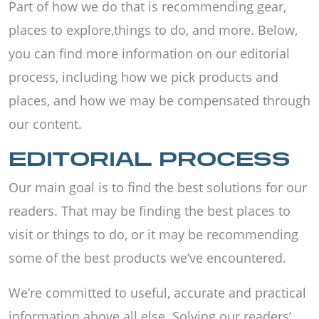
Part of how we do that is recommending gear,
places to explore,things to do, and more. Below,
you can find more information on our editorial
process, including how we pick products and
places, and how we may be compensated through
our content.
EDITORIAL PROCESS
Our main goal is to find the best solutions for our
readers. That may be finding the best places to
visit or things to do, or it may be recommending
some of the best products we’ve encountered.
We’re committed to useful, accurate and practical
information above all else. Solving our readers’