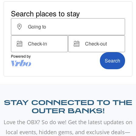
STAY CONNECTED TO THE
OUTER BANKS!
Love the OBX? So do we! Get the latest updates on
local events, hidden gems, and exclusive deals—