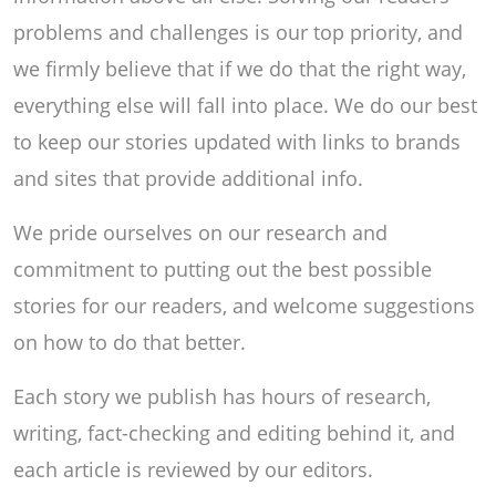
problems and challenges is our top priority, and
we firmly believe that if we do that the right way,
everything else will fall into place. We do our best
to keep our stories updated with links to brands
and sites that provide additional info.
We pride ourselves on our research and
commitment to putting out the best possible
stories for our readers, and welcome suggestions
on how to do that better.
Each story we publish has hours of research,
writing, fact-checking and editing behind it, and
each article is reviewed by our editors.