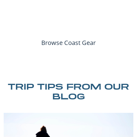
Browse Coast Gear
TRIP TIPS FROM OUR
BLOG