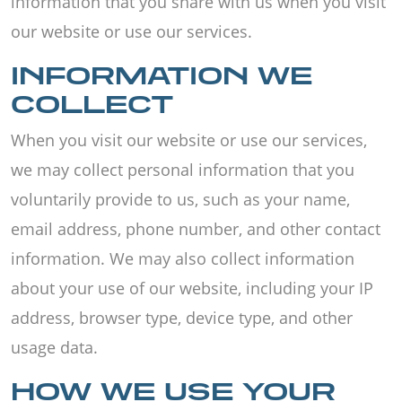
information that you share with us when you visit
our website or use our services.
INFORMATION WE
COLLECT
When you visit our website or use our services,
we may collect personal information that you
voluntarily provide to us, such as your name,
email address, phone number, and other contact
information. We may also collect information
about your use of our website, including your IP
address, browser type, device type, and other
usage data.
HOW WE USE YOUR