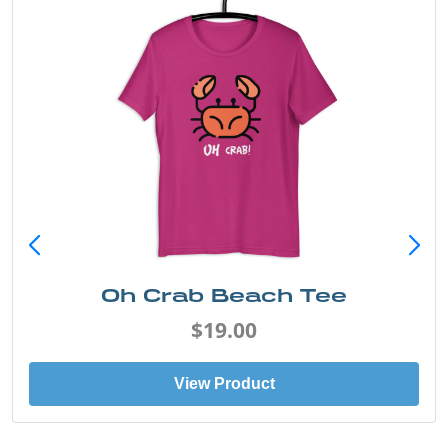
Oh Crab Beach Tee
$19.00
View Product