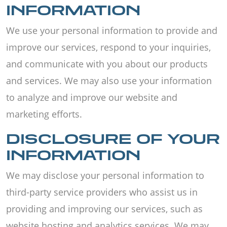
INFORMATION
We use your personal information to provide and
improve our services, respond to your inquiries,
and communicate with you about our products
and services. We may also use your information
to analyze and improve our website and
marketing efforts.
DISCLOSURE OF YOUR
INFORMATION
We may disclose your personal information to
third-party service providers who assist us in
providing and improving our services, such as
website hosting and analytics services. We may