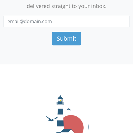
delivered straight to your inbox.