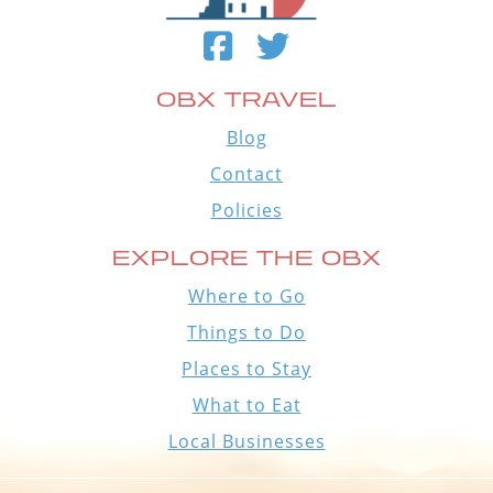
OBX TRAVEL
Blog
Contact
Policies
EXPLORE THE OBX
Where to Go
Things to Do
Places to Stay
What to Eat
Local Businesses