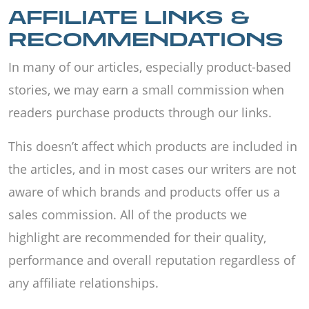
AFFILIATE LINKS &
RECOMMENDATIONS
In many of our articles, especially product-based
stories, we may earn a small commission when
readers purchase products through our links.
This doesn’t affect which products are included in
the articles, and in most cases our writers are not
aware of which brands and products offer us a
sales commission. All of the products we
highlight are recommended for their quality,
performance and overall reputation regardless of
any affiliate relationships.