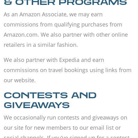
& OTHER PROGRAMS
As an Amazon Associate, we may earn
commissions from qualifying purchases from
Amazon.com. We also partner with other online
retailers in a similar fashion.
We also partner with Expedia and earn
commissions on travel bookings using links from
our website.
CONTESTS AND
GIVEAWAYS
We occasionally run contests and giveaways on
our site for new members to our email list or
social channels. If you’ve signed up for a contest,