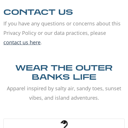
CONTACT US
If you have any questions or concerns about this
Privacy Policy or our data practices, please
contact us here
.
WEAR THE OUTER
BANKS LIFE
Apparel inspired by salty air, sandy toes, sunset
vibes, and island adventures.