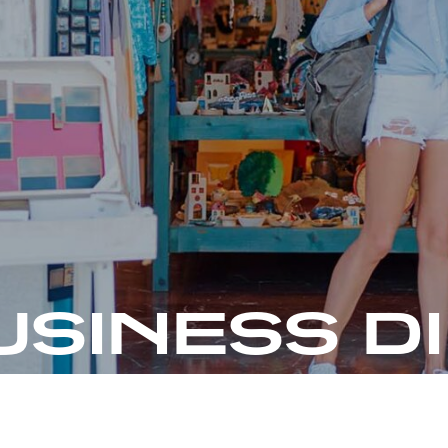
USINESS D