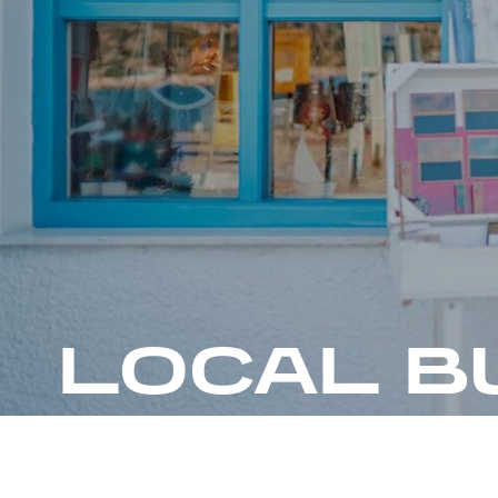
LOCAL B