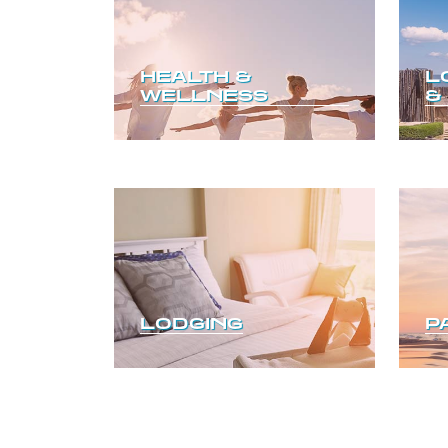
HEALTH &
L
WELLNESS
&
LODGING
P