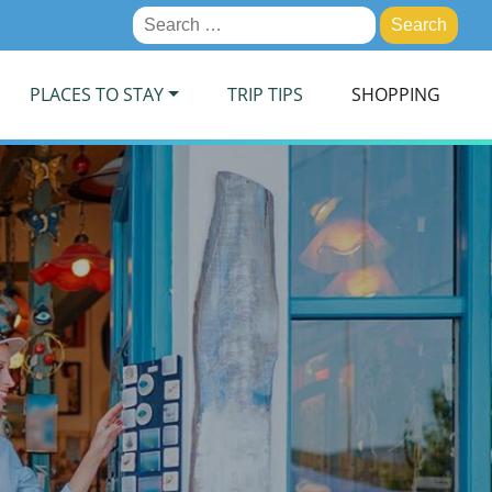
Search
for:
PLACES TO STAY
TRIP TIPS
SHOPPING