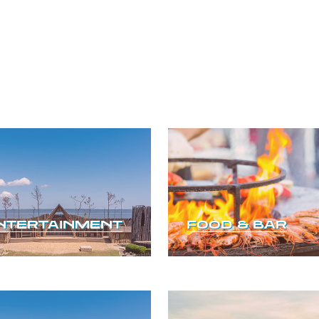
NTERTAINMENT
FOOD & BAR