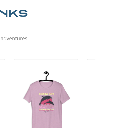
ANKS
d adventures.