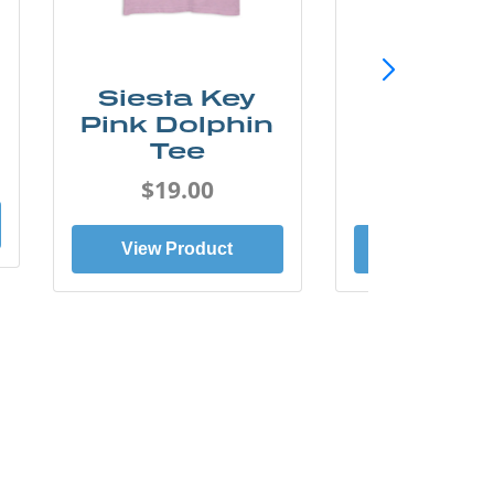
Siesta Key
SunCo
Pink Dolphin
Beach 
Tee
Tee
$19.00
$19.0
View Product
View Prod