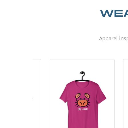
WEA
Apparel insp