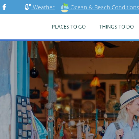
Weather
Ocean & Beach Conditions
PLACES TO GO
THINGS TO DO