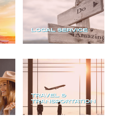
LOCAL SERVICE
TRAVEL &
TRANSPORTATION