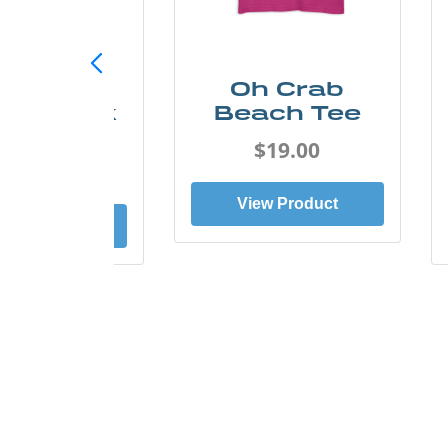
ust Add
Oh Crab
er Kayak
Beach Tee
Tee
$19.00
$19.00
View Product
ew Product