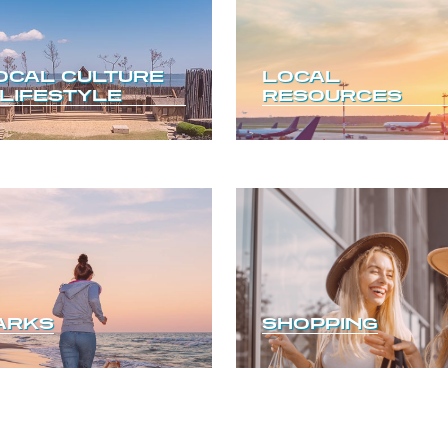
OCAL CULTURE
LOCAL
 LIFESTYLE
RESOURCES
ARKS
SHOPPING