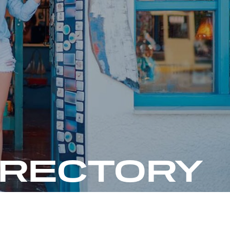
IRECTORY