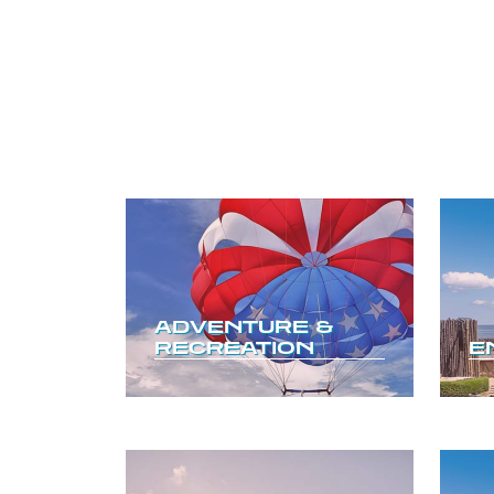
ADVENTURE &
RECREATION
E