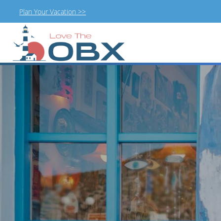
Plan Your Vacation >>
Skip
to
content