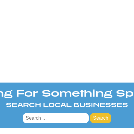
ng For Something Spe
SEARCH LOCAL BUSINESSES
Search
for: