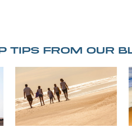
IP TIPS FROM OUR B