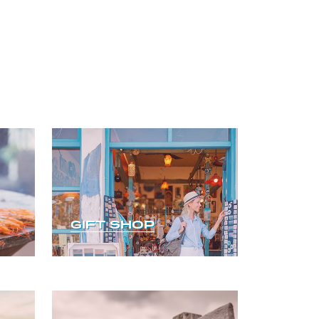
GIFT SHOP