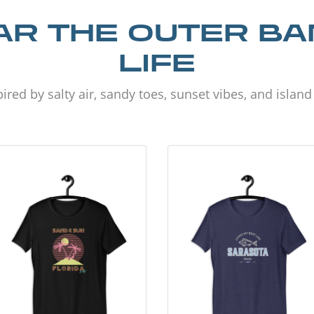
R THE OUTER B
LIFE
ired by salty air, sandy toes, sunset vibes, and islan