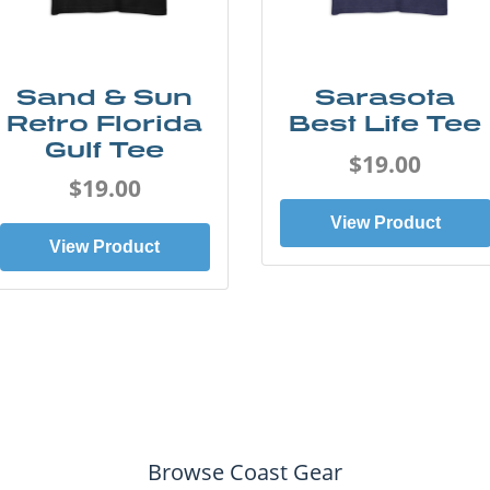
Sand & Sun
Sarasota
Retro Florida
Best Life Tee
Gulf Tee
$19.00
$19.00
View Product
View Product
Browse Coast Gear