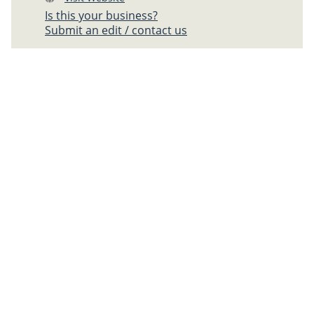
Is this your business?
Submit an edit / contact us