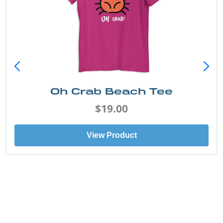
Oh Crab Beach Tee
$19.00
View Product