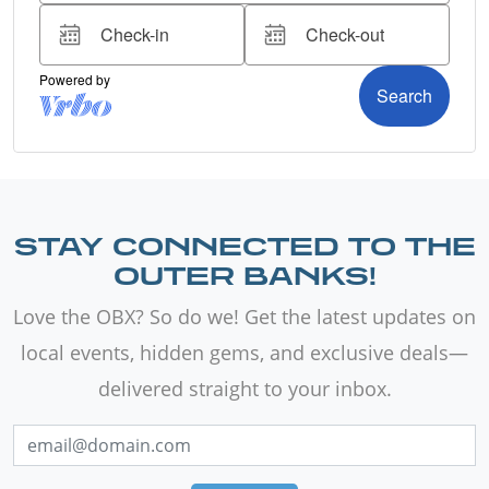
STAY CONNECTED TO THE
OUTER BANKS!
Love the OBX? So do we! Get the latest updates on
local events, hidden gems, and exclusive deals—
delivered straight to your inbox.