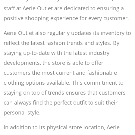
staff at Aerie Outlet are dedicated to ensuring a
positive shopping experience for every customer.
Aerie Outlet also regularly updates its inventory to
reflect the latest fashion trends and styles. By
staying up-to-date with the latest industry
developments, the store is able to offer
customers the most current and fashionable
clothing options available. This commitment to
staying on top of trends ensures that customers
can always find the perfect outfit to suit their
personal style.
In addition to its physical store location, Aerie