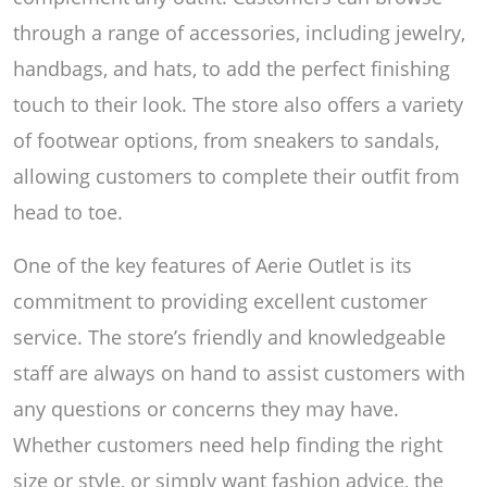
through a range of accessories, including jewelry,
handbags, and hats, to add the perfect finishing
touch to their look. The store also offers a variety
of footwear options, from sneakers to sandals,
allowing customers to complete their outfit from
head to toe.
One of the key features of Aerie Outlet is its
commitment to providing excellent customer
service. The store’s friendly and knowledgeable
staff are always on hand to assist customers with
any questions or concerns they may have.
Whether customers need help finding the right
size or style, or simply want fashion advice, the