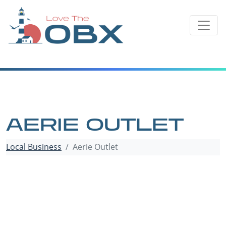
Skip
to
content
AERIE OUTLET
Local Business
Aerie Outlet