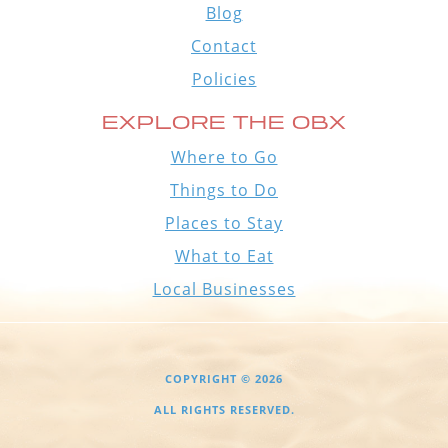
Blog
Contact
Policies
EXPLORE THE OBX
Where to Go
Things to Do
Places to Stay
What to Eat
Local Businesses
COPYRIGHT © 2026
ALL RIGHTS RESERVED.