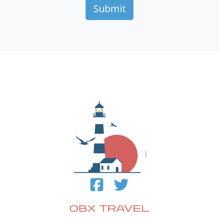
OBX TRAVEL