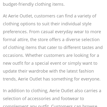
budget-friendly clothing items.
At Aerie Outlet, customers can find a variety of
clothing options to suit their individual style
preferences. From casual everyday wear to more
formal attire, the store offers a diverse selection
of clothing items that cater to different tastes and
occasions. Whether customers are looking for a
new outfit for a special event or simply want to
update their wardrobe with the latest fashion
trends, Aerie Outlet has something for everyone.
In addition to clothing, Aerie Outlet also carries a
selection of accessories and footwear to
complement any outfit. Customers can browse