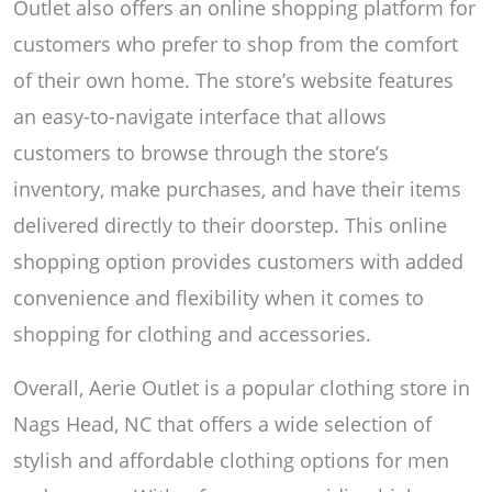
Outlet also offers an online shopping platform for
customers who prefer to shop from the comfort
of their own home. The store’s website features
an easy-to-navigate interface that allows
customers to browse through the store’s
inventory, make purchases, and have their items
delivered directly to their doorstep. This online
shopping option provides customers with added
convenience and flexibility when it comes to
shopping for clothing and accessories.
Overall, Aerie Outlet is a popular clothing store in
Nags Head, NC that offers a wide selection of
stylish and affordable clothing options for men