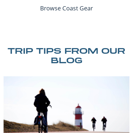
Browse Coast Gear
TRIP TIPS FROM OUR
BLOG