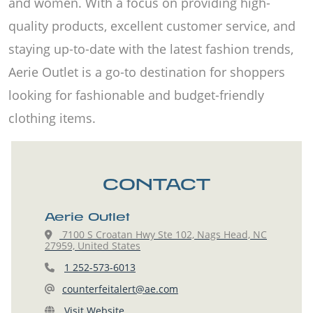
and women. With a focus on providing high-
quality products, excellent customer service, and
staying up-to-date with the latest fashion trends,
Aerie Outlet is a go-to destination for shoppers
looking for fashionable and budget-friendly
clothing items.
CONTACT
Aerie Outlet
7100 S Croatan Hwy Ste 102, Nags Head, NC
27959, United States
1 252-573-6013
counterfeitalert@ae.com
Visit Website