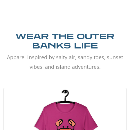
WEAR THE OUTER
BANKS LIFE
Apparel inspired by salty air, sandy toes, sunset
vibes, and island adventures.