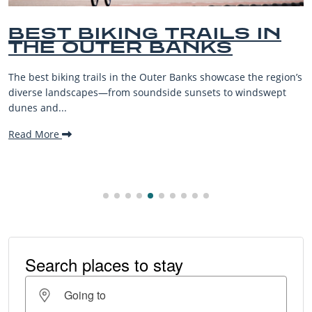
 IN
BEST OUTER BANK
BEACHES FOR FAMI
VACATIONS
the region’s
The Outer Banks, or OBX, is renowned for its stun
indswept
beaches, family-friendly activities, and welcomin
making it one...
Read More