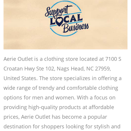
Aerie Outlet is a clothing store located at 7100 S
Croatan Hwy Ste 102, Nags Head, NC 27959,
United States. The store specializes in offering a
wide range of trendy and comfortable clothing
options for men and women. With a focus on
providing high-quality products at affordable
prices, Aerie Outlet has become a popular
destination for shoppers looking for stylish and