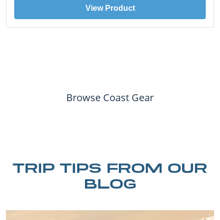
View Product
Browse Coast Gear
TRIP TIPS FROM OUR
BLOG