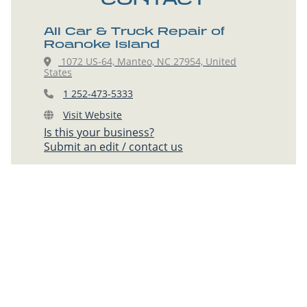
All Car & Truck Repair of
Roanoke Island
1072 US-64, Manteo, NC 27954, United
States
1 252-473-5333
Visit Website
Is this your business?
Submit an edit / contact us