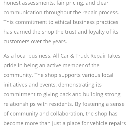
honest assessments, fair pricing, and clear
communication throughout the repair process.
This commitment to ethical business practices
has earned the shop the trust and loyalty of its
customers over the years.
As a local business, All Car & Truck Repair takes
pride in being an active member of the
community. The shop supports various local
initiatives and events, demonstrating its
commitment to giving back and building strong
relationships with residents. By fostering a sense
of community and collaboration, the shop has
become more than just a place for vehicle repairs