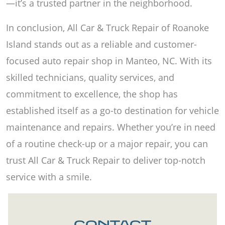
—it’s a trusted partner in the neighborhood.
In conclusion, All Car & Truck Repair of Roanoke
Island stands out as a reliable and customer-
focused auto repair shop in Manteo, NC. With its
skilled technicians, quality services, and
commitment to excellence, the shop has
established itself as a go-to destination for vehicle
maintenance and repairs. Whether you’re in need
of a routine check-up or a major repair, you can
trust All Car & Truck Repair to deliver top-notch
service with a smile.
CONTACT