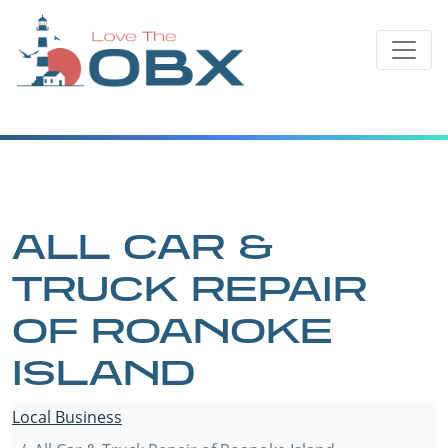
Skip
to
content
ALL CAR &
TRUCK REPAIR
OF ROANOKE
ISLAND
Local Business