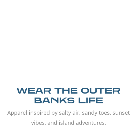
WEAR THE OUTER
BANKS LIFE
Apparel inspired by salty air, sandy toes, sunset
vibes, and island adventures.