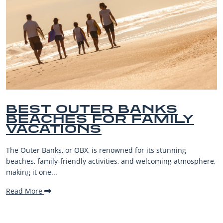
BEST OUTER BANKS
BEACHES FOR FAMILY
VACATIONS
The Outer Banks, or OBX, is renowned for its stunning
beaches, family-friendly activities, and welcoming atmosphere,
making it one...
Read More