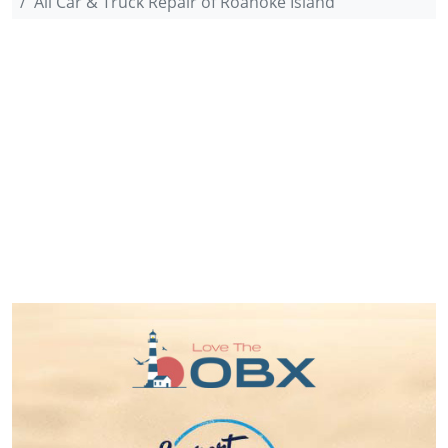
All Car & Truck Repair of Roanoke Island