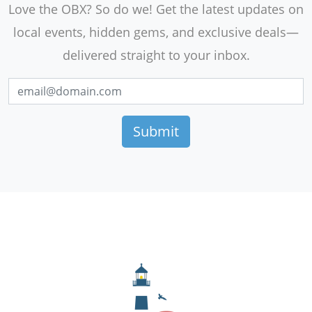
Love the OBX? So do we! Get the latest updates on
local events, hidden gems, and exclusive deals—
delivered straight to your inbox.