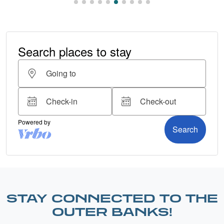
STAY CONNECTED TO THE
OUTER BANKS!