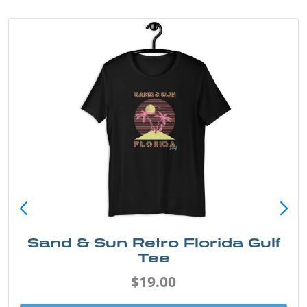
Sand & Sun Retro Florida Gulf
Tee
$19.00