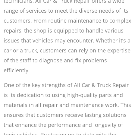
technicians, All Car & Truck Repair offers a wide
range of services to meet the diverse needs of its
customers. From routine maintenance to complex
repairs, the shop is equipped to handle various
issues that vehicles may encounter. Whether it’s a
car or a truck, customers can rely on the expertise
of the staff to diagnose and fix problems
efficiently.
One of the key strengths of All Car & Truck Repair
is its dedication to using high-quality parts and
materials in all repair and maintenance work. This
ensures that customers receive lasting solutions
that enhance the performance and longevity of
their vehicles. By staying up-to-date with the