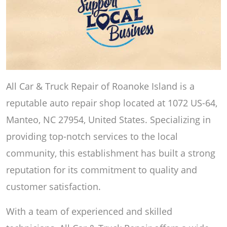
All Car & Truck Repair of Roanoke Island is a
reputable auto repair shop located at 1072 US-64,
Manteo, NC 27954, United States. Specializing in
providing top-notch services to the local
community, this establishment has built a strong
reputation for its commitment to quality and
customer satisfaction.
With a team of experienced and skilled