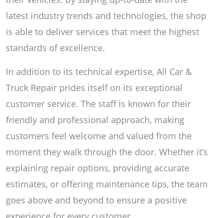
latest industry trends and technologies, the shop
is able to deliver services that meet the highest
standards of excellence.
In addition to its technical expertise, All Car &
Truck Repair prides itself on its exceptional
customer service. The staff is known for their
friendly and professional approach, making
customers feel welcome and valued from the
moment they walk through the door. Whether it’s
explaining repair options, providing accurate
estimates, or offering maintenance tips, the team
goes above and beyond to ensure a positive
experience for every customer.