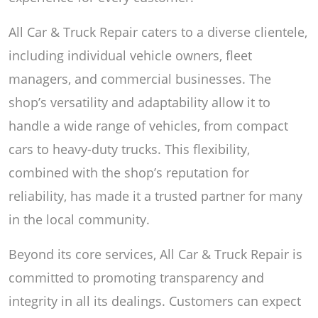
All Car & Truck Repair caters to a diverse clientele,
including individual vehicle owners, fleet
managers, and commercial businesses. The
shop’s versatility and adaptability allow it to
handle a wide range of vehicles, from compact
cars to heavy-duty trucks. This flexibility,
combined with the shop’s reputation for
reliability, has made it a trusted partner for many
in the local community.
Beyond its core services, All Car & Truck Repair is
committed to promoting transparency and
integrity in all its dealings. Customers can expect