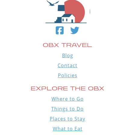
OBX TRAVEL
Blog
Contact
Policies
EXPLORE THE OBX
Where to Go
Things to Do
Places to Stay
What to Eat