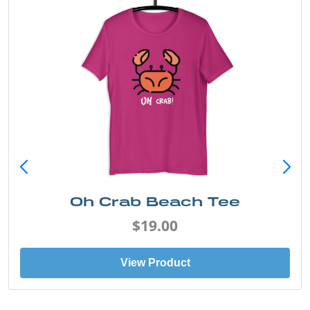
Oh Crab Beach Tee
$19.00
View Product