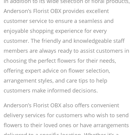
In addition to its wide selection of floral products,
Anderson’s Florist OBX provides excellent
customer service to ensure a seamless and
enjoyable shopping experience for every
customer. The friendly and knowledgeable staff
members are always ready to assist customers in
choosing the perfect flowers for their needs,
offering expert advice on flower selection,
arrangement styles, and care tips to help
customers make informed decisions.
Anderson’s Florist OBX also offers convenient
delivery services for customers who wish to send
flowers to their loved ones or have arrangements
delivered to a specific location. Whether it’s a