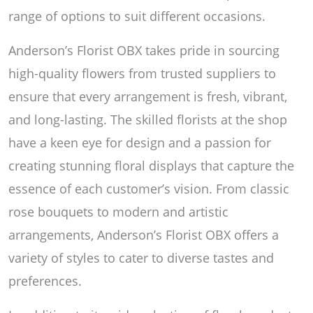
range of options to suit different occasions.
Anderson’s Florist OBX takes pride in sourcing
high-quality flowers from trusted suppliers to
ensure that every arrangement is fresh, vibrant,
and long-lasting. The skilled florists at the shop
have a keen eye for design and a passion for
creating stunning floral displays that capture the
essence of each customer’s vision. From classic
rose bouquets to modern and artistic
arrangements, Anderson’s Florist OBX offers a
variety of styles to cater to diverse tastes and
preferences.