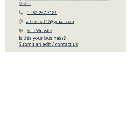
States
1 252-267-3181
artznstuff22@gmail.com
Visit Website
Is this your business?
Submit an edit / contact us