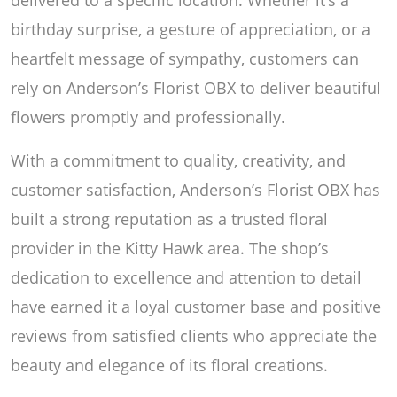
birthday surprise, a gesture of appreciation, or a
heartfelt message of sympathy, customers can
rely on Anderson’s Florist OBX to deliver beautiful
flowers promptly and professionally.
With a commitment to quality, creativity, and
customer satisfaction, Anderson’s Florist OBX has
built a strong reputation as a trusted floral
provider in the Kitty Hawk area. The shop’s
dedication to excellence and attention to detail
have earned it a loyal customer base and positive
reviews from satisfied clients who appreciate the
beauty and elegance of its floral creations.