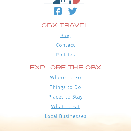
OBX TRAVEL
Blog
Contact
Policies
EXPLORE THE OBX
Where to Go
Things to Do
Places to Stay
What to Eat
Local Businesses