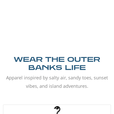
WEAR THE OUTER
BANKS LIFE
Apparel inspired by salty air, sandy toes, sunset
vibes, and island adventures.