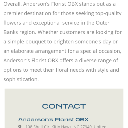
Overall, Anderson’s Florist OBX stands out as a
premier destination for those seeking top-quality
flowers and exceptional service in the Outer
Banks region. Whether customers are looking for
a simple bouquet to brighten someone’s day or
an elaborate arrangement for a special occasion,
Anderson’s Florist OBX offers a diverse range of
options to meet their floral needs with style and
sophistication.
CONTACT
Anderson's Florist OBX
108 Shell Cir, Kitty Hawk, NC 27949, United