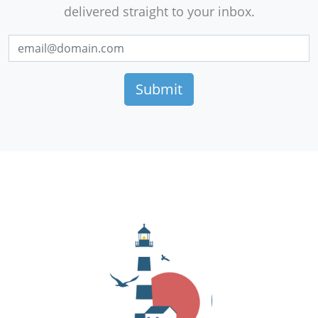
delivered straight to your inbox.