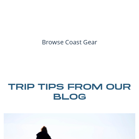
Browse Coast Gear
TRIP TIPS FROM OUR
BLOG