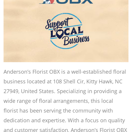
Anderson’s Florist OBX is a well-established floral
business located at 108 Shell Cir, Kitty Hawk, NC
27949, United States. Specializing in providing a
wide range of floral arrangements, this local
florist has been serving the community with
dedication and expertise. With a focus on quality
and customer satisfaction, Anderson’s Florist OBX