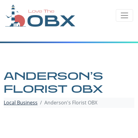
Skip
to
content
ANDERSON’S
FLORIST OBX
Local Business
Anderson's Florist OBX