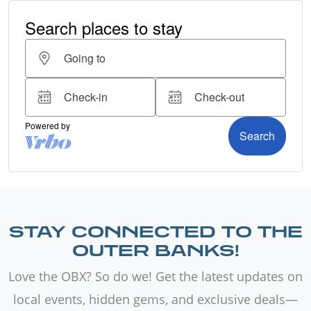
STAY CONNECTED TO THE
OUTER BANKS!
Love the OBX? So do we! Get the latest updates on
local events, hidden gems, and exclusive deals—