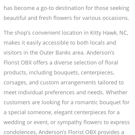
has become a go-to destination for those seeking
beautiful and fresh flowers for various occasions.
The shop’s convenient location in Kitty Hawk, NC,
makes it easily accessible to both locals and
visitors in the Outer Banks area. Anderson’s
Florist OBX offers a diverse selection of floral
products, including bouquets, centerpieces,
corsages, and custom arrangements tailored to
meet individual preferences and needs. Whether
customers are looking for a romantic bouquet for
a special someone, elegant centerpieces for a
wedding or event, or sympathy flowers to express
condolences, Anderson’s Florist OBX provides a