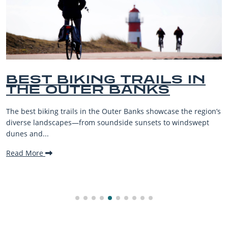
 IN
BEST OUTER BANKS
BEACHES FOR FAMI
VACATIONS
he region’s
The Outer Banks, or OBX, is renowned for its stunn
ndswept
beaches, family-friendly activities, and welcoming
making it one...
Read More