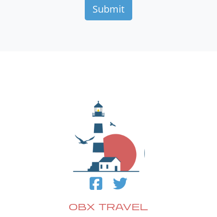
OBX TRAVEL