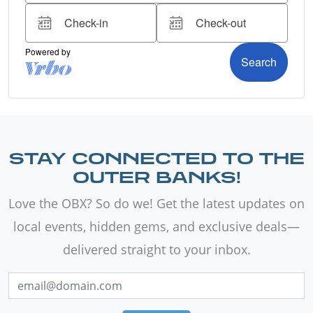
STAY CONNECTED TO THE
OUTER BANKS!
Love the OBX? So do we! Get the latest updates on
local events, hidden gems, and exclusive deals—
delivered straight to your inbox.