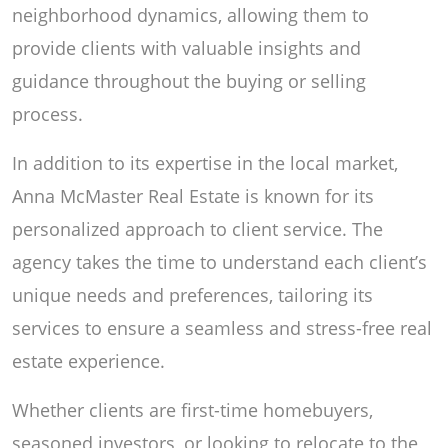
neighborhood dynamics, allowing them to
provide clients with valuable insights and
guidance throughout the buying or selling
process.
In addition to its expertise in the local market,
Anna McMaster Real Estate is known for its
personalized approach to client service. The
agency takes the time to understand each client’s
unique needs and preferences, tailoring its
services to ensure a seamless and stress-free real
estate experience.
Whether clients are first-time homebuyers,
seasoned investors, or looking to relocate to the