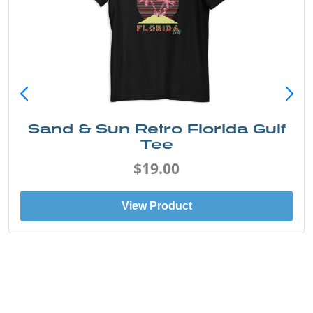
Sand & Sun Retro Florida Gulf
Tee
$19.00
View Product