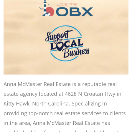
Anna McMaster Real Estate is a reputable real
estate agency located at 4628 N Croatan Hwy in
Kitty Hawk, North Carolina. Specializing in
providing top-notch real estate services to clients
in the area, Anna McMaster Real Estate has