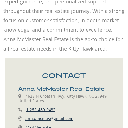
expert guidance, and personalized support
throughout their real estate journey. With a strong
focus on customer satisfaction, in-depth market
knowledge, and a commitment to excellence,
Anna McMaster Real Estate is the go-to choice for
all real estate needs in the Kitty Hawk area.
CONTACT
Anna McMaster Real Estate
4628 N Croatan Hwy, Kitty Hawk, NC 27949,
United States
1 252-489-9432
anna.mcmas@gmail.com
Visit Website