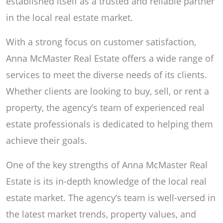
established itself as a trusted and reliable partner
in the local real estate market.
With a strong focus on customer satisfaction,
Anna McMaster Real Estate offers a wide range of
services to meet the diverse needs of its clients.
Whether clients are looking to buy, sell, or rent a
property, the agency’s team of experienced real
estate professionals is dedicated to helping them
achieve their goals.
One of the key strengths of Anna McMaster Real
Estate is its in-depth knowledge of the local real
estate market. The agency’s team is well-versed in
the latest market trends, property values, and