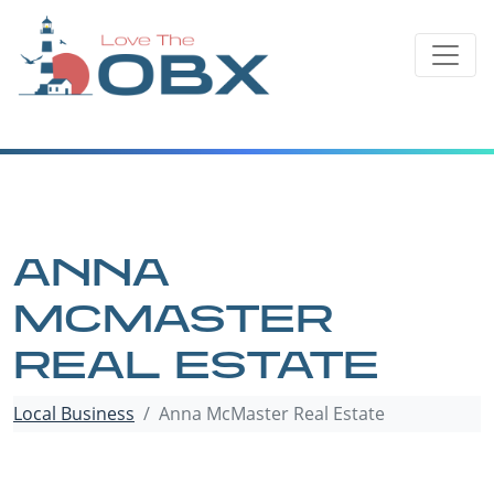
Skip
to
content
ANNA
MCMASTER
REAL ESTATE
Local Business
Anna McMaster Real Estate