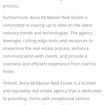
process.
Furthermore, Anna McMaster Real Estate is
committed to staying up-to-date on the latest
industry trends and technologies. The agency
leverages cutting-edge tools and resources to
streamline the real estate process, enhance
communication with clients, and provide a
seamless and efficient experience from start to
finish.
Overall, Anna McMaster Real Estate is a trusted
and reputable real estate agency that is dedicated
to providing clients with exceptional service,