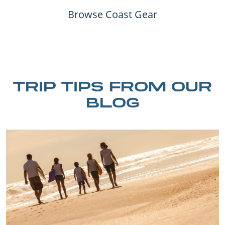
Browse Coast Gear
TRIP TIPS FROM OUR
BLOG