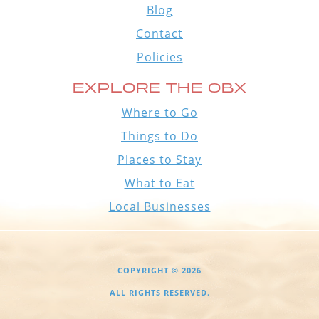
Blog
Contact
Policies
EXPLORE THE OBX
Where to Go
Things to Do
Places to Stay
What to Eat
Local Businesses
COPYRIGHT © 2026
ALL RIGHTS RESERVED.