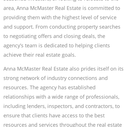
area, Anna McMaster Real Estate is committed to
providing them with the highest level of service
and support. From conducting property searches
to negotiating offers and closing deals, the
agency’s team is dedicated to helping clients
achieve their real estate goals.
Anna McMaster Real Estate also prides itself on its
strong network of industry connections and
resources. The agency has established
relationships with a wide range of professionals,
including lenders, inspectors, and contractors, to
ensure that clients have access to the best
resources and services throughout the real estate