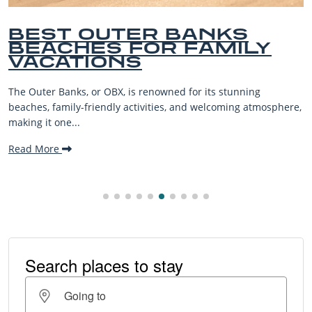
BEST OUTER BANKS
BEACHES FOR FAMILY
VACATIONS
he Outer Banks, or OBX, is renowned for its stunning
eaches, family-friendly activities, and welcoming atmosphere,
aking it one...
ead More