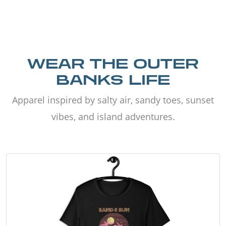
WEAR THE OUTER
BANKS LIFE
Apparel inspired by salty air, sandy toes, sunset
vibes, and island adventures.