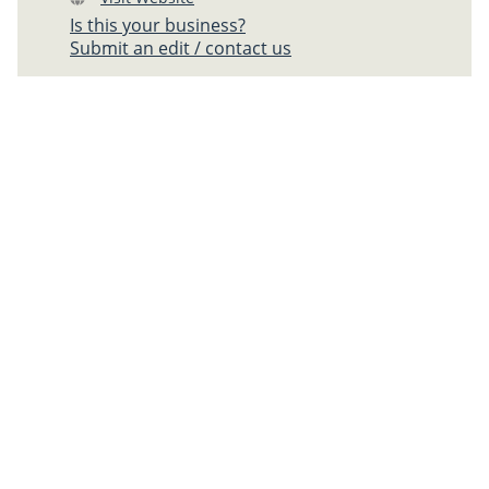
Is this your business?
Submit an edit / contact us