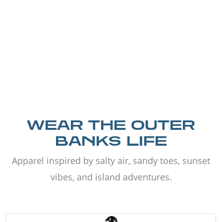
WEAR THE OUTER
BANKS LIFE
Apparel inspired by salty air, sandy toes, sunset
vibes, and island adventures.