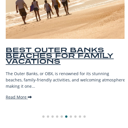
BEST OUTER BANKS
BEACHES FOR FAMILY
VACATIONS
The Outer Banks, or OBX, is renowned for its stunning
beaches, family-friendly activities, and welcoming atmosphere,
making it one...
Read More