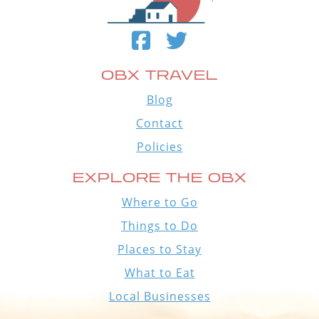
OBX TRAVEL
Blog
Contact
Policies
EXPLORE THE OBX
Where to Go
Things to Do
Places to Stay
What to Eat
Local Businesses