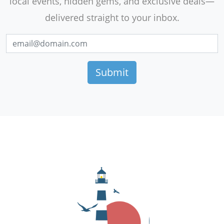
local events, hidden gems, and exclusive deals—
delivered straight to your inbox.