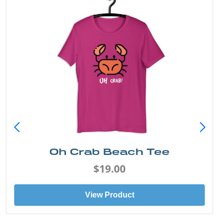
Sand & Sun Retro Florida Gulf
Tee
$19.00
View Product