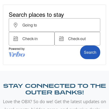
STAY CONNECTED TO THE
OUTER BANKS!
Love the OBX? So do we! Get the latest updates on