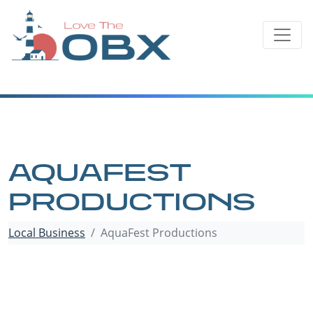
Skip
to
content
AQUAFEST
PRODUCTIONS
Local Business
AquaFest Productions