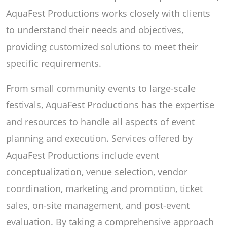
AquaFest Productions works closely with clients
to understand their needs and objectives,
providing customized solutions to meet their
specific requirements.
From small community events to large-scale
festivals, AquaFest Productions has the expertise
and resources to handle all aspects of event
planning and execution. Services offered by
AquaFest Productions include event
conceptualization, venue selection, vendor
coordination, marketing and promotion, ticket
sales, on-site management, and post-event
evaluation. By taking a comprehensive approach