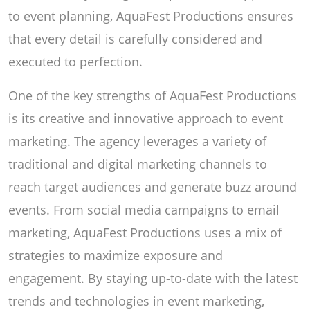
to event planning, AquaFest Productions ensures
that every detail is carefully considered and
executed to perfection.
One of the key strengths of AquaFest Productions
is its creative and innovative approach to event
marketing. The agency leverages a variety of
traditional and digital marketing channels to
reach target audiences and generate buzz around
events. From social media campaigns to email
marketing, AquaFest Productions uses a mix of
strategies to maximize exposure and
engagement. By staying up-to-date with the latest
trends and technologies in event marketing,