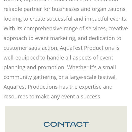
reliable partner for businesses and organizations
looking to create successful and impactful events.
With its comprehensive range of services, creative
approach to event marketing, and dedication to
customer satisfaction, AquaFest Productions is
well-equipped to handle all aspects of event
planning and promotion. Whether it’s a small
community gathering or a large-scale festival,
AquaFest Productions has the expertise and
resources to make any event a success.
CONTACT