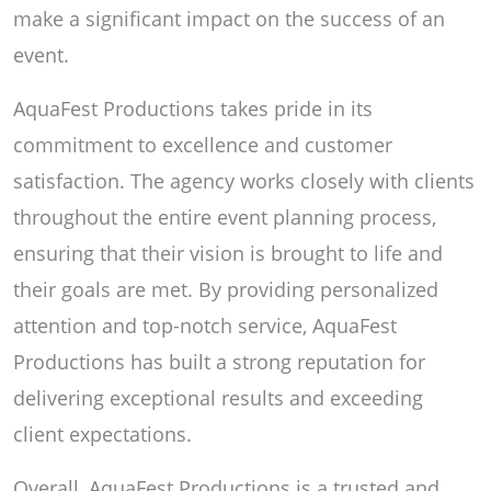
make a significant impact on the success of an
event.
AquaFest Productions takes pride in its
commitment to excellence and customer
satisfaction. The agency works closely with clients
throughout the entire event planning process,
ensuring that their vision is brought to life and
their goals are met. By providing personalized
attention and top-notch service, AquaFest
Productions has built a strong reputation for
delivering exceptional results and exceeding
client expectations.
Overall, AquaFest Productions is a trusted and