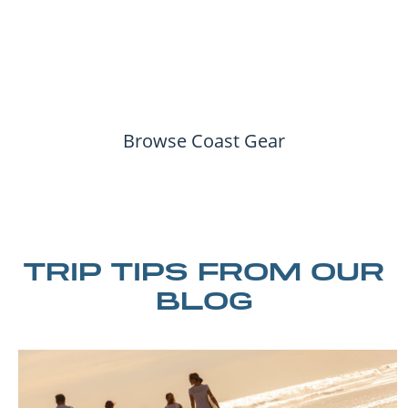
Browse Coast Gear
TRIP TIPS FROM OUR
BLOG