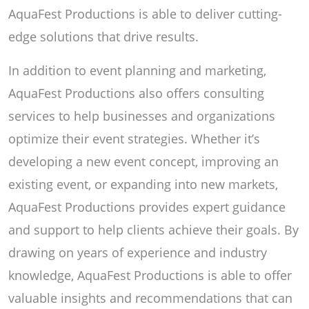
AquaFest Productions is able to deliver cutting-
edge solutions that drive results.
In addition to event planning and marketing,
AquaFest Productions also offers consulting
services to help businesses and organizations
optimize their event strategies. Whether it’s
developing a new event concept, improving an
existing event, or expanding into new markets,
AquaFest Productions provides expert guidance
and support to help clients achieve their goals. By
drawing on years of experience and industry
knowledge, AquaFest Productions is able to offer
valuable insights and recommendations that can