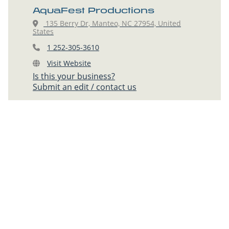
AquaFest Productions
135 Berry Dr, Manteo, NC 27954, United
States
1 252-305-3610
Visit Website
Is this your business?
Submit an edit / contact us