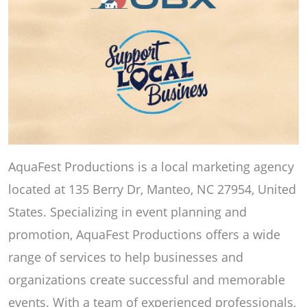
AquaFest Productions is a local marketing agency
located at 135 Berry Dr, Manteo, NC 27954, United
States. Specializing in event planning and
promotion, AquaFest Productions offers a wide
range of services to help businesses and
organizations create successful and memorable
events. With a team of experienced professionals,