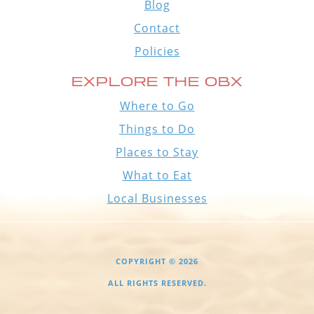
Blog
Contact
Policies
EXPLORE THE OBX
Where to Go
Things to Do
Places to Stay
What to Eat
Local Businesses
COPYRIGHT © 2026
ALL RIGHTS RESERVED.