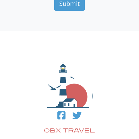
OBX TRAVEL