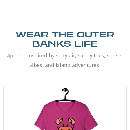
WEAR THE OUTER
BANKS LIFE
Apparel inspired by salty air, sandy toes, sunset
vibes, and island adventures.