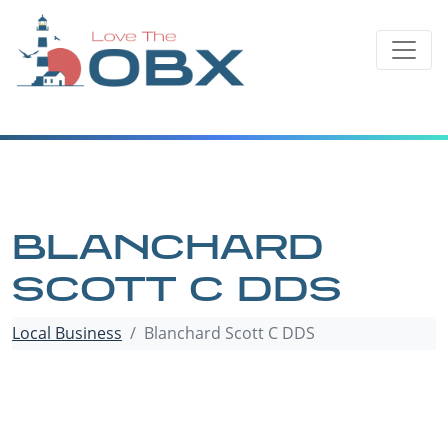
Skip
to
content
BLANCHARD
SCOTT C DDS
Local Business
Blanchard Scott C DDS