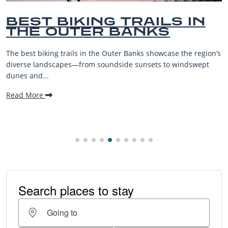
BEST BIKING TRAILS IN
THE OUTER BANKS
The best biking trails in the Outer Banks showcase the region’s
diverse landscapes—from soundside sunsets to windswept
dunes and...
Read More