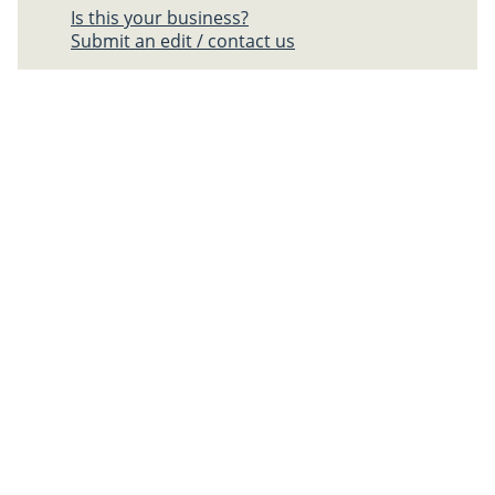
Is this your business?
Submit an edit / contact us