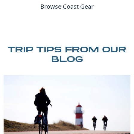
Browse Coast Gear
TRIP TIPS FROM OUR
BLOG