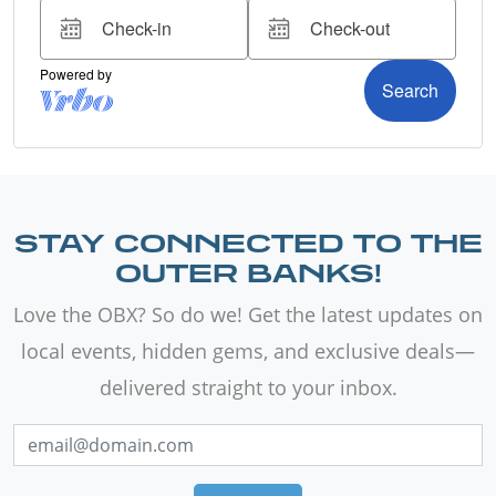
STAY CONNECTED TO THE
OUTER BANKS!
Love the OBX? So do we! Get the latest updates on
local events, hidden gems, and exclusive deals—
delivered straight to your inbox.