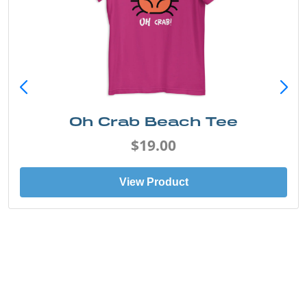
Oh Crab Beach Tee
$19.00
View Product