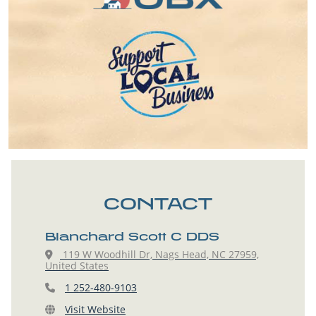
CONTACT
Blanchard Scott C DDS
119 W Woodhill Dr, Nags Head, NC 27959,
United States
1 252-480-9103
Visit Website