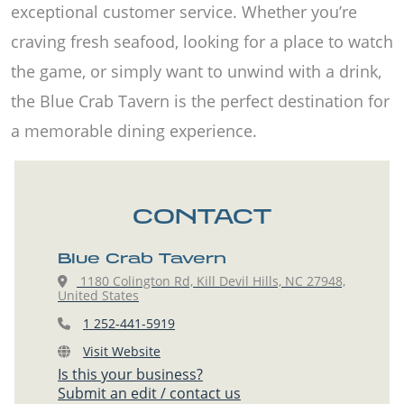
exceptional customer service. Whether you’re
craving fresh seafood, looking for a place to watch
the game, or simply want to unwind with a drink,
the Blue Crab Tavern is the perfect destination for
a memorable dining experience.
CONTACT
Blue Crab Tavern
1180 Colington Rd, Kill Devil Hills, NC 27948,
United States
1 252-441-5919
Visit Website
Is this your business?
Submit an edit / contact us