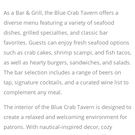
As a Bar & Grill, the Blue Crab Tavern offers a
diverse menu featuring a variety of seafood
dishes, grilled specialties, and classic bar
favorites. Guests can enjoy fresh seafood options
such as crab cakes, shrimp scampi, and fish tacos,
as well as hearty burgers, sandwiches, and salads.
The bar selection includes a range of beers on
tap, signature cocktails, and a curated wine list to
complement any meal.
The interior of the Blue Crab Tavern is designed to
create a relaxed and welcoming environment for
patrons. With nautical-inspired decor, cozy