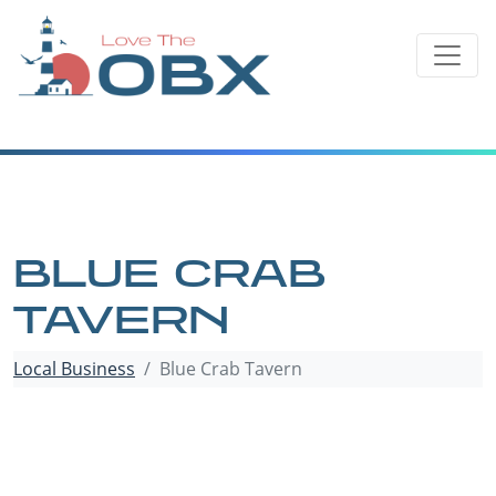
Skip
to
content
BLUE CRAB
TAVERN
Local Business
Blue Crab Tavern