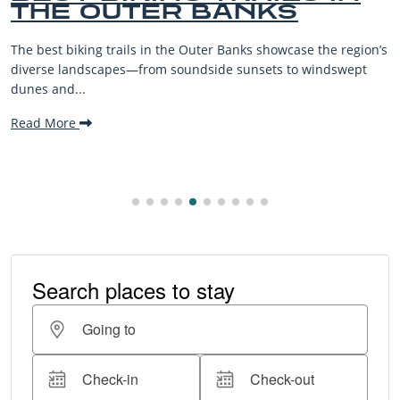
KS
BEACHES FOR F
VACATIONS
owcase the region’s
The Outer Banks, or OBX, is renowned for i
s to windswept
beaches, family-friendly activities, and w
making it one...
Read More