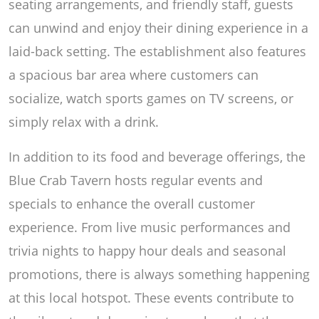
seating arrangements, and friendly staff, guests
can unwind and enjoy their dining experience in a
laid-back setting. The establishment also features
a spacious bar area where customers can
socialize, watch sports games on TV screens, or
simply relax with a drink.
In addition to its food and beverage offerings, the
Blue Crab Tavern hosts regular events and
specials to enhance the overall customer
experience. From live music performances and
trivia nights to happy hour deals and seasonal
promotions, there is always something happening
at this local hotspot. These events contribute to