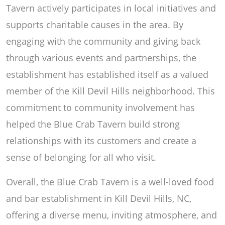
Tavern actively participates in local initiatives and
supports charitable causes in the area. By
engaging with the community and giving back
through various events and partnerships, the
establishment has established itself as a valued
member of the Kill Devil Hills neighborhood. This
commitment to community involvement has
helped the Blue Crab Tavern build strong
relationships with its customers and create a
sense of belonging for all who visit.
Overall, the Blue Crab Tavern is a well-loved food
and bar establishment in Kill Devil Hills, NC,
offering a diverse menu, inviting atmosphere, and