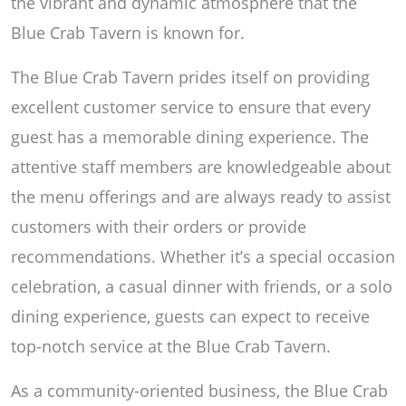
the vibrant and dynamic atmosphere that the
Blue Crab Tavern is known for.
The Blue Crab Tavern prides itself on providing
excellent customer service to ensure that every
guest has a memorable dining experience. The
attentive staff members are knowledgeable about
the menu offerings and are always ready to assist
customers with their orders or provide
recommendations. Whether it’s a special occasion
celebration, a casual dinner with friends, or a solo
dining experience, guests can expect to receive
top-notch service at the Blue Crab Tavern.
As a community-oriented business, the Blue Crab