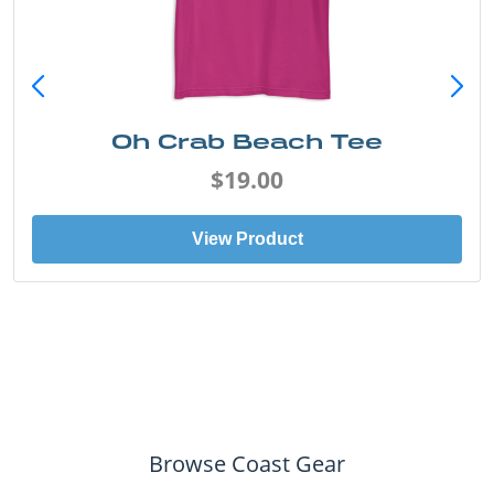
Oh Crab Beach Tee
$19.00
View Product
Browse Coast Gear