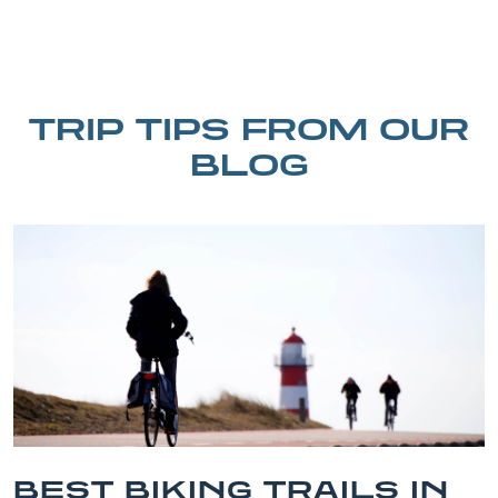
TRIP TIPS FROM OUR
BLOG
ILS IN
BEST OUTER BA