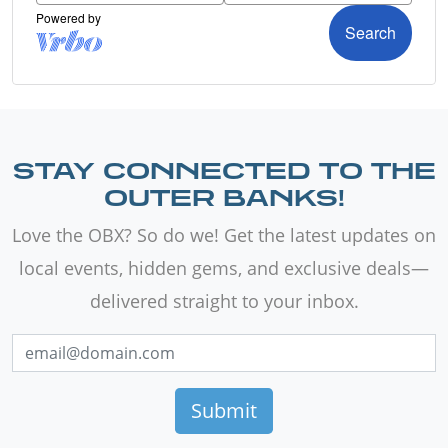
STAY CONNECTED TO THE
OUTER BANKS!
Love the OBX? So do we! Get the latest updates on
local events, hidden gems, and exclusive deals—
delivered straight to your inbox.