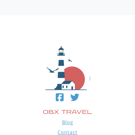
OBX TRAVEL
Blog
Contact