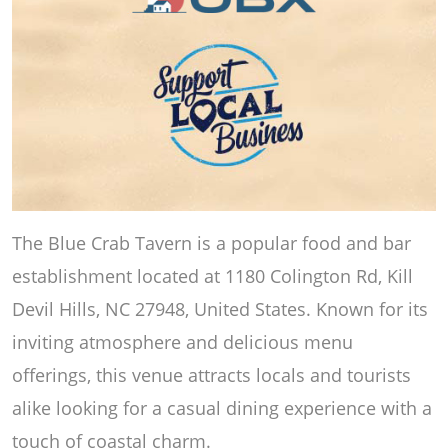
The Blue Crab Tavern is a popular food and bar
establishment located at 1180 Colington Rd, Kill
Devil Hills, NC 27948, United States. Known for its
inviting atmosphere and delicious menu
offerings, this venue attracts locals and tourists
alike looking for a casual dining experience with a
touch of coastal charm.