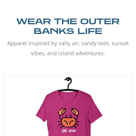
WEAR THE OUTER
BANKS LIFE
Apparel inspired by salty air, sandy toes, sunset
vibes, and island adventures.