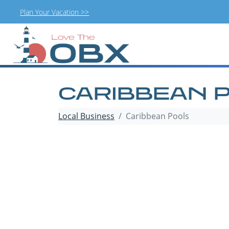
Plan Your Vacation >>
Skip
to
content
CARIBBEAN 
Local Business
Caribbean Pools