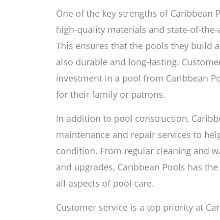
One of the key strengths of Caribbean 
high-quality materials and state-of-the-a
This ensures that the pools they build a
also durable and long-lasting. Customer
investment in a pool from Caribbean Po
for their family or patrons.
In addition to pool construction, Caribb
maintenance and repair services to hel
condition. From regular cleaning and w
and upgrades, Caribbean Pools has the
all aspects of pool care.
Customer service is a top priority at C