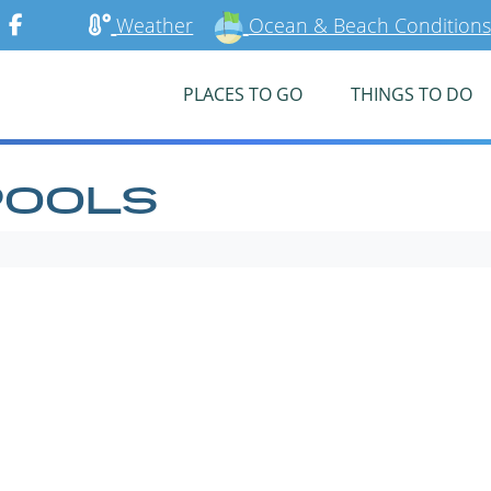
Weather
Ocean & Beach Conditions
PLACES TO GO
THINGS TO DO
POOLS