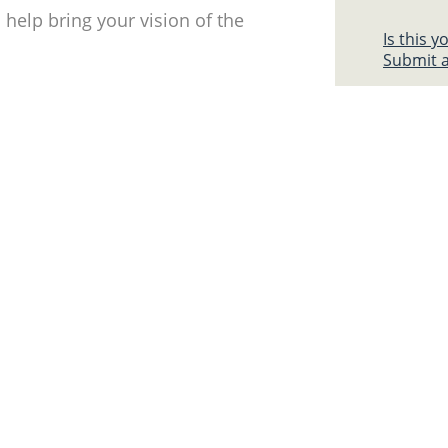
help bring your vision of the
Is this 
Submit a