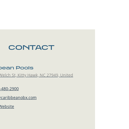
CONTACT
bean Pools
elch St, Kitty Hawk, NC 27949, United
-480-2900
caribbeanobx.com
 Website