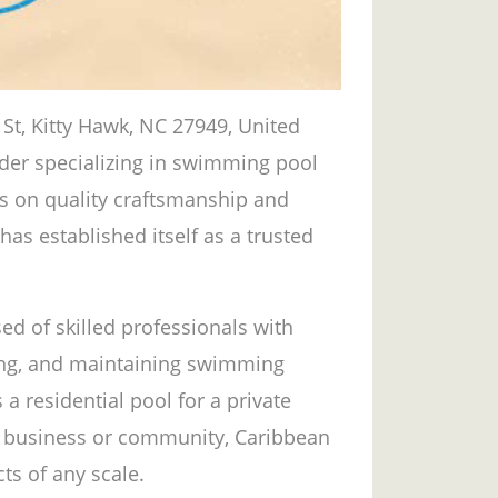
St, Kitty Hawk, NC 27949, United
vider specializing in swimming pool
us on quality craftsmanship and
as established itself as a trusted
d of skilled professionals with
ding, and maintaining swimming
 a residential pool for a private
 business or community, Caribbean
ts of any scale.