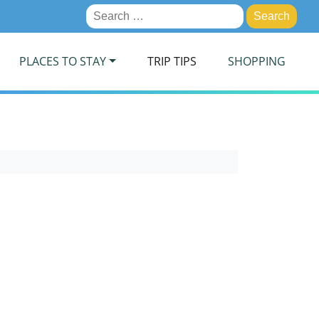
Search
for:
PLACES TO STAY
TRIP TIPS
SHOPPING