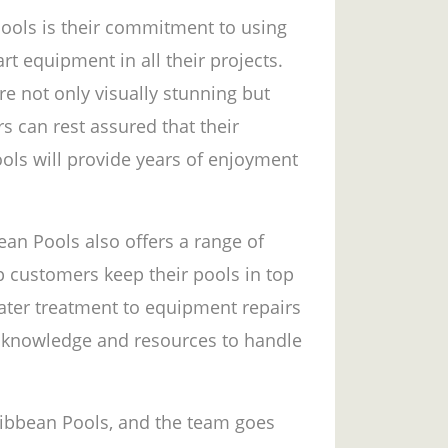
Pools is their commitment to using
rt equipment in all their projects.
re not only visually stunning but
s can rest assured that their
ols will provide years of enjoyment
ean Pools also offers a range of
p customers keep their pools in top
ater treatment to equipment repairs
 knowledge and resources to handle
aribbean Pools, and the team goes