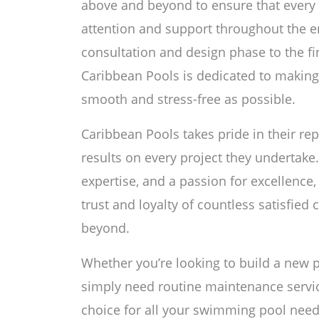
above and beyond to ensure that every 
attention and support throughout the en
consultation and design phase to the f
Caribbean Pools is dedicated to makin
smooth and stress-free as possible.
Caribbean Pools takes pride in their rep
results on every project they undertake.
expertise, and a passion for excellence
trust and loyalty of countless satisfied
beyond.
Whether you’re looking to build a new p
simply need routine maintenance servic
choice for all your swimming pool need