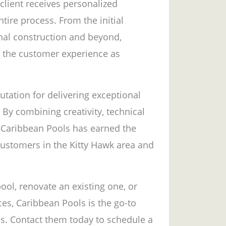
client receives personalized
tire process. From the initial
inal construction and beyond,
g the customer experience as
utation for delivering exceptional
 By combining creativity, technical
, Caribbean Pools has earned the
 customers in the Kitty Hawk area and
ool, renovate an existing one, or
es, Caribbean Pools is the go-to
s. Contact them today to schedule a