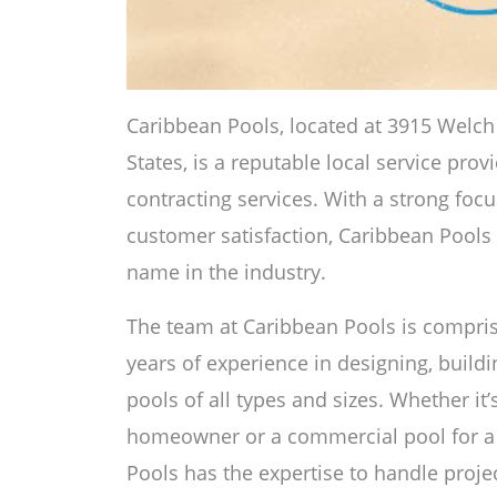
Caribbean Pools, located at 3915 Welch 
States, is a reputable local service pro
contracting services. With a strong foc
customer satisfaction, Caribbean Pools h
name in the industry.
The team at Caribbean Pools is comprise
years of experience in designing, buil
pools of all types and sizes. Whether it’s
homeowner or a commercial pool for a
Pools has the expertise to handle projec