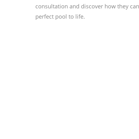
consultation and discover how they can 
perfect pool to life.