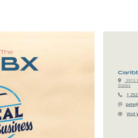
Carib
3915 W
States
1 252
pete@
Visit