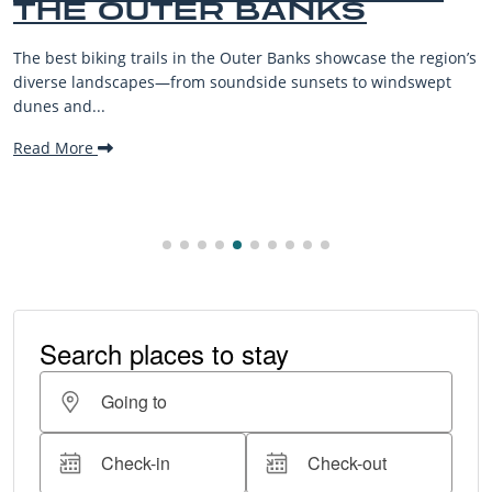
THE OUTER BANKS
The best biking trails in the Outer Banks showcase the region’s
diverse landscapes—from soundside sunsets to windswept
dunes and...
Read More