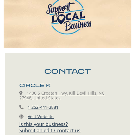
CONTACT
CIRCLE K
1400 S Croatan Hwy, Kill Devil Hills, NC
27948, United States
1 252-441-3881
Visit Website
Is this your business?
Submit an edit / contact us