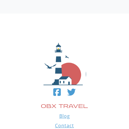
OBX TRAVEL
Blog
Contact