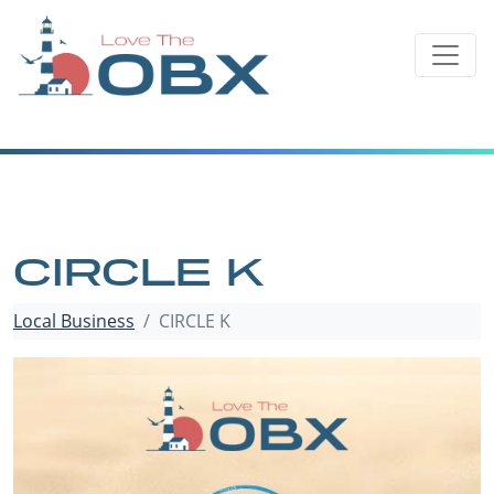
Skip
to
content
CIRCLE K
Local Business
CIRCLE K