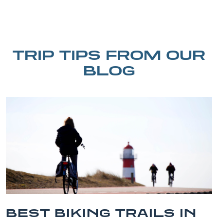
TRIP TIPS FROM OUR
BLOG
BEST BIKING TRAILS IN