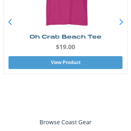
Oh Crab Beach Tee
$19.00
View Product
Browse Coast Gear