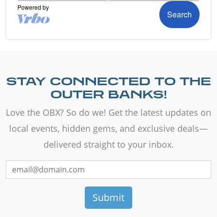
STAY CONNECTED TO THE
OUTER BANKS!
Love the OBX? So do we! Get the latest updates on
local events, hidden gems, and exclusive deals—
delivered straight to your inbox.