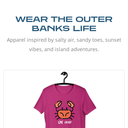
WEAR THE OUTER
BANKS LIFE
Apparel inspired by salty air, sandy toes, sunset
vibes, and island adventures.