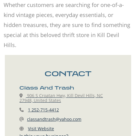
Whether customers are searching for one-of-a-
kind vintage pieces, everyday essentials, or
hidden treasures, they are sure to find something
special at this beloved thrift store in Kill Devil
Hills.
CONTACT
Class And Trash
906 S Croatan Hwy, Kill Devil Hills, NC
27948, United States
1 252-715-4412
classandtrash@yahoo.com
Visit Website