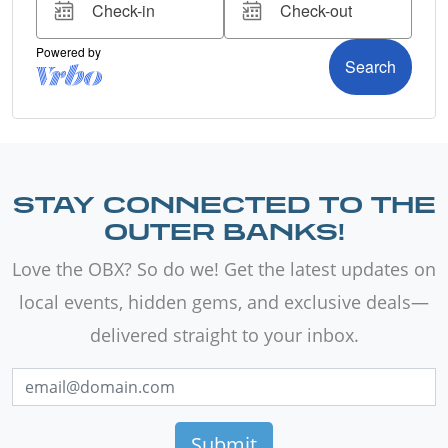
STAY CONNECTED TO THE
OUTER BANKS!
Love the OBX? So do we! Get the latest updates on
local events, hidden gems, and exclusive deals—
delivered straight to your inbox.