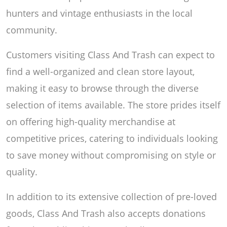
hunters and vintage enthusiasts in the local
community.
Customers visiting Class And Trash can expect to
find a well-organized and clean store layout,
making it easy to browse through the diverse
selection of items available. The store prides itself
on offering high-quality merchandise at
competitive prices, catering to individuals looking
to save money without compromising on style or
quality.
In addition to its extensive collection of pre-loved
goods, Class And Trash also accepts donations