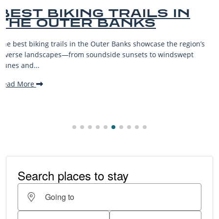
BEST OUTER BANKS
BEACHES FOR FAMILY
VACATIONS
’s
The Outer Banks, or OBX, is renowned for its stunning
beaches, family-friendly activities, and welcoming atmospher
making it one...
Read More