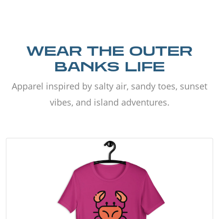
WEAR THE OUTER
BANKS LIFE
Apparel inspired by salty air, sandy toes, sunset
vibes, and island adventures.