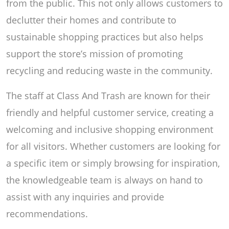
from the public. This not only allows customers to
declutter their homes and contribute to
sustainable shopping practices but also helps
support the store’s mission of promoting
recycling and reducing waste in the community.
The staff at Class And Trash are known for their
friendly and helpful customer service, creating a
welcoming and inclusive shopping environment
for all visitors. Whether customers are looking for
a specific item or simply browsing for inspiration,
the knowledgeable team is always on hand to
assist with any inquiries and provide
recommendations.