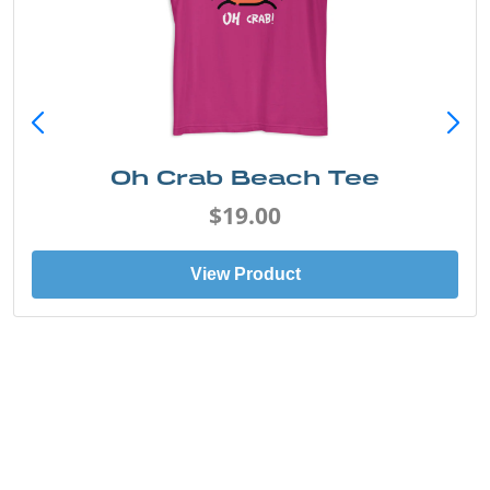
Oh Crab Beach Tee
$19.00
View Product