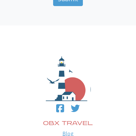
OBX TRAVEL
Blog