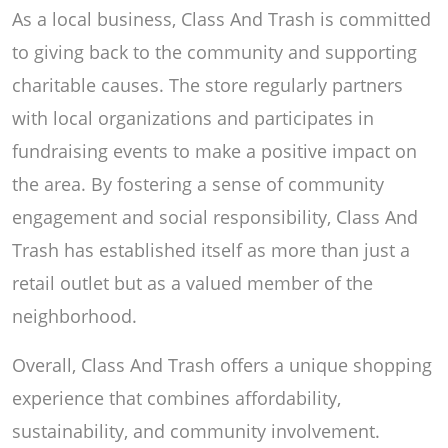
As a local business, Class And Trash is committed
to giving back to the community and supporting
charitable causes. The store regularly partners
with local organizations and participates in
fundraising events to make a positive impact on
the area. By fostering a sense of community
engagement and social responsibility, Class And
Trash has established itself as more than just a
retail outlet but as a valued member of the
neighborhood.
Overall, Class And Trash offers a unique shopping
experience that combines affordability,
sustainability, and community involvement.