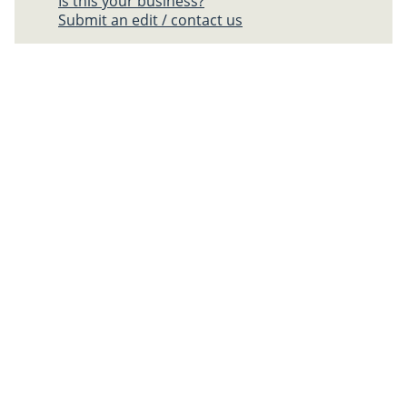
Is this your business?
Submit an edit / contact us