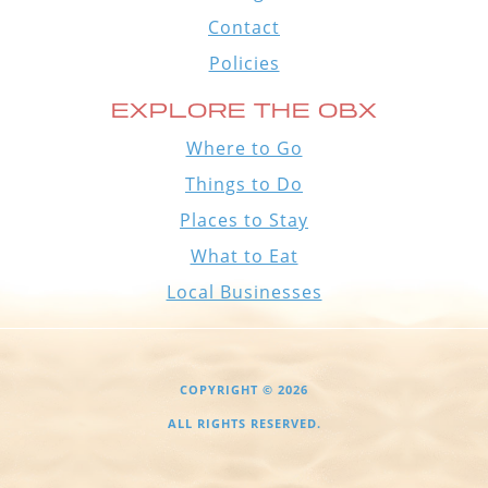
Contact
Policies
EXPLORE THE OBX
Where to Go
Things to Do
Places to Stay
What to Eat
Local Businesses
COPYRIGHT © 2026
ALL RIGHTS RESERVED.