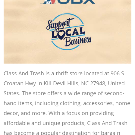
Class And Trash is a thrift store located at 906 S
Croatan Hwy in Kill Devil Hills, NC 27948, United
States. The store offers a wide range of second-
hand items, including clothing, accessories, home
decor, and more. With a focus on providing
affordable and unique products, Class And Trash
has become a popular destination for bargain