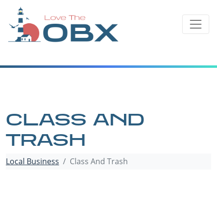
Skip
to
content
CLASS AND
TRASH
Local Business
Class And Trash