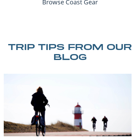
Browse Coast Gear
TRIP TIPS FROM OUR
BLOG