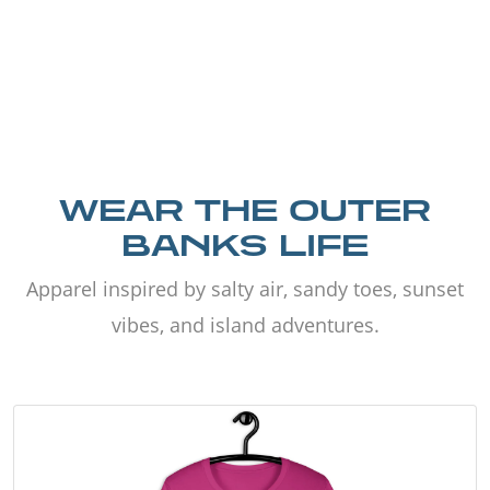
WEAR THE OUTER
BANKS LIFE
Apparel inspired by salty air, sandy toes, sunset
vibes, and island adventures.