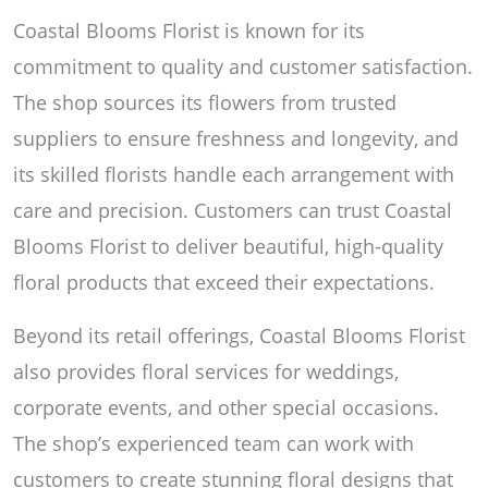
Coastal Blooms Florist is known for its
commitment to quality and customer satisfaction.
The shop sources its flowers from trusted
suppliers to ensure freshness and longevity, and
its skilled florists handle each arrangement with
care and precision. Customers can trust Coastal
Blooms Florist to deliver beautiful, high-quality
floral products that exceed their expectations.
Beyond its retail offerings, Coastal Blooms Florist
also provides floral services for weddings,
corporate events, and other special occasions.
The shop’s experienced team can work with
customers to create stunning floral designs that