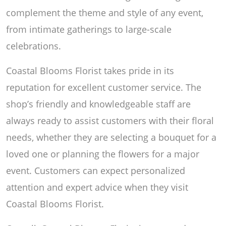
complement the theme and style of any event,
from intimate gatherings to large-scale
celebrations.
Coastal Blooms Florist takes pride in its
reputation for excellent customer service. The
shop’s friendly and knowledgeable staff are
always ready to assist customers with their floral
needs, whether they are selecting a bouquet for a
loved one or planning the flowers for a major
event. Customers can expect personalized
attention and expert advice when they visit
Coastal Blooms Florist.