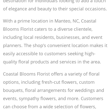
destination for individuals looking to add a touch
of elegance and beauty to their special occasions.
With a prime location in Manteo, NC, Coastal
Blooms Florist caters to a diverse clientele,
including local residents, businesses, and event
planners. The shop’s convenient location makes it
easily accessible to customers seeking high-
quality floral products and services in the area.
Coastal Blooms Florist offers a variety of floral
options, including fresh-cut flowers, custom
bouquets, floral arrangements for weddings and
events, sympathy flowers, and more. Customers
can choose from a wide selection of flowers,