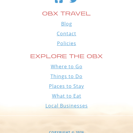
OBX TRAVEL
Blog
Contact
Policies
EXPLORE THE OBX
Where to Go
Things to Do
Places to Stay
What to Eat
Local Businesses
COPYRIGHT © 2026