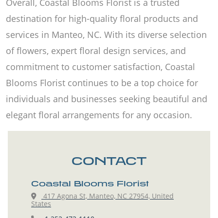
Overall, Coastal Blooms Florist is a trusted
destination for high-quality floral products and
services in Manteo, NC. With its diverse selection
of flowers, expert floral design services, and
commitment to customer satisfaction, Coastal
Blooms Florist continues to be a top choice for
individuals and businesses seeking beautiful and
elegant floral arrangements for any occasion.
CONTACT
Coastal Blooms Florist
417 Agona St, Manteo, NC 27954, United
States