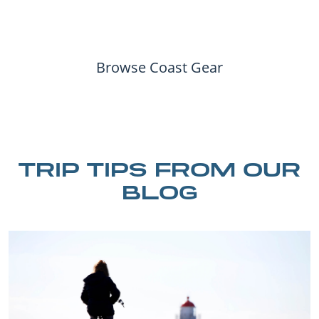
Browse Coast Gear
TRIP TIPS FROM OUR
BLOG