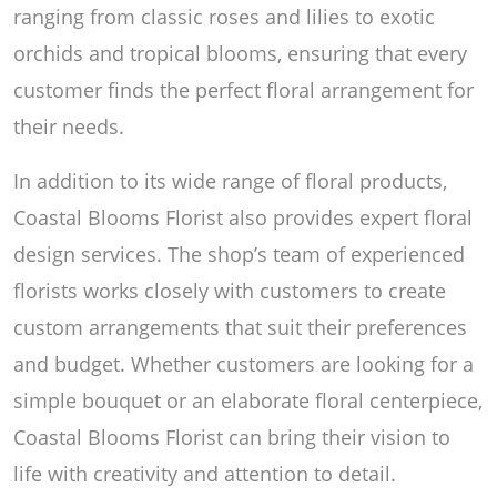
ranging from classic roses and lilies to exotic
orchids and tropical blooms, ensuring that every
customer finds the perfect floral arrangement for
their needs.
In addition to its wide range of floral products,
Coastal Blooms Florist also provides expert floral
design services. The shop’s team of experienced
florists works closely with customers to create
custom arrangements that suit their preferences
and budget. Whether customers are looking for a
simple bouquet or an elaborate floral centerpiece,
Coastal Blooms Florist can bring their vision to
life with creativity and attention to detail.