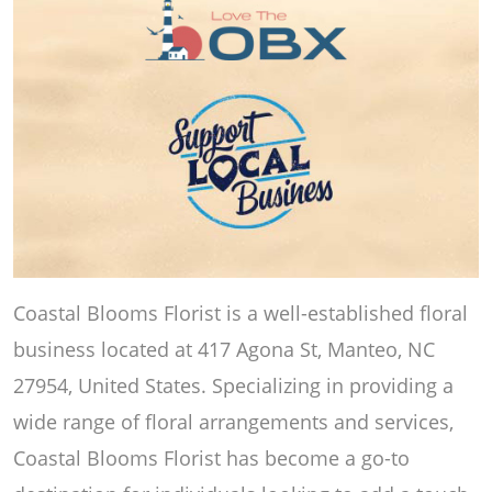
Coastal Blooms Florist is a well-established floral
business located at 417 Agona St, Manteo, NC
27954, United States. Specializing in providing a
wide range of floral arrangements and services,
Coastal Blooms Florist has become a go-to