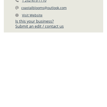
1 252-473-1110
coastalblooms@outlook.com
Visit Website
Is this your business?
Submit an edit / contact us