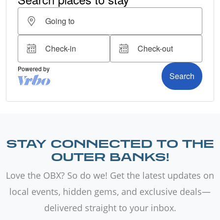
STAY CONNECTED TO THE
OUTER BANKS!
Love the OBX? So do we! Get the latest updates on
local events, hidden gems, and exclusive deals—
delivered straight to your inbox.