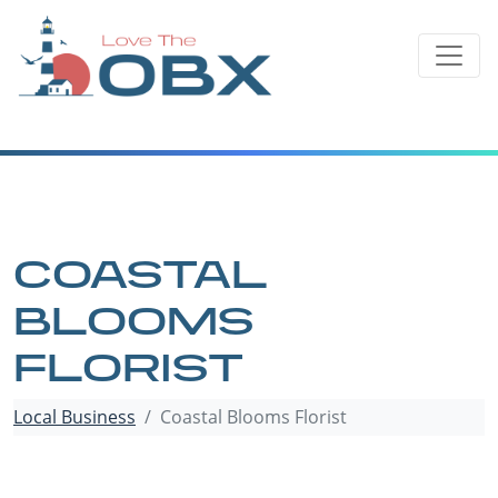
Skip
to
content
COASTAL
BLOOMS
FLORIST
Local Business
Coastal Blooms Florist