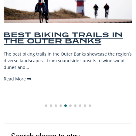
BEST OUTER BANKS
BEACHES FOR FAMILY
VACATIONS
ion’s
The Outer Banks, or OBX, is renowned for its stunning
t
beaches, family-friendly activities, and welcoming atmosp
making it one...
Read More