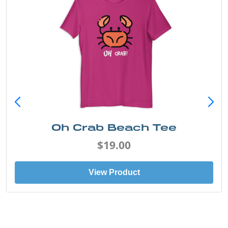
Oh Crab Beach Tee
$19.00
View Product