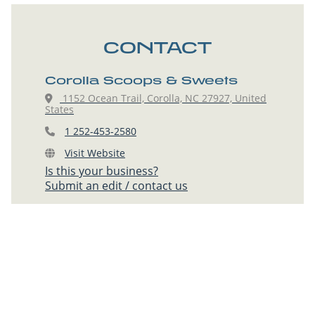
CONTACT
Corolla Scoops & Sweets
1152 Ocean Trail, Corolla, NC 27927, United
States
1 252-453-2580
Visit Website
Is this your business?
Submit an edit / contact us