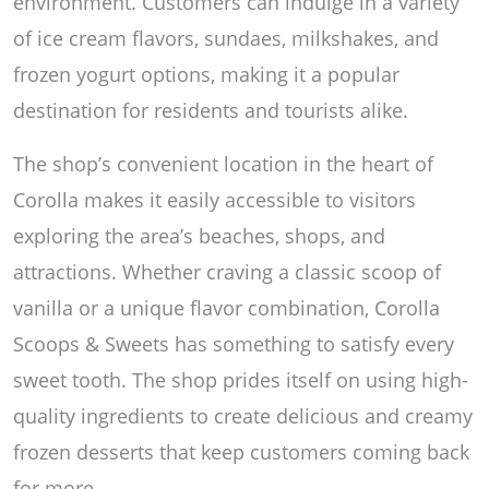
environment. Customers can indulge in a variety
of ice cream flavors, sundaes, milkshakes, and
frozen yogurt options, making it a popular
destination for residents and tourists alike.
The shop’s convenient location in the heart of
Corolla makes it easily accessible to visitors
exploring the area’s beaches, shops, and
attractions. Whether craving a classic scoop of
vanilla or a unique flavor combination, Corolla
Scoops & Sweets has something to satisfy every
sweet tooth. The shop prides itself on using high-
quality ingredients to create delicious and creamy
frozen desserts that keep customers coming back
for more.