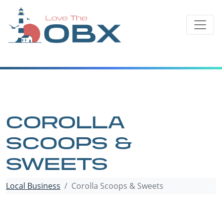
Skip
to
content
COROLLA
SCOOPS &
SWEETS
Local Business
Corolla Scoops & Sweets