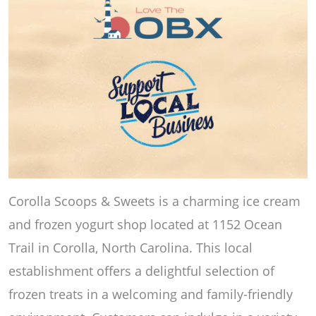
Corolla Scoops & Sweets is a charming ice cream
and frozen yogurt shop located at 1152 Ocean
Trail in Corolla, North Carolina. This local
establishment offers a delightful selection of
frozen treats in a welcoming and family-friendly