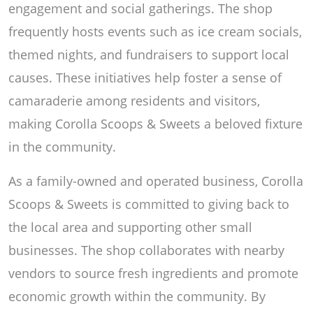
engagement and social gatherings. The shop
frequently hosts events such as ice cream socials,
themed nights, and fundraisers to support local
causes. These initiatives help foster a sense of
camaraderie among residents and visitors,
making Corolla Scoops & Sweets a beloved fixture
in the community.
As a family-owned and operated business, Corolla
Scoops & Sweets is committed to giving back to
the local area and supporting other small
businesses. The shop collaborates with nearby
vendors to source fresh ingredients and promote
economic growth within the community. By