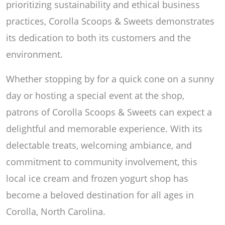
prioritizing sustainability and ethical business
practices, Corolla Scoops & Sweets demonstrates
its dedication to both its customers and the
environment.
Whether stopping by for a quick cone on a sunny
day or hosting a special event at the shop,
patrons of Corolla Scoops & Sweets can expect a
delightful and memorable experience. With its
delectable treats, welcoming ambiance, and
commitment to community involvement, this
local ice cream and frozen yogurt shop has
become a beloved destination for all ages in
Corolla, North Carolina.