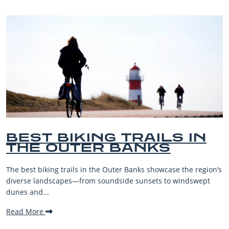
IN
BEST OUTER BANKS
BEACHES FOR FAMIL
VACATIONS
 region’s
The Outer Banks, or OBX, is renowned for its stunnin
swept
beaches, family-friendly activities, and welcoming at
making it one...
Read More