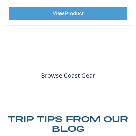
View Product
Browse Coast Gear
TRIP TIPS FROM OUR
BLOG