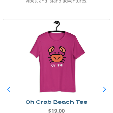
vibes, and island adventures.
Oh Crab Beach Tee
$19.00