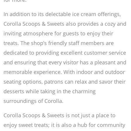
In addition to its delectable ice cream offerings,
Corolla Scoops & Sweets also provides a cozy and
inviting atmosphere for guests to enjoy their
treats. The shop’s friendly staff members are
dedicated to providing excellent customer service
and ensuring that every visitor has a pleasant and
memorable experience. With indoor and outdoor
seating options, patrons can relax and savor their
desserts while taking in the charming
surroundings of Corolla.
Corolla Scoops & Sweets is not just a place to
enjoy sweet treats; it is also a hub for community