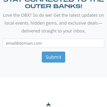
OUTER BANKS!
Love the OBX? So do we! Get the latest updates on
local events, hidden gems, and exclusive deals—
delivered straight to your inbox.