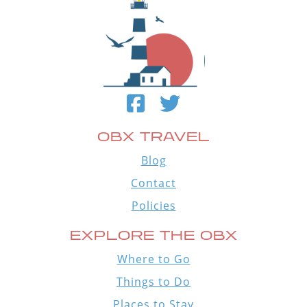
OBX TRAVEL
Blog
Contact
Policies
EXPLORE THE OBX
Where to Go
Things to Do
Places to Stay