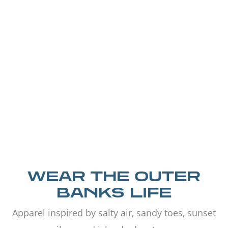
WEAR THE OUTER
BANKS LIFE
Apparel inspired by salty air, sandy toes, sunset