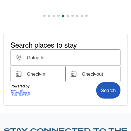
STAY CONNECTED TO THE