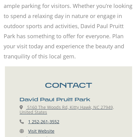
ample parking for visitors. Whether you’re looking
to spend a relaxing day in nature or engage in
outdoor sports and activities, David Paul Pruitt
Park has something to offer for everyone. Plan
your visit today and experience the beauty and
tranquility of this local gem.
CONTACT
David Paul Pruitt Park
5160 The Woods Rd, Kitty Hawk, NC 27949,
United States
1 252-261-3552
Visit Website