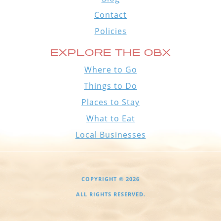
Contact
Policies
EXPLORE THE OBX
Where to Go
Things to Do
Places to Stay
What to Eat
Local Businesses
COPYRIGHT © 2026
ALL RIGHTS RESERVED.