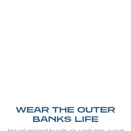
WEAR THE OUTER
BANKS LIFE
Apparel inspired by salty air, sandy toes, sunset