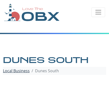
Skip
to
content
DUNES SOUTH
Local Business
Dunes South