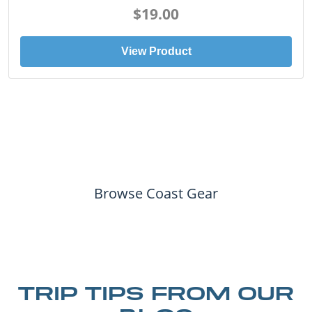
$19.00
View Product
Browse Coast Gear
TRIP TIPS FROM OUR