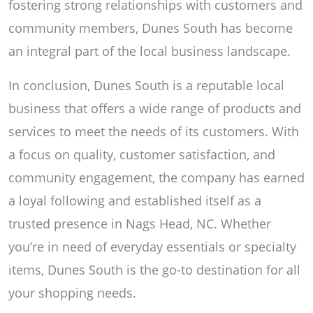
fostering strong relationships with customers and
community members, Dunes South has become
an integral part of the local business landscape.
In conclusion, Dunes South is a reputable local
business that offers a wide range of products and
services to meet the needs of its customers. With
a focus on quality, customer satisfaction, and
community engagement, the company has earned
a loyal following and established itself as a
trusted presence in Nags Head, NC. Whether
you’re in need of everyday essentials or specialty
items, Dunes South is the go-to destination for all
your shopping needs.