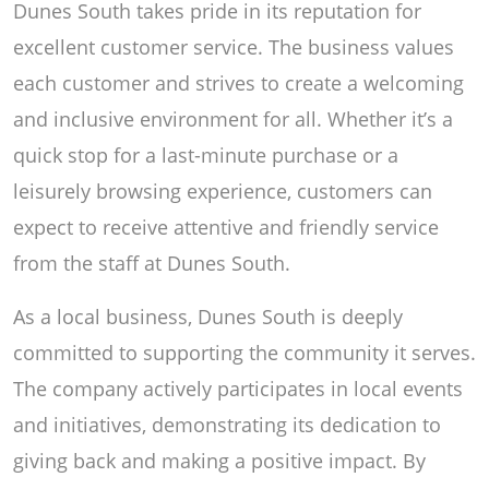
Dunes South takes pride in its reputation for
excellent customer service. The business values
each customer and strives to create a welcoming
and inclusive environment for all. Whether it’s a
quick stop for a last-minute purchase or a
leisurely browsing experience, customers can
expect to receive attentive and friendly service
from the staff at Dunes South.
As a local business, Dunes South is deeply
committed to supporting the community it serves.
The company actively participates in local events
and initiatives, demonstrating its dedication to
giving back and making a positive impact. By