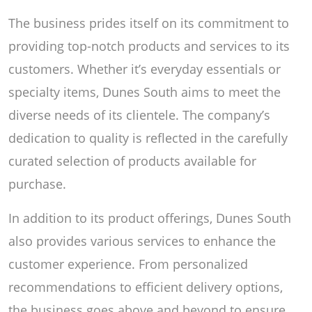
The business prides itself on its commitment to
providing top-notch products and services to its
customers. Whether it’s everyday essentials or
specialty items, Dunes South aims to meet the
diverse needs of its clientele. The company’s
dedication to quality is reflected in the carefully
curated selection of products available for
purchase.
In addition to its product offerings, Dunes South
also provides various services to enhance the
customer experience. From personalized
recommendations to efficient delivery options,
the business goes above and beyond to ensure