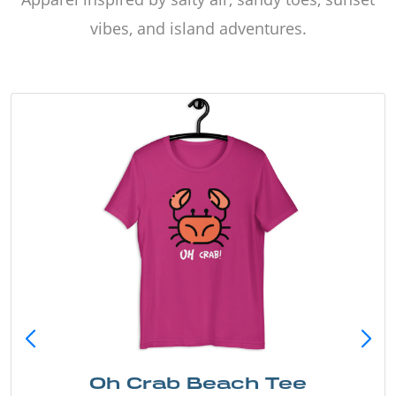
vibes, and island adventures.
Oh Crab Beach Tee