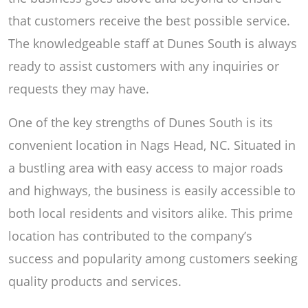
that customers receive the best possible service.
The knowledgeable staff at Dunes South is always
ready to assist customers with any inquiries or
requests they may have.
One of the key strengths of Dunes South is its
convenient location in Nags Head, NC. Situated in
a bustling area with easy access to major roads
and highways, the business is easily accessible to
both local residents and visitors alike. This prime
location has contributed to the company’s
success and popularity among customers seeking
quality products and services.