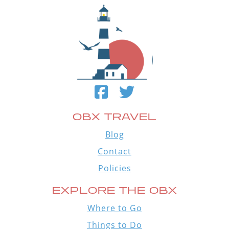
OBX TRAVEL
Blog
Contact
Policies
EXPLORE THE OBX
Where to Go
Things to Do