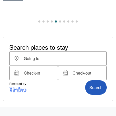
Read More