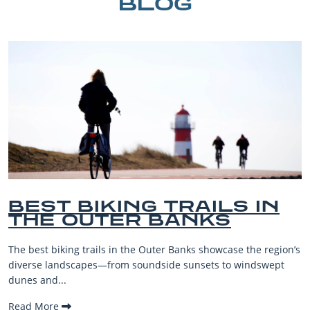
BLOG
IN
BEST OUTER BANKS
BEACHES FOR FAMI
VACATIONS
e region’s
The Outer Banks, or OBX, is renowned for its stunni
dswept
beaches, family-friendly activities, and welcoming a
making it one...