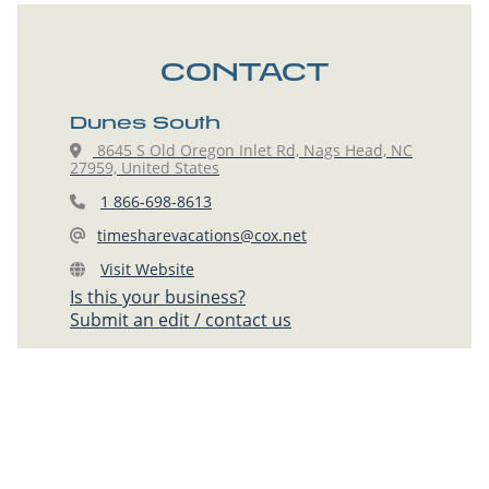
CONTACT
Dunes South
8645 S Old Oregon Inlet Rd, Nags Head, NC
27959, United States
1 866-698-8613
timesharevacations@cox.net
Visit Website
Is this your business?
Submit an edit / contact us