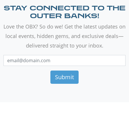
STAY CONNECTED TO THE
OUTER BANKS!
Love the OBX? So do we! Get the latest updates on
local events, hidden gems, and exclusive deals—
delivered straight to your inbox.