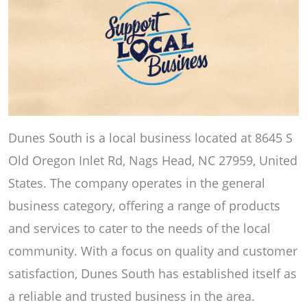
Dunes South is a local business located at 8645 S
Old Oregon Inlet Rd, Nags Head, NC 27959, United
States. The company operates in the general
business category, offering a range of products
and services to cater to the needs of the local
community. With a focus on quality and customer
satisfaction, Dunes South has established itself as
a reliable and trusted business in the area.