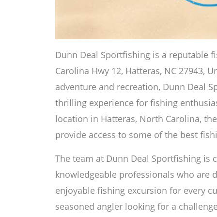
Dunn Deal Sportfishing is a reputable f
Carolina Hwy 12, Hatteras, NC 27943, Uni
adventure and recreation, Dunn Deal Sp
thrilling experience for fishing enthusia
location in Hatteras, North Carolina, the
provide access to some of the best fishi
The team at Dunn Deal Sportfishing is
knowledgeable professionals who are d
enjoyable fishing excursion for every 
seasoned angler looking for a challenge