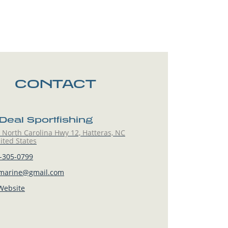
CONTACT
Deal Sportfishing
North Carolina Hwy 12, Hatteras, NC
ited States
-305-0799
marine@gmail.com
 Website