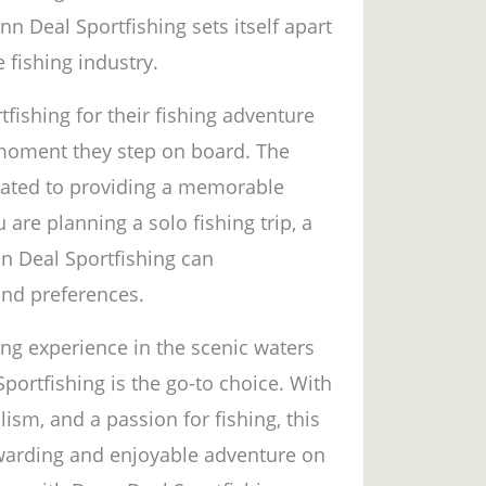
n Deal Sportfishing sets itself apart
 fishing industry.
shing for their fishing adventure
 moment they step on board. The
icated to providing a memorable
are planning a solo fishing trip, a
nn Deal Sportfishing can
nd preferences.
ing experience in the scenic waters
portfishing is the go-to choice. With
ism, and a passion for fishing, this
rewarding and enjoyable adventure on