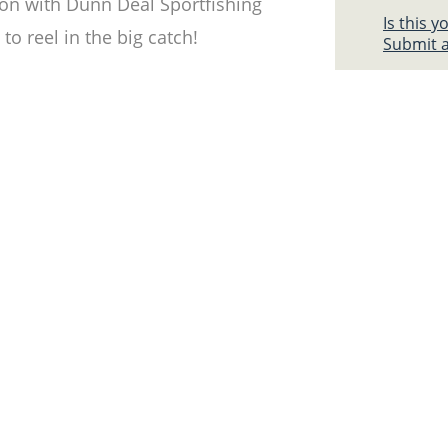
ion with Dunn Deal Sportfishing
Is this 
to reel in the big catch!
Submit a