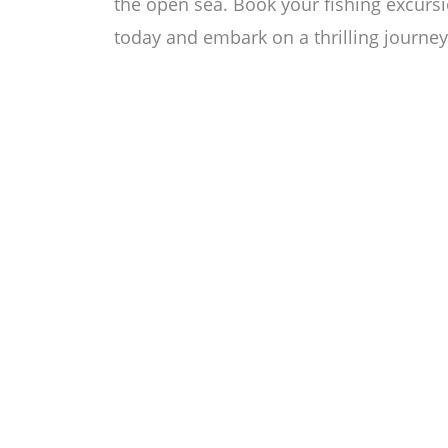
the open sea. Book your fishing excurs
today and embark on a thrilling journey 