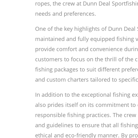
ropes, the crew at Dunn Deal Sportfishi
needs and preferences.
One of the key highlights of Dunn Deal Sp
maintained and fully equipped fishing 
provide comfort and convenience during 
customers to focus on the thrill of the c
fishing packages to suit different prefer
and custom charters tailored to specifi
In addition to the exceptional fishing 
also prides itself on its commitment to
responsible fishing practices. The crew 
and guidelines to ensure that all fishing
ethical and eco-friendly manner. By pr