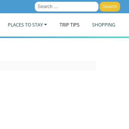
Search
for:
PLACES TO STAY
TRIP TIPS
SHOPPING