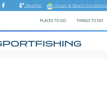
Weather
Ocean & Beach Conditions
PLACES TO GO
THINGS TO DO
SPORTFISHING