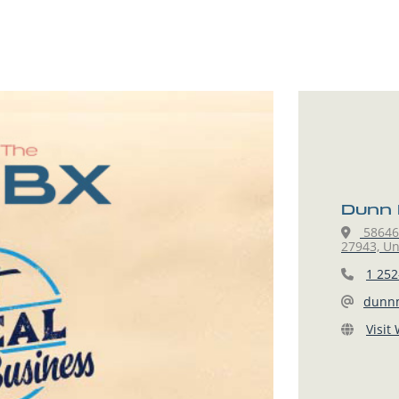
Dunn 
58646 
27943, Un
1 252
dunn
Visit