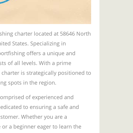
ishing charter located at 58646 North
ted States. Specializing in
ortfishing offers a unique and
sts of all levels. With a prime
 charter is strategically positioned to
ng spots in the region.
 comprised of experienced and
edicated to ensuring a safe and
customer. Whether you are a
 or a beginner eager to learn the