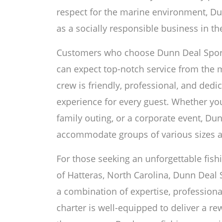
respect for the marine environment, Dun
as a socially responsible business in the
Customers who choose Dunn Deal Sportfi
can expect top-notch service from the
crew is friendly, professional, and ded
experience for every guest. Whether you 
family outing, or a corporate event, Du
accommodate groups of various sizes a
For those seeking an unforgettable fish
of Hatteras, North Carolina, Dunn Deal S
a combination of expertise, professional
charter is well-equipped to deliver a 