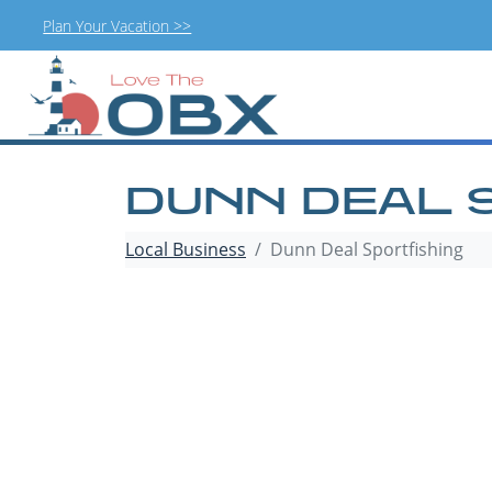
Plan Your Vacation >>
Skip
to
content
DUNN DEAL 
Local Business
Dunn Deal Sportfishing