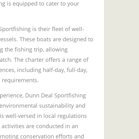
ng is equipped to cater to your
ortfishing is their fleet of well-
vessels. These boats are designed to
the fishing trip, allowing
atch. The charter offers a range of
ences, including half-day, full-day,
c requirements.
experience, Dunn Deal Sportfishing
 environmental sustainability and
is well-versed in local regulations
 activities are conducted in an
omoting conservation efforts and