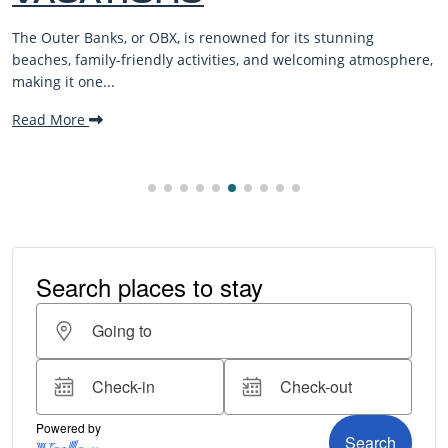
BEACH
 renowned for its stunning
Discover the best Outer B
tivities, and welcoming atmosphere,
from beach treks to wild hor
Saddle...
Read More