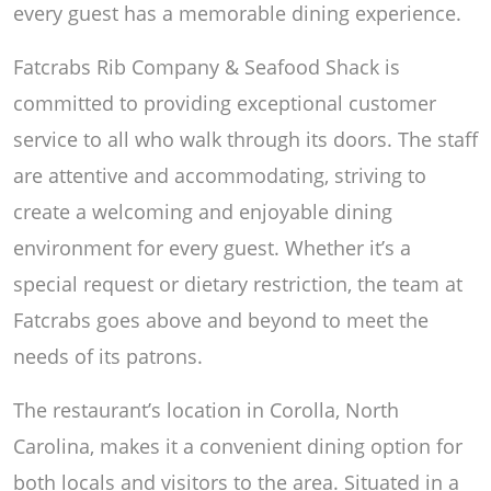
every guest has a memorable dining experience.
Fatcrabs Rib Company & Seafood Shack is
committed to providing exceptional customer
service to all who walk through its doors. The staff
are attentive and accommodating, striving to
create a welcoming and enjoyable dining
environment for every guest. Whether it’s a
special request or dietary restriction, the team at
Fatcrabs goes above and beyond to meet the
needs of its patrons.
The restaurant’s location in Corolla, North
Carolina, makes it a convenient dining option for
both locals and visitors to the area. Situated in a