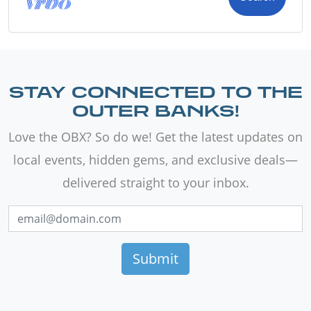
STAY CONNECTED TO THE
OUTER BANKS!
Love the OBX? So do we! Get the latest updates on
local events, hidden gems, and exclusive deals—
delivered straight to your inbox.