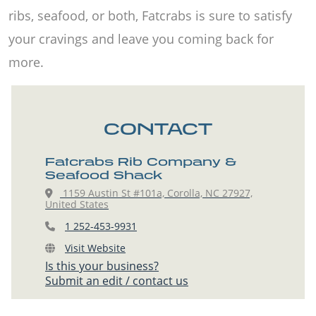
ribs, seafood, or both, Fatcrabs is sure to satisfy
your cravings and leave you coming back for
more.
CONTACT
Fatcrabs Rib Company &
Seafood Shack
1159 Austin St #101a, Corolla, NC 27927,
United States
1 252-453-9931
Visit Website
Is this your business?
Submit an edit / contact us