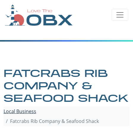
Skip
to
content
FATCRABS RIB
COMPANY &
SEAFOOD SHACK
Local Business
Fatcrabs Rib Company & Seafood Shack