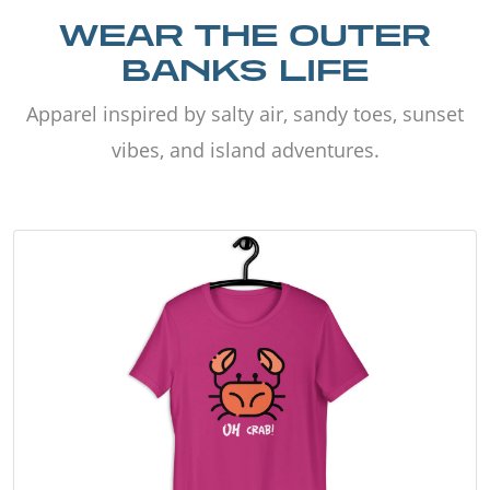
WEAR THE OUTER
BANKS LIFE
Apparel inspired by salty air, sandy toes, sunset
vibes, and island adventures.