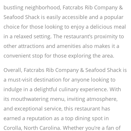
bustling neighborhood, Fatcrabs Rib Company &
Seafood Shack is easily accessible and a popular
choice for those looking to enjoy a delicious meal
in a relaxed setting. The restaurant’s proximity to
other attractions and amenities also makes it a
convenient stop for those exploring the area.
Overall, Fatcrabs Rib Company & Seafood Shack is
a must-visit destination for anyone looking to
indulge in a delightful culinary experience. With
its mouthwatering menu, inviting atmosphere,
and exceptional service, this restaurant has
earned a reputation as a top dining spot in
Corolla, North Carolina. Whether you’re a fan of