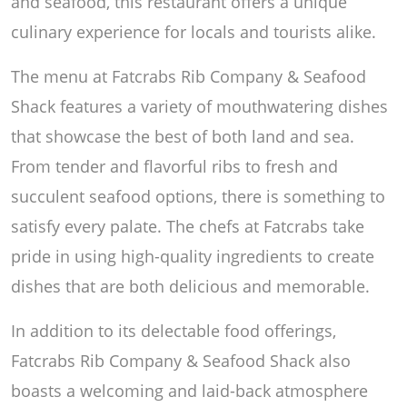
and seafood, this restaurant offers a unique
culinary experience for locals and tourists alike.
The menu at Fatcrabs Rib Company & Seafood
Shack features a variety of mouthwatering dishes
that showcase the best of both land and sea.
From tender and flavorful ribs to fresh and
succulent seafood options, there is something to
satisfy every palate. The chefs at Fatcrabs take
pride in using high-quality ingredients to create
dishes that are both delicious and memorable.
In addition to its delectable food offerings,
Fatcrabs Rib Company & Seafood Shack also
boasts a welcoming and laid-back atmosphere