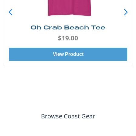
Oh Crab Beach Tee
$19.00
View Product
Browse Coast Gear