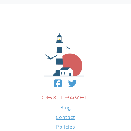
OBX TRAVEL
Blog
Contact
Policies