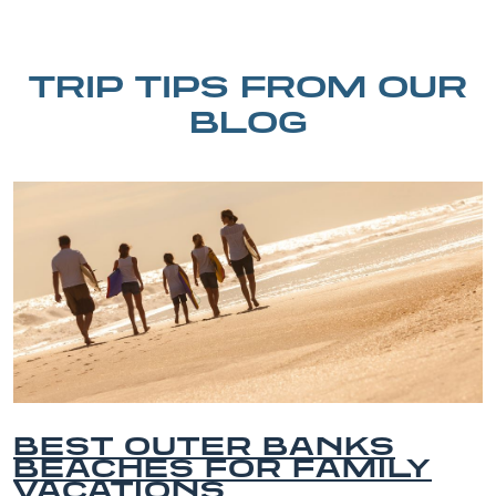
TRIP TIPS FROM OUR
BLOG
ER BANKS
BEST OUT
OR FAMILY
HORSEBAC
S
EXPERIEN