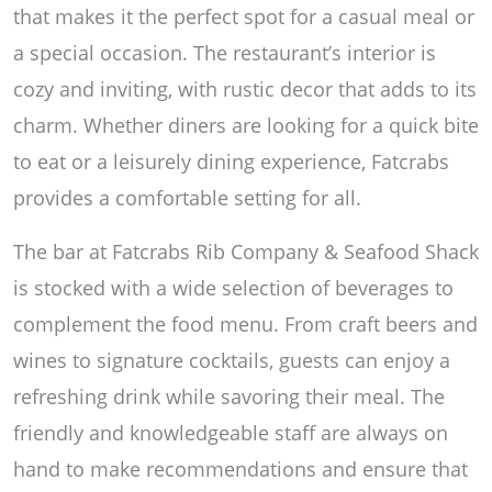
that makes it the perfect spot for a casual meal or
a special occasion. The restaurant’s interior is
cozy and inviting, with rustic decor that adds to its
charm. Whether diners are looking for a quick bite
to eat or a leisurely dining experience, Fatcrabs
provides a comfortable setting for all.
The bar at Fatcrabs Rib Company & Seafood Shack
is stocked with a wide selection of beverages to
complement the food menu. From craft beers and
wines to signature cocktails, guests can enjoy a
refreshing drink while savoring their meal. The
friendly and knowledgeable staff are always on
hand to make recommendations and ensure that