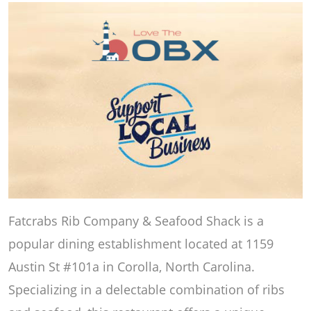
Fatcrabs Rib Company & Seafood Shack is a
popular dining establishment located at 1159
Austin St #101a in Corolla, North Carolina.
Specializing in a delectable combination of ribs