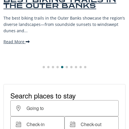
BEACHES FOR FAM
VACATIONS
 the region’s
The Outer Banks, or OBX, is renowned for its stu
windswept
beaches, family-friendly activities, and welcomi
making it one...
Read More