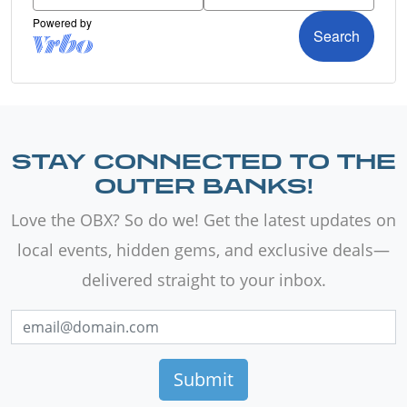
STAY CONNECTED TO THE
OUTER BANKS!
Love the OBX? So do we! Get the latest updates on
local events, hidden gems, and exclusive deals—
delivered straight to your inbox.