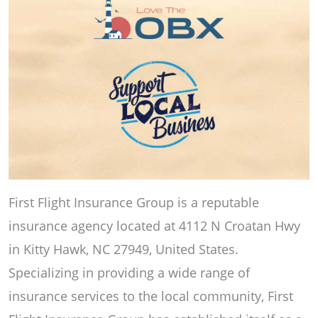
First Flight Insurance Group is a reputable
insurance agency located at 4112 N Croatan Hwy
in Kitty Hawk, NC 27949, United States.
Specializing in providing a wide range of
insurance services to the local community, First