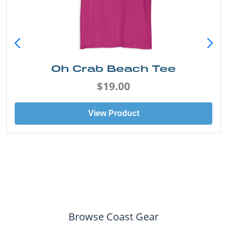
Oh Crab Beach Tee
$19.00
View Product
Browse Coast Gear