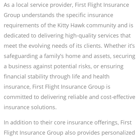
As a local service provider, First Flight Insurance
Group understands the specific insurance
requirements of the Kitty Hawk community and is
dedicated to delivering high-quality services that
meet the evolving needs of its clients. Whether it’s
safeguarding a family’s home and assets, securing
a business against potential risks, or ensuring
financial stability through life and health
insurance, First Flight Insurance Group is
committed to delivering reliable and cost-effective
insurance solutions.
In addition to their core insurance offerings, First
Flight Insurance Group also provides personalized