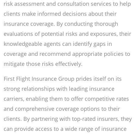
risk assessment and consultation services to help
clients make informed decisions about their
insurance coverage. By conducting thorough
evaluations of potential risks and exposures, their
knowledgeable agents can identify gaps in
coverage and recommend appropriate policies to
mitigate those risks effectively.
First Flight Insurance Group prides itself on its
strong relationships with leading insurance
carriers, enabling them to offer competitive rates
and comprehensive coverage options to their
clients. By partnering with top-rated insurers, they
can provide access to a wide range of insurance