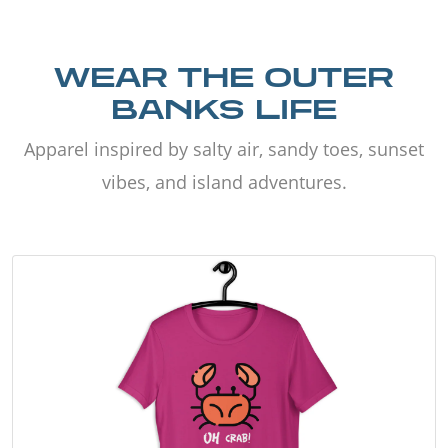
WEAR THE OUTER
BANKS LIFE
Apparel inspired by salty air, sandy toes, sunset
vibes, and island adventures.