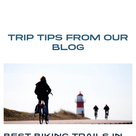
TRIP TIPS FROM OUR
BLOG
 IN
BEST OUTER BANK