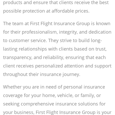
products and ensure that clients receive the best
possible protection at affordable prices.
The team at First Flight Insurance Group is known
for their professionalism, integrity, and dedication
to customer service. They strive to build long-
lasting relationships with clients based on trust,
transparency, and reliability, ensuring that each
client receives personalized attention and support
throughout their insurance journey.
Whether you are in need of personal insurance
coverage for your home, vehicle, or family, or
seeking comprehensive insurance solutions for
your business, First Flight Insurance Group is your