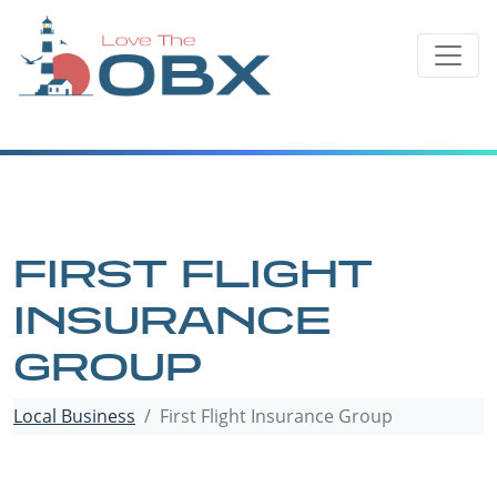
Skip
to
content
FIRST FLIGHT
INSURANCE
GROUP
Local Business
First Flight Insurance Group