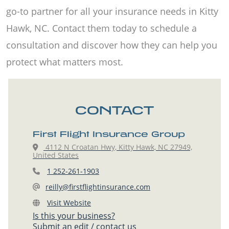
go-to partner for all your insurance needs in Kitty
Hawk, NC. Contact them today to schedule a
consultation and discover how they can help you
protect what matters most.
CONTACT
First Flight Insurance Group
4112 N Croatan Hwy, Kitty Hawk, NC 27949,
United States
1 252-261-1903
reilly@firstflightinsurance.com
Visit Website
Is this your business?
Submit an edit / contact us