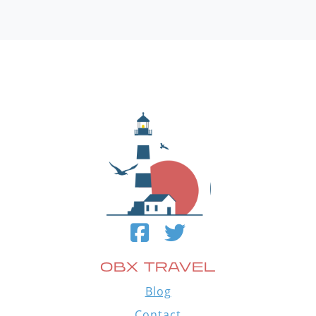
OBX TRAVEL
Blog
Contact