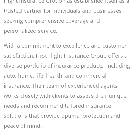
Flight Insurance Group has established itself as a
trusted partner for individuals and businesses
seeking comprehensive coverage and
personalized service.
With a commitment to excellence and customer
satisfaction, First Flight Insurance Group offers a
diverse portfolio of insurance products, including
auto, home, life, health, and commercial
insurance. Their team of experienced agents
works closely with clients to assess their unique
needs and recommend tailored insurance
solutions that provide optimal protection and
peace of mind.