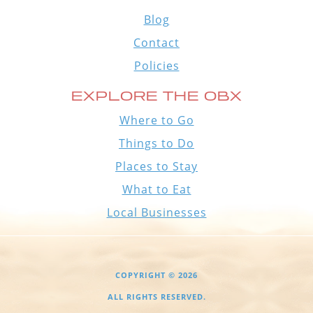
Blog
Contact
Policies
EXPLORE THE OBX
Where to Go
Things to Do
Places to Stay
What to Eat
Local Businesses
COPYRIGHT © 2026
ALL RIGHTS RESERVED.