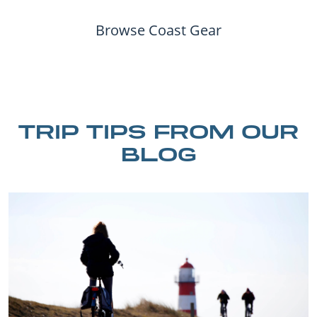
Browse Coast Gear
TRIP TIPS FROM OUR
BLOG