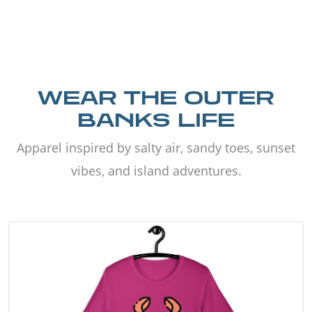
WEAR THE OUTER
BANKS LIFE
Apparel inspired by salty air, sandy toes, sunset
vibes, and island adventures.