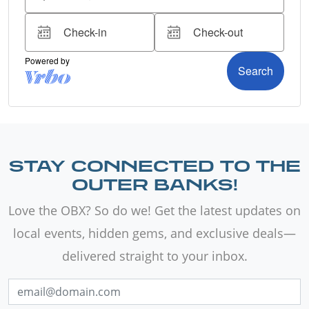
STAY CONNECTED TO THE
OUTER BANKS!
Love the OBX? So do we! Get the latest updates on
local events, hidden gems, and exclusive deals—
delivered straight to your inbox.