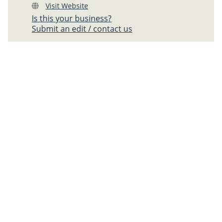
Visit Website
Is this your business?
Submit an edit / contact us