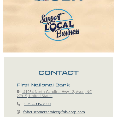
CONTACT
First National Bank
41934 North Carolina Hwy 12, Avon, NC
27915, United States
1 252-995-7900
fnbcustomerservice@fnb-corp.com