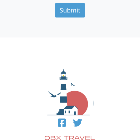
OBX TRAVEL