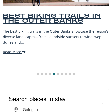
ST BIKING TRAILS IN
B
E OUTER BANKS
B
V
st biking trails in the Outer Banks showcase the region’s
The O
se landscapes—from soundside sunsets to windswept
beach
and...
makin
More
Read