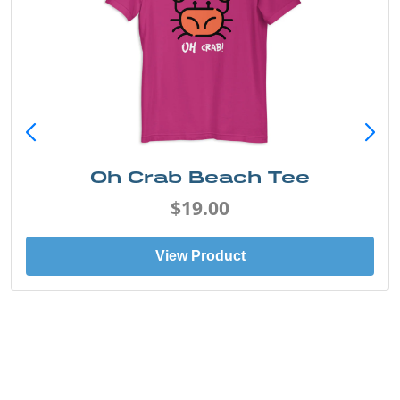
Oh Crab Beach Tee
$19.00
View Product