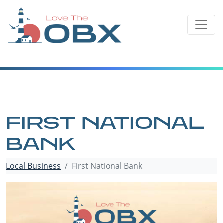
Skip
to
content
FIRST NATIONAL
BANK
Local Business
First National Bank