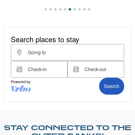
STAY CONNECTED TO THE