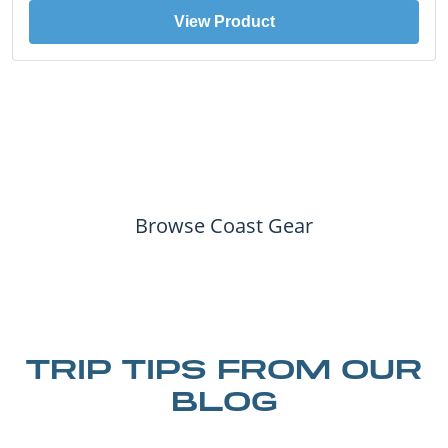
View Product
Browse Coast Gear
TRIP TIPS FROM OUR
BLOG