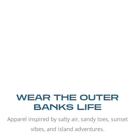
WEAR THE OUTER
BANKS LIFE
Apparel inspired by salty air, sandy toes, sunset
vibes, and island adventures.