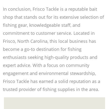
In conclusion, Frisco Tackle is a reputable bait
shop that stands out for its extensive selection of
fishing gear, knowledgeable staff, and
commitment to customer service. Located in
Frisco, North Carolina, this local business has
become a go-to destination for fishing
enthusiasts seeking high-quality products and
expert advice. With a focus on community
engagement and environmental stewardship,
Frisco Tackle has earned a solid reputation as a
trusted provider of fishing supplies in the area.