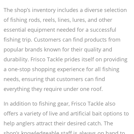
The shop’s inventory includes a diverse selection
of fishing rods, reels, lines, lures, and other
essential equipment needed for a successful
fishing trip. Customers can find products from
popular brands known for their quality and
durability. Frisco Tackle prides itself on providing
a one-stop shopping experience for all fishing
needs, ensuring that customers can find
everything they require under one roof.
In addition to fishing gear, Frisco Tackle also
offers a variety of live and artificial bait options to
help anglers attract their desired catch. The
shop’s knowledgeable staff is always on hand to