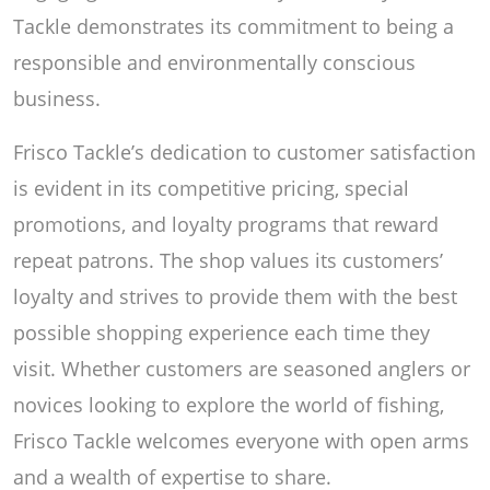
Tackle demonstrates its commitment to being a
responsible and environmentally conscious
business.
Frisco Tackle’s dedication to customer satisfaction
is evident in its competitive pricing, special
promotions, and loyalty programs that reward
repeat patrons. The shop values its customers’
loyalty and strives to provide them with the best
possible shopping experience each time they
visit. Whether customers are seasoned anglers or
novices looking to explore the world of fishing,
Frisco Tackle welcomes everyone with open arms
and a wealth of expertise to share.