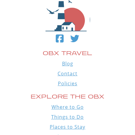
OBX TRAVEL
Blog
Contact
Policies
EXPLORE THE OBX
Where to Go
Things to Do
Places to Stay