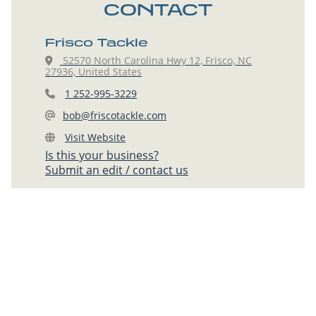
CONTACT
Frisco Tackle
52570 North Carolina Hwy 12, Frisco, NC
27936, United States
1 252-995-3229
bob@friscotackle.com
Visit Website
Is this your business?
Submit an edit / contact us