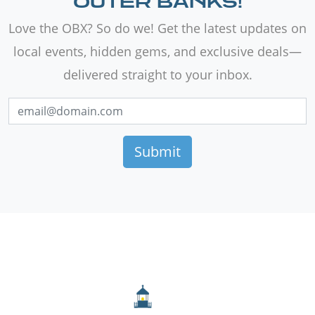
OUTER BANKS!
Love the OBX? So do we! Get the latest updates on
local events, hidden gems, and exclusive deals—
delivered straight to your inbox.