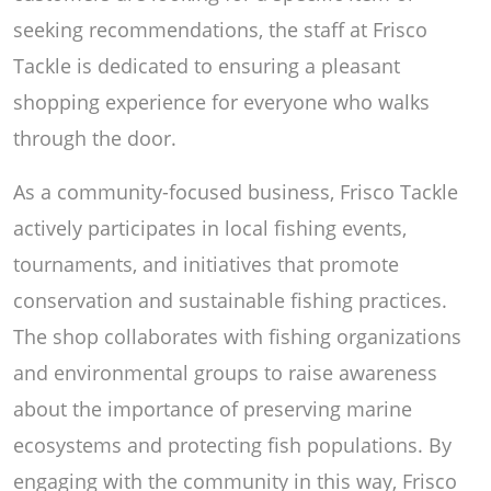
seeking recommendations, the staff at Frisco
Tackle is dedicated to ensuring a pleasant
shopping experience for everyone who walks
through the door.
As a community-focused business, Frisco Tackle
actively participates in local fishing events,
tournaments, and initiatives that promote
conservation and sustainable fishing practices.
The shop collaborates with fishing organizations
and environmental groups to raise awareness
about the importance of preserving marine
ecosystems and protecting fish populations. By
engaging with the community in this way, Frisco