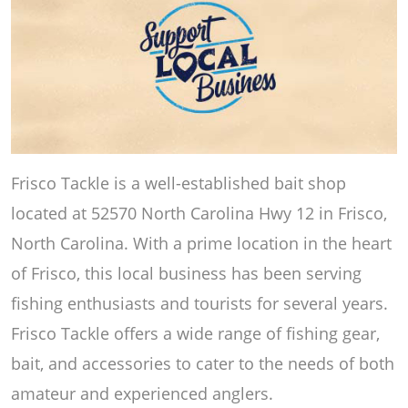
Frisco Tackle is a well-established bait shop
located at 52570 North Carolina Hwy 12 in Frisco,
North Carolina. With a prime location in the heart
of Frisco, this local business has been serving
fishing enthusiasts and tourists for several years.
Frisco Tackle offers a wide range of fishing gear,
bait, and accessories to cater to the needs of both
amateur and experienced anglers.