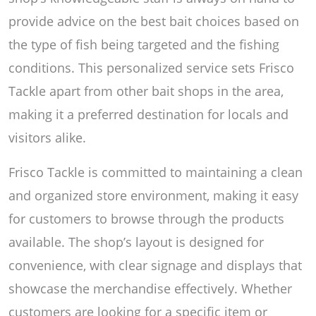
provide advice on the best bait choices based on
the type of fish being targeted and the fishing
conditions. This personalized service sets Frisco
Tackle apart from other bait shops in the area,
making it a preferred destination for locals and
visitors alike.
Frisco Tackle is committed to maintaining a clean
and organized store environment, making it easy
for customers to browse through the products
available. The shop’s layout is designed for
convenience, with clear signage and displays that
showcase the merchandise effectively. Whether
customers are looking for a specific item or