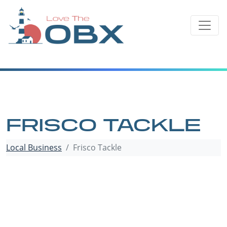
Skip
to
content
FRISCO TACKLE
Local Business
Frisco Tackle