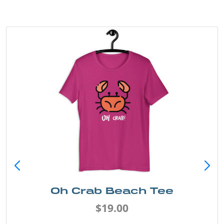
Oh Crab Beach Tee
$19.00