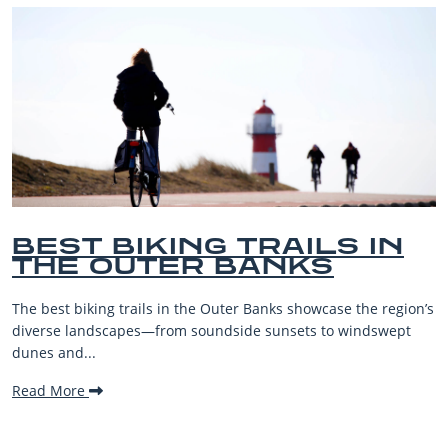
BEST OUTER BANKS
BEACHES FOR FAMILY
VACATIONS
’s
The Outer Banks, or OBX, is renowned for its stunning
beaches, family-friendly activities, and welcoming atmosphe
making it one...
Read More