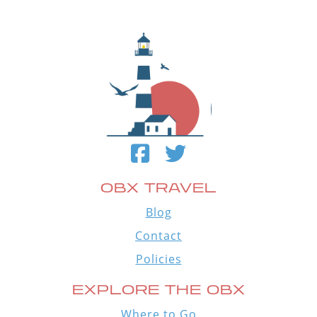
OBX TRAVEL
Blog
Contact
Policies
EXPLORE THE OBX
Where to Go