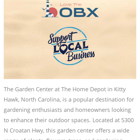
The Garden Center at The Home Depot in Kitty
Hawk, North Carolina, is a popular destination for
gardening enthusiasts and homeowners looking
to enhance their outdoor spaces. Located at 5300
N Croatan Hwy, this garden center offers a wide