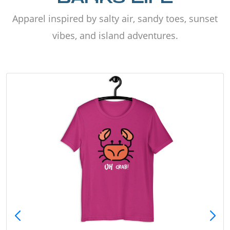
Apparel inspired by salty air, sandy toes, sunset
vibes, and island adventures.