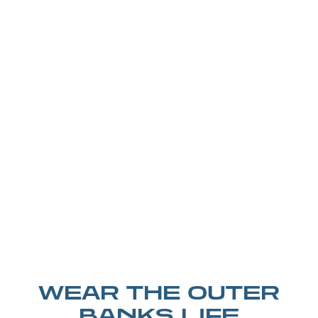
WEAR THE OUTER
BANKS LIFE