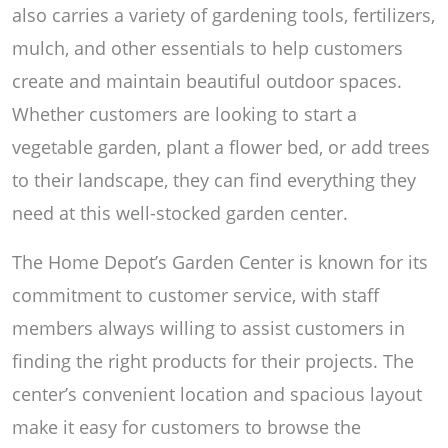
also carries a variety of gardening tools, fertilizers,
mulch, and other essentials to help customers
create and maintain beautiful outdoor spaces.
Whether customers are looking to start a
vegetable garden, plant a flower bed, or add trees
to their landscape, they can find everything they
need at this well-stocked garden center.
The Home Depot’s Garden Center is known for its
commitment to customer service, with staff
members always willing to assist customers in
finding the right products for their projects. The
center’s convenient location and spacious layout
make it easy for customers to browse the