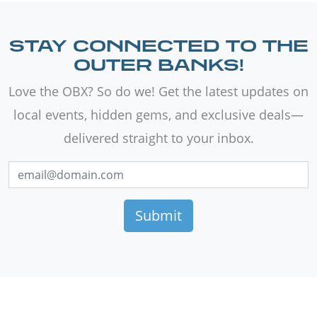
STAY CONNECTED TO THE
OUTER BANKS!
Love the OBX? So do we! Get the latest updates on
local events, hidden gems, and exclusive deals—
delivered straight to your inbox.