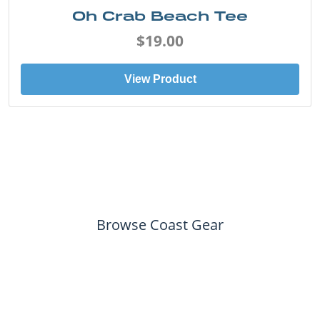
Oh Crab Beach Tee
$19.00
View Product
Browse Coast Gear