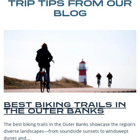
TRIP TIPS FROM OUR
BLOG
IN
BEST OUTER BANKS
BEACHES FOR FAMI
VACATIONS
e region’s
The Outer Banks, or OBX, is renowned for its stunni
dswept
beaches, family-friendly activities, and welcoming a