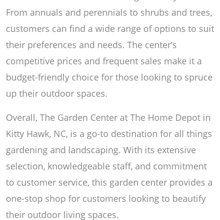
From annuals and perennials to shrubs and trees,
customers can find a wide range of options to suit
their preferences and needs. The center’s
competitive prices and frequent sales make it a
budget-friendly choice for those looking to spruce
up their outdoor spaces.
Overall, The Garden Center at The Home Depot in
Kitty Hawk, NC, is a go-to destination for all things
gardening and landscaping. With its extensive
selection, knowledgeable staff, and commitment
to customer service, this garden center provides a
one-stop shop for customers looking to beautify
their outdoor living spaces.