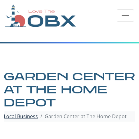
Skip
to
content
GARDEN CENTER
AT THE HOME
DEPOT
Local Business
Garden Center at The Home Depot