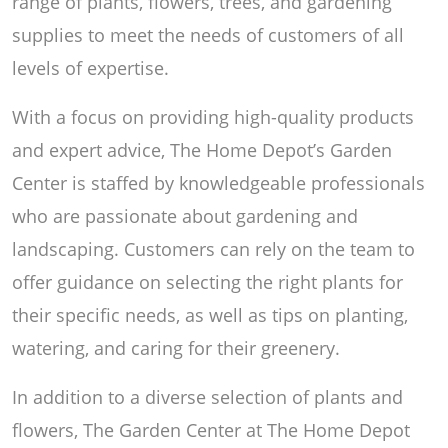
range of plants, flowers, trees, and gardening
supplies to meet the needs of customers of all
levels of expertise.
With a focus on providing high-quality products
and expert advice, The Home Depot’s Garden
Center is staffed by knowledgeable professionals
who are passionate about gardening and
landscaping. Customers can rely on the team to
offer guidance on selecting the right plants for
their specific needs, as well as tips on planting,
watering, and caring for their greenery.
In addition to a diverse selection of plants and
flowers, The Garden Center at The Home Depot