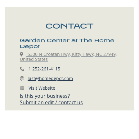
CONTACT
Garden Center at The Home
Depot
5300 N Croatan Hwy, Kitty Hawk, NC 27949,
United States
1 252-261-4115
last@homedepot.com
Visit Website
Is this your business?
Submit an edit / contact us