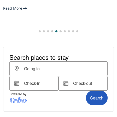
making it one...
Read More