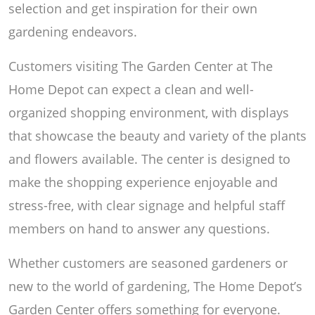
selection and get inspiration for their own
gardening endeavors.
Customers visiting The Garden Center at The
Home Depot can expect a clean and well-
organized shopping environment, with displays
that showcase the beauty and variety of the plants
and flowers available. The center is designed to
make the shopping experience enjoyable and
stress-free, with clear signage and helpful staff
members on hand to answer any questions.
Whether customers are seasoned gardeners or
new to the world of gardening, The Home Depot’s
Garden Center offers something for everyone.