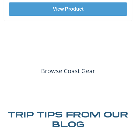
View Product
Browse Coast Gear
TRIP TIPS FROM OUR
BLOG