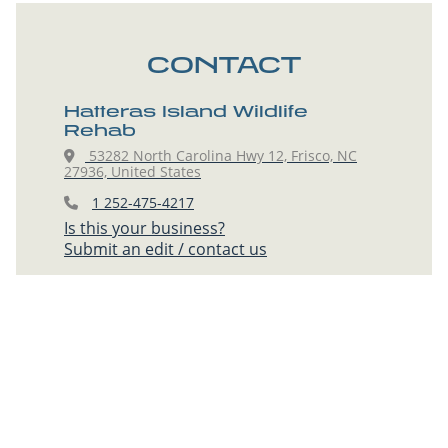
CONTACT
Hatteras Island Wildlife
Rehab
53282 North Carolina Hwy 12, Frisco, NC
27936, United States
1 252-475-4217
Is this your business?
Submit an edit / contact us