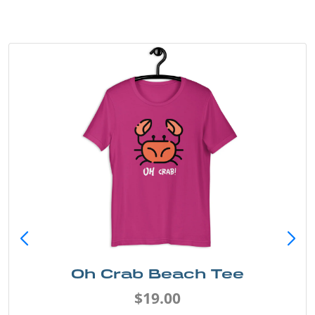
Oh Crab Beach Tee
$19.00