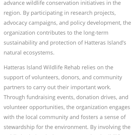
advance wildlife conservation initiatives in the
region. By participating in research projects,
advocacy campaigns, and policy development, the
organization contributes to the long-term
sustainability and protection of Hatteras Island’s
natural ecosystems.
Hatteras Island Wildlife Rehab relies on the
support of volunteers, donors, and community
partners to carry out their important work.
Through fundraising events, donation drives, and
volunteer opportunities, the organization engages
with the local community and fosters a sense of
stewardship for the environment. By involving the