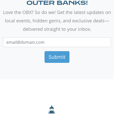
OUTER BANKS!
Love the OBX? So do we! Get the latest updates on
local events, hidden gems, and exclusive deals—
delivered straight to your inbox.