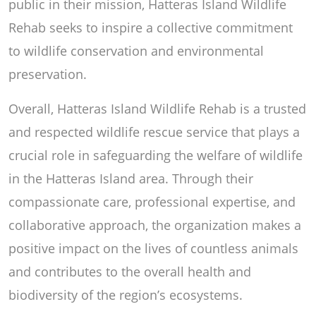
public in their mission, Hatteras Island Wildlife
Rehab seeks to inspire a collective commitment
to wildlife conservation and environmental
preservation.
Overall, Hatteras Island Wildlife Rehab is a trusted
and respected wildlife rescue service that plays a
crucial role in safeguarding the welfare of wildlife
in the Hatteras Island area. Through their
compassionate care, professional expertise, and
collaborative approach, the organization makes a
positive impact on the lives of countless animals
and contributes to the overall health and
biodiversity of the region’s ecosystems.