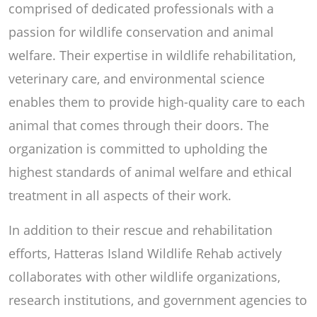
comprised of dedicated professionals with a
passion for wildlife conservation and animal
welfare. Their expertise in wildlife rehabilitation,
veterinary care, and environmental science
enables them to provide high-quality care to each
animal that comes through their doors. The
organization is committed to upholding the
highest standards of animal welfare and ethical
treatment in all aspects of their work.
In addition to their rescue and rehabilitation
efforts, Hatteras Island Wildlife Rehab actively
collaborates with other wildlife organizations,
research institutions, and government agencies to