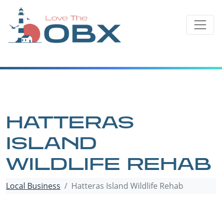
Skip
to
content
HATTERAS
ISLAND
WILDLIFE REHAB
Local Business
Hatteras Island Wildlife Rehab