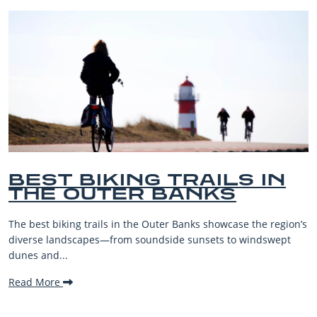
S IN
BEST OUTER BAN
BEACHES FOR FAM
VACATIONS
se the region’s
The Outer Banks, or OBX, is renowned for its st
 windswept
beaches, family-friendly activities, and welcom
making it one...
Read More