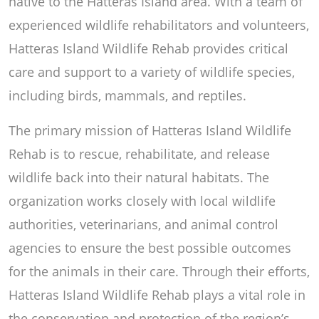
native to the Hatteras Island area. With a team of
experienced wildlife rehabilitators and volunteers,
Hatteras Island Wildlife Rehab provides critical
care and support to a variety of wildlife species,
including birds, mammals, and reptiles.
The primary mission of Hatteras Island Wildlife
Rehab is to rescue, rehabilitate, and release
wildlife back into their natural habitats. The
organization works closely with local wildlife
authorities, veterinarians, and animal control
agencies to ensure the best possible outcomes
for the animals in their care. Through their efforts,
Hatteras Island Wildlife Rehab plays a vital role in
the conservation and protection of the region’s