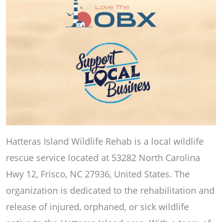
Hatteras Island Wildlife Rehab is a local wildlife
rescue service located at 53282 North Carolina
Hwy 12, Frisco, NC 27936, United States. The
organization is dedicated to the rehabilitation and
release of injured, orphaned, or sick wildlife