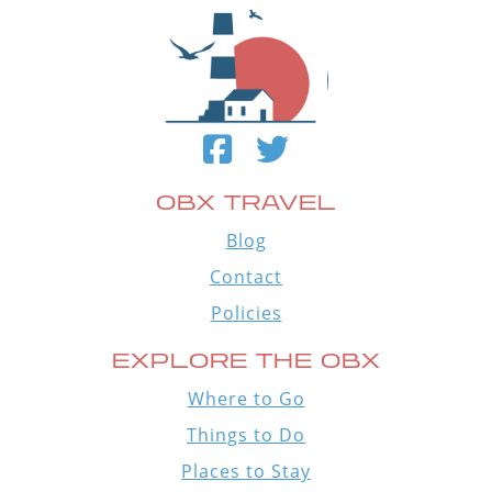
OBX TRAVEL
Blog
Contact
Policies
EXPLORE THE OBX
Where to Go
Things to Do
Places to Stay