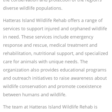
diverse wildlife populations.
Hatteras Island Wildlife Rehab offers a range of
services to support injured and orphaned wildlife
in need. These services include emergency
response and rescue, medical treatment and
rehabilitation, nutritional support, and specialized
care for animals with unique needs. The
organization also provides educational programs
and outreach initiatives to raise awareness about
wildlife conservation and promote coexistence
between humans and wildlife.
The team at Hatteras Island Wildlife Rehab is