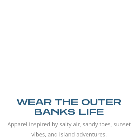
WEAR THE OUTER
BANKS LIFE
Apparel inspired by salty air, sandy toes, sunset
vibes, and island adventures.