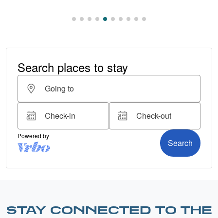
STAY CONNECTED TO THE