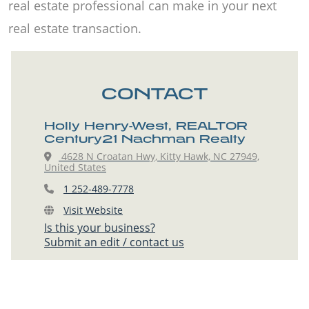
real estate professional can make in your next
real estate transaction.
CONTACT
Holly Henry-West, REALTOR
Century21 Nachman Realty
4628 N Croatan Hwy, Kitty Hawk, NC 27949,
United States
1 252-489-7778
Visit Website
Is this your business?
Submit an edit / contact us