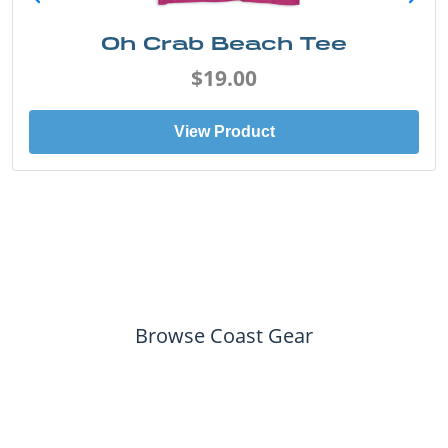
Oh Crab Beach Tee
$19.00
View Product
Browse Coast Gear