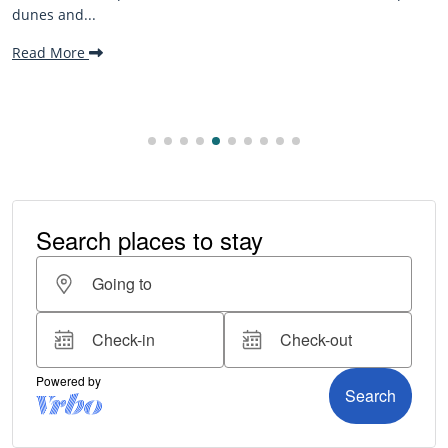
beaches, family-friendly activities, and welcomi
making it one...
Read More