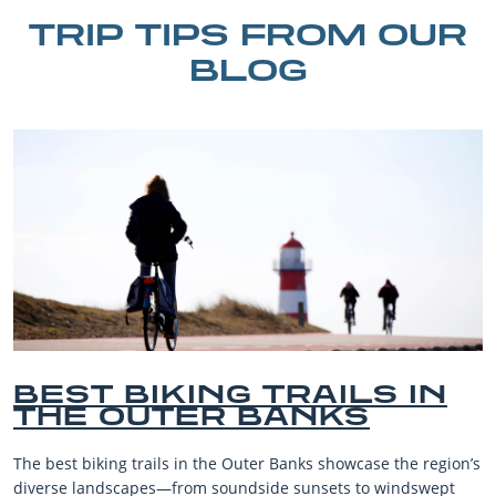
TRIP TIPS FROM OUR
BLOG
 IN
BEST OUTER BANK
BEACHES FOR FAM
VACATIONS
 the region’s
The Outer Banks, or OBX, is renowned for its stu
windswept