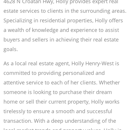
4628 N Croatan Hwy, Holly provides expert real
estate services to clients in the surrounding areas.
Specializing in residential properties, Holly offers
a wealth of knowledge and experience to assist
buyers and sellers in achieving their real estate
goals.
As a local real estate agent, Holly Henry-West is
committed to providing personalized and
attentive service to each of her clients. Whether
someone is looking to purchase their dream
home or sell their current property, Holly works
tirelessly to ensure a smooth and successful
transaction. With a deep understanding of the