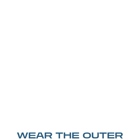
WEAR THE OUTER