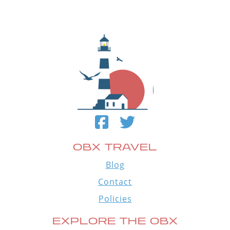
OBX TRAVEL
Blog
Contact
Policies
EXPLORE THE OBX