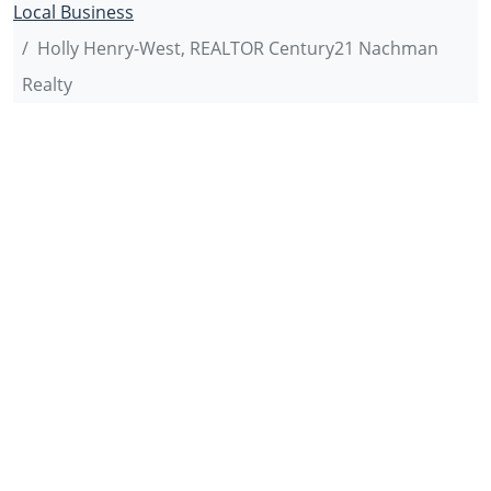
Local Business
Holly Henry-West, REALTOR Century21 Nachman
Realty