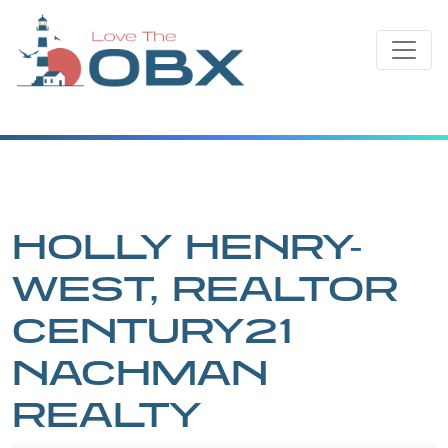
Skip
to
content
HOLLY HENRY-
WEST, REALTOR
CENTURY21
NACHMAN
REALTY