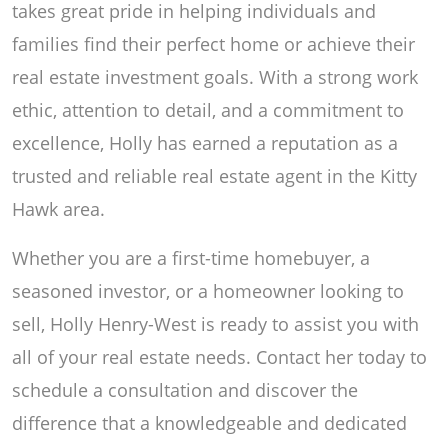
takes great pride in helping individuals and
families find their perfect home or achieve their
real estate investment goals. With a strong work
ethic, attention to detail, and a commitment to
excellence, Holly has earned a reputation as a
trusted and reliable real estate agent in the Kitty
Hawk area.
Whether you are a first-time homebuyer, a
seasoned investor, or a homeowner looking to
sell, Holly Henry-West is ready to assist you with
all of your real estate needs. Contact her today to
schedule a consultation and discover the
difference that a knowledgeable and dedicated