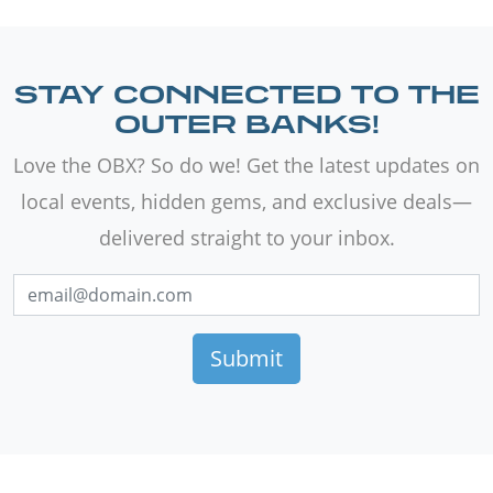
STAY CONNECTED TO THE
OUTER BANKS!
Love the OBX? So do we! Get the latest updates on
local events, hidden gems, and exclusive deals—
delivered straight to your inbox.