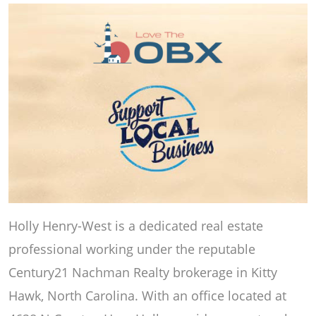
Holly Henry-West is a dedicated real estate
professional working under the reputable
Century21 Nachman Realty brokerage in Kitty
Hawk, North Carolina. With an office located at