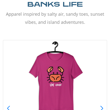
BANKS LIFE
Apparel inspired by salty air, sandy toes, sunset
vibes, and island adventures.