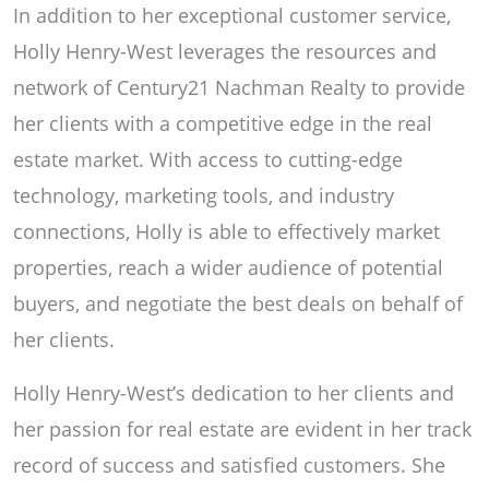
In addition to her exceptional customer service,
Holly Henry-West leverages the resources and
network of Century21 Nachman Realty to provide
her clients with a competitive edge in the real
estate market. With access to cutting-edge
technology, marketing tools, and industry
connections, Holly is able to effectively market
properties, reach a wider audience of potential
buyers, and negotiate the best deals on behalf of
her clients.
Holly Henry-West’s dedication to her clients and
her passion for real estate are evident in her track
record of success and satisfied customers. She