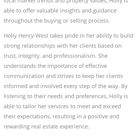
local market trends and property values, Holly is
able to offer valuable insights and guidance
throughout the buying or selling process.
Holly Henry-West takes pride in her ability to build
strong relationships with her clients based on
trust, integrity, and professionalism. She
understands the importance of effective
communication and strives to keep her clients
informed and involved every step of the way. By
listening to their needs and preferences, Holly is
able to tailor her services to meet and exceed
their expectations, resulting in a positive and
rewarding real estate experience.