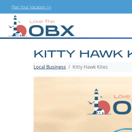
Plan Your Vacation >>
Skip
to
content
KITTY HAWK 
Local Business
Kitty Hawk Kites