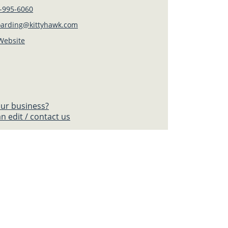
-995-6060
oarding@kittyhawk.com
 Website
your business?
n edit / contact us