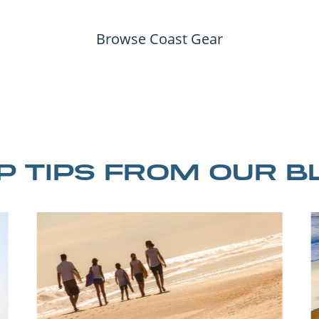
Browse Coast Gear
IP TIPS FROM OUR B