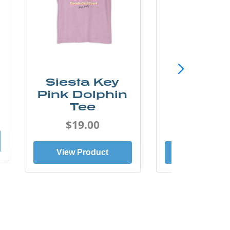
Siesta Key
SunCo
Pink Dolphin
Beach 
Tee
Tee
$19.00
$19.0
View Product
View Prod