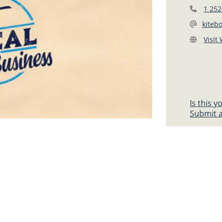
1 252
kiteb
Visit
Is this 
Submit a