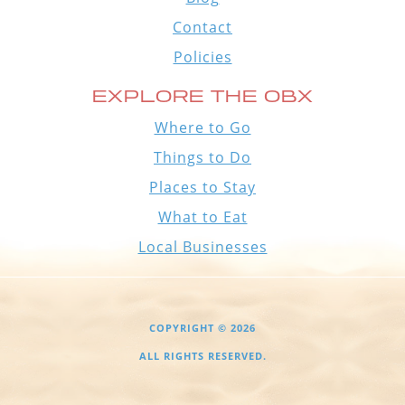
Contact
Policies
EXPLORE THE OBX
Where to Go
Things to Do
Places to Stay
What to Eat
Local Businesses
COPYRIGHT © 2026
ALL RIGHTS RESERVED.