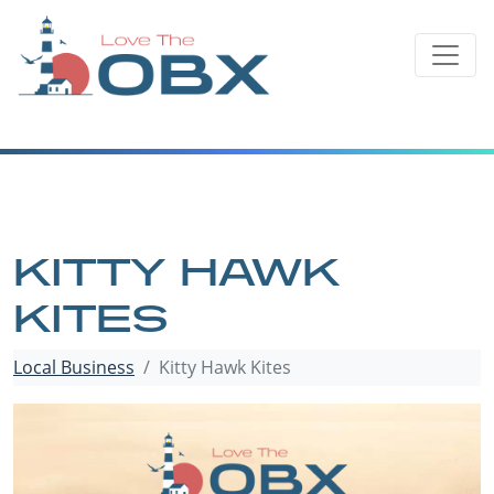
Skip
to
content
KITTY HAWK
KITES
Local Business
Kitty Hawk Kites