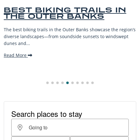
AILS IN
BEST OUTER B
NKS
BEACHES FOR 
VACATIONS
 showcase the region’s
The Outer Banks, or OBX, is renowned fo
sets to windswept
beaches, family-friendly activities, an
making it one...
Read More