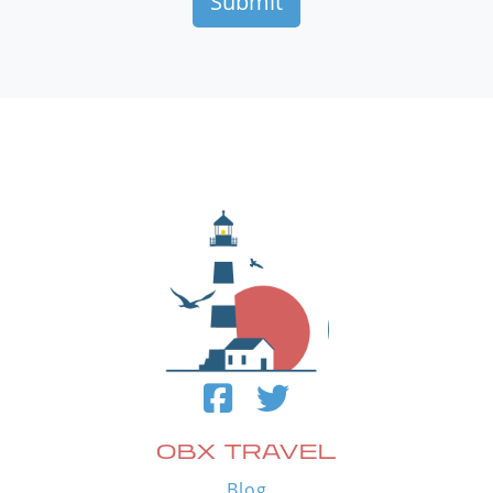
OBX TRAVEL
Blog