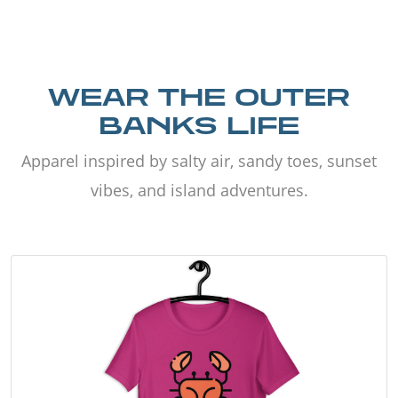
WEAR THE OUTER
BANKS LIFE
Apparel inspired by salty air, sandy toes, sunset
vibes, and island adventures.