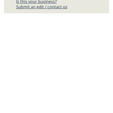
Is this your business?
Submit an edit / contact us