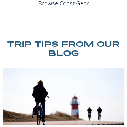
Browse Coast Gear
TRIP TIPS FROM OUR
BLOG