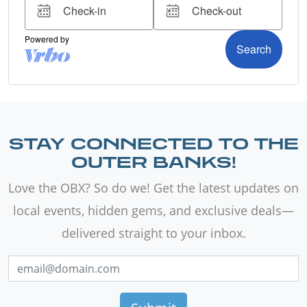
STAY CONNECTED TO THE
OUTER BANKS!
Love the OBX? So do we! Get the latest updates on
local events, hidden gems, and exclusive deals—
delivered straight to your inbox.