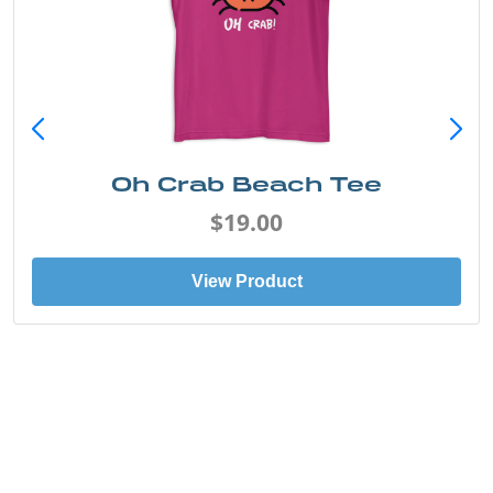
Oh Crab Beach Tee
$19.00
View Product