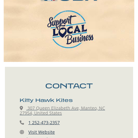
CONTACT
Kitty Hawk Kites
307 Queen Elizabeth Ave, Manteo, NC
27954, United States
1 252-473-2357
Visit Website