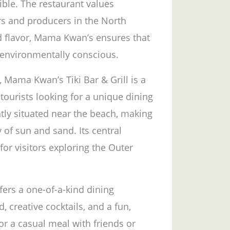
ible. The restaurant values
rs and producers in the North
nd flavor, Mama Kwan’s ensures that
 environmentally conscious.
s, Mama Kwan’s Tiki Bar & Grill is a
tourists looking for a unique dining
tly situated near the beach, making
y of sun and sand. Its central
for visitors exploring the Outer
fers a one-of-a-kind dining
 creative cocktails, and a fun,
r a casual meal with friends or