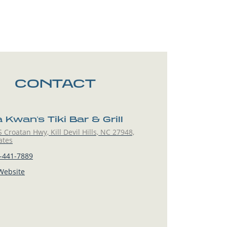
CONTACT
Kwan's Tiki Bar & Grill
 Croatan Hwy, Kill Devil Hills, NC 27948,
ates
-441-7889
 Website