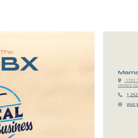
Mama 
1701 S
United St
1 252
Visit