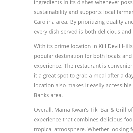
ingredients in its dishes whenever poss
sustainability and supports local farme
Carolina area. By prioritizing quality a
every dish served is both delicious and
With its prime location in Kill Devil Hill
popular destination for both locals and 
experience. The restaurant is convenien
it a great spot to grab a meal after a da
location also makes it easily accessible 
Banks area.
Overall, Mama Kwan’s Tiki Bar & Grill of
experience that combines delicious food,
tropical atmosphere. Whether looking fo