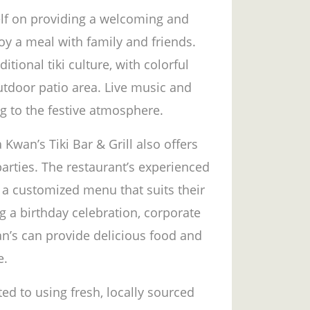
elf on providing a welcoming and
oy a meal with family and friends.
itional tiki culture, with colorful
utdoor patio area. Live music and
g to the festive atmosphere.
 Kwan’s Tiki Bar & Grill also offers
parties. The restaurant’s experienced
 a customized menu that suits their
 a birthday celebration, corporate
n’s can provide delicious food and
e.
ed to using fresh, locally sourced