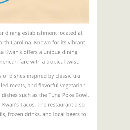
ar dining establishment located at
orth Carolina. Known for its vibrant
a Kwan’s offers a unique dining
rican fare with a tropical twist.
 of dishes inspired by classic tiki
illed meats, and flavorful vegetarian
 dishes such as the Tuna Poke Bowl,
Kwan’s Tacos. The restaurant also
ls, frozen drinks, and local beers to