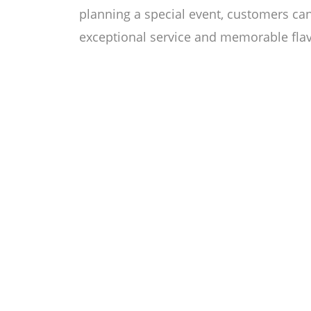
planning a special event, customers ca
exceptional service and memorable flavo