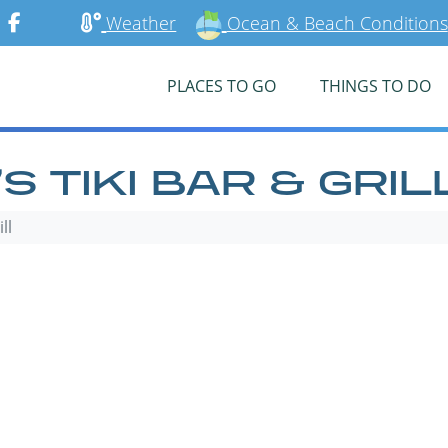
Weather
Ocean & Beach Conditions
PLACES TO GO
THINGS TO DO
 TIKI BAR & GRIL
ll