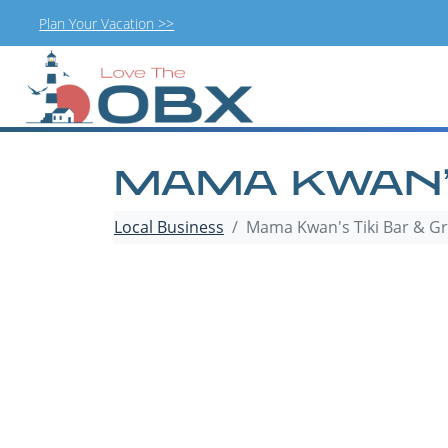
Plan Your Vacation >>
Skip
to
content
MAMA KWAN’S
Local Business
Mama Kwan's Tiki Bar & Gri