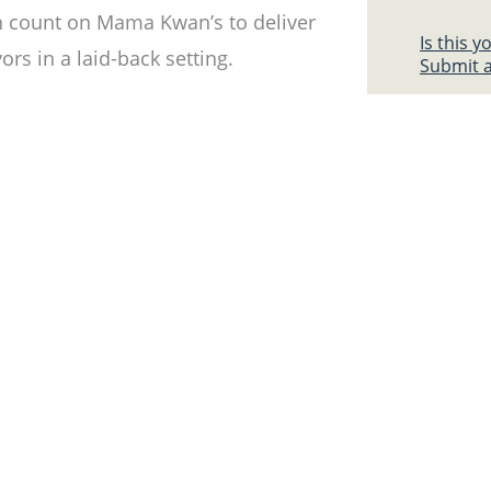
n count on Mama Kwan’s to deliver
Is this 
rs in a laid-back setting.
Submit a