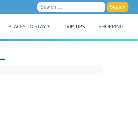
Search
for:
PLACES TO STAY
TRIP TIPS
SHOPPING
L