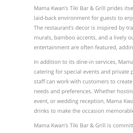
Mama Kwan’s Tiki Bar & Grill prides its
laid-back environment for guests to enj
The restaurant’s decor is inspired by trad
murals, bamboo accents, and a lively o
entertainment are often featured, addin
In addition to its dine-in services, Mama
catering for special events and private 
staff can work with customers to create
needs and preferences. Whether hosting
event, or wedding reception, Mama Kwa
drinks to make the occasion memorabl
Mama Kwan’s Tiki Bar & Grill is committ