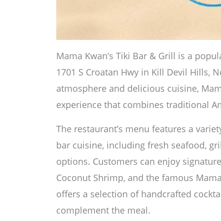
Mama Kwan’s Tiki Bar & Grill is a popul
1701 S Croatan Hwy in Kill Devil Hills, N
atmosphere and delicious cuisine, Mam
experience that combines traditional Ame
The restaurant’s menu features a variety
bar cuisine, including fresh seafood, gr
options. Customers can enjoy signature
Coconut Shrimp, and the famous Mama 
offers a selection of handcrafted cocktai
complement the meal.