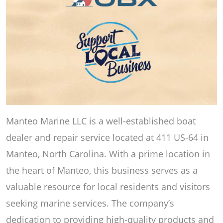
Manteo Marine LLC is a well-established boat
dealer and repair service located at 411 US-64 in
Manteo, North Carolina. With a prime location in
the heart of Manteo, this business serves as a
valuable resource for local residents and visitors
seeking marine services. The company’s
dedication to providing high-quality products and