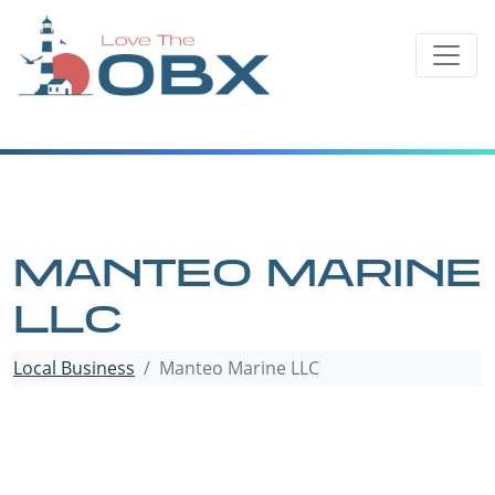
Skip
to
content
MANTEO MARINE
LLC
Local Business
Manteo Marine LLC