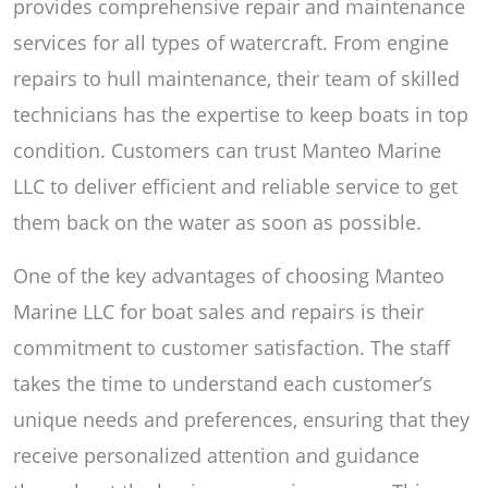
provides comprehensive repair and maintenance
services for all types of watercraft. From engine
repairs to hull maintenance, their team of skilled
technicians has the expertise to keep boats in top
condition. Customers can trust Manteo Marine
LLC to deliver efficient and reliable service to get
them back on the water as soon as possible.
One of the key advantages of choosing Manteo
Marine LLC for boat sales and repairs is their
commitment to customer satisfaction. The staff
takes the time to understand each customer’s
unique needs and preferences, ensuring that they
receive personalized attention and guidance