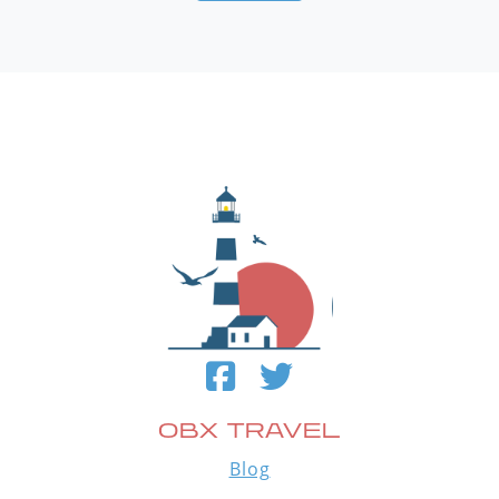
OBX TRAVEL
Blog