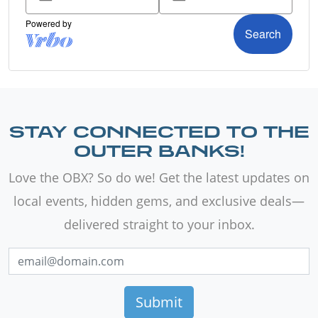
STAY CONNECTED TO THE
OUTER BANKS!
Love the OBX? So do we! Get the latest updates on
local events, hidden gems, and exclusive deals—
delivered straight to your inbox.