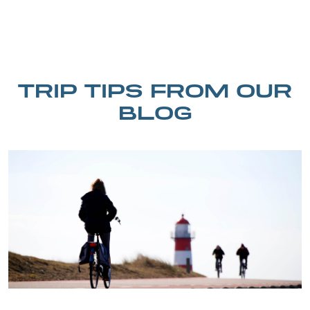
TRIP TIPS FROM OUR
BLOG