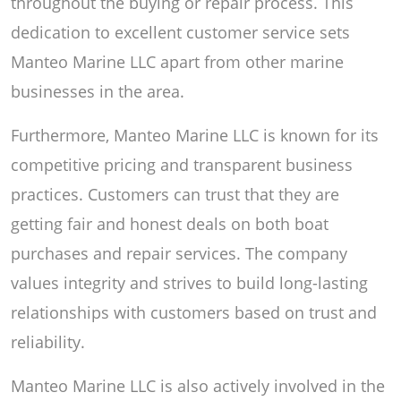
throughout the buying or repair process. This
dedication to excellent customer service sets
Manteo Marine LLC apart from other marine
businesses in the area.
Furthermore, Manteo Marine LLC is known for its
competitive pricing and transparent business
practices. Customers can trust that they are
getting fair and honest deals on both boat
purchases and repair services. The company
values integrity and strives to build long-lasting
relationships with customers based on trust and
reliability.
Manteo Marine LLC is also actively involved in the