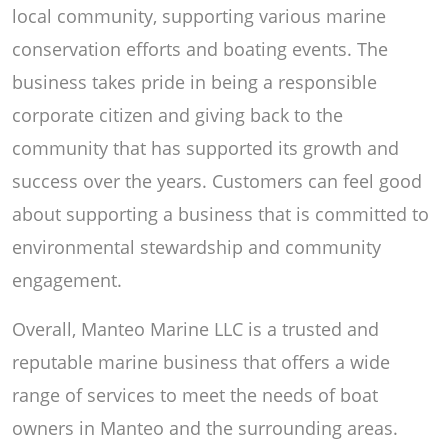
local community, supporting various marine
conservation efforts and boating events. The
business takes pride in being a responsible
corporate citizen and giving back to the
community that has supported its growth and
success over the years. Customers can feel good
about supporting a business that is committed to
environmental stewardship and community
engagement.
Overall, Manteo Marine LLC is a trusted and
reputable marine business that offers a wide
range of services to meet the needs of boat
owners in Manteo and the surrounding areas.