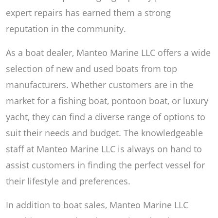
expert repairs has earned them a strong
reputation in the community.
As a boat dealer, Manteo Marine LLC offers a wide
selection of new and used boats from top
manufacturers. Whether customers are in the
market for a fishing boat, pontoon boat, or luxury
yacht, they can find a diverse range of options to
suit their needs and budget. The knowledgeable
staff at Manteo Marine LLC is always on hand to
assist customers in finding the perfect vessel for
their lifestyle and preferences.
In addition to boat sales, Manteo Marine LLC