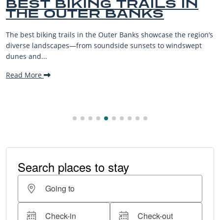
AILS IN
BEST OUTER B
NKS
BEACHES FOR 
VACATIONS
 showcase the region’s
The Outer Banks, or OBX, is renowned fo
sets to windswept
beaches, family-friendly activities, an
making it one...
Read More