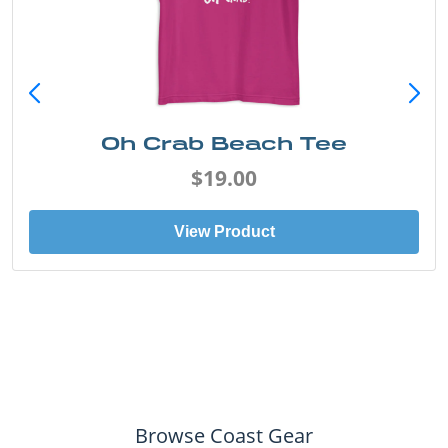
Oh Crab Beach Tee
$19.00
View Product
Browse Coast Gear