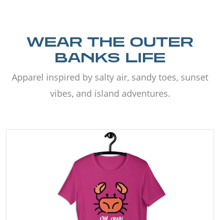
WEAR THE OUTER
BANKS LIFE
Apparel inspired by salty air, sandy toes, sunset
vibes, and island adventures.