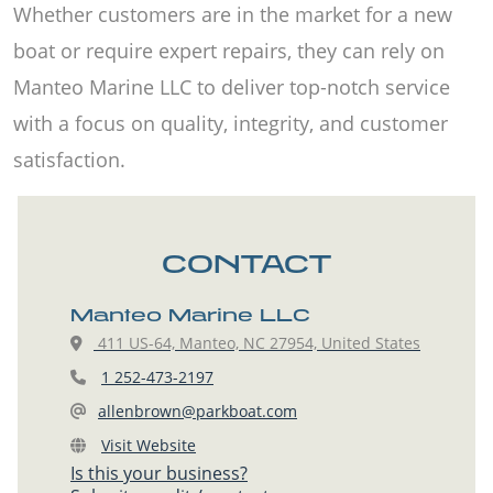
Whether customers are in the market for a new
boat or require expert repairs, they can rely on
Manteo Marine LLC to deliver top-notch service
with a focus on quality, integrity, and customer
satisfaction.
CONTACT
Manteo Marine LLC
411 US-64, Manteo, NC 27954, United States
1 252-473-2197
allenbrown@parkboat.com
Visit Website
Is this your business?