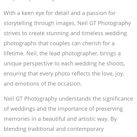
With a keen eye for detail and a passion for
storytelling through images, Neil GT Photography
strives to create stunning and timeless wedding
photographs that couples can cherish for a
lifetime. Neil, the lead photographer, brings a
unique perspective to each wedding he shoots,
ensuring that every photo reflects the love, joy,
and emotions of the occasion.
Neil GT Photography understands the significance
of weddings and the importance of preserving
memories in a beautiful and artistic way. By
blending traditional and contemporary