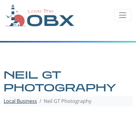
Skip
to
content
NEIL GT
PHOTOGRAPHY
Local Business
Neil GT Photography