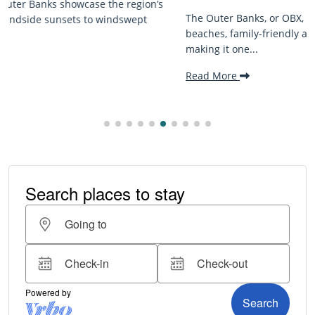
The Outer Banks, or OBX, is renowned for its stunning
beaches, family-friendly activities, and welcoming atmosphere,
making it one...
Read More