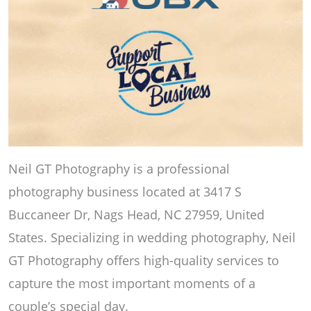
Neil GT Photography is a professional
photography business located at 3417 S
Buccaneer Dr, Nags Head, NC 27959, United
States. Specializing in wedding photography, Neil
GT Photography offers high-quality services to
capture the most important moments of a
couple’s special day.