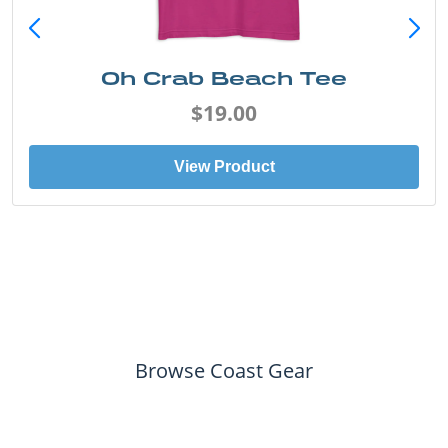
Oh Crab Beach Tee
$19.00
View Product
Browse Coast Gear