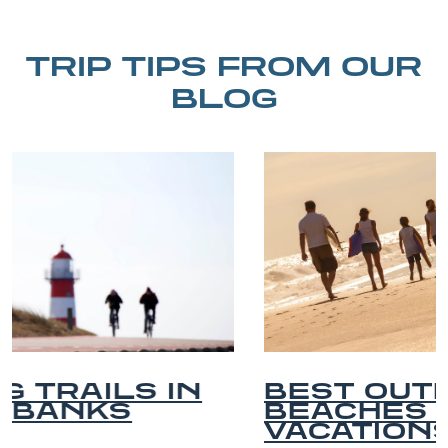
TRIP TIPS FROM OUR
BLOG
BEST OUTER BANKS
BEACHES FOR FAMILY
VACATIONS