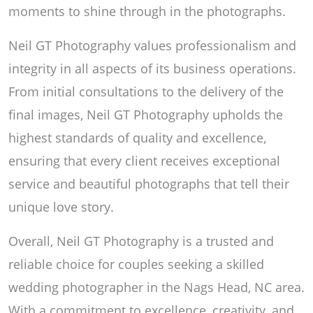
moments to shine through in the photographs.
Neil GT Photography values professionalism and
integrity in all aspects of its business operations.
From initial consultations to the delivery of the
final images, Neil GT Photography upholds the
highest standards of quality and excellence,
ensuring that every client receives exceptional
service and beautiful photographs that tell their
unique love story.
Overall, Neil GT Photography is a trusted and
reliable choice for couples seeking a skilled
wedding photographer in the Nags Head, NC area.
With a commitment to excellence, creativity, and