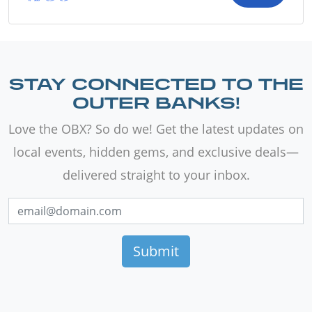
STAY CONNECTED TO THE
OUTER BANKS!
Love the OBX? So do we! Get the latest updates on
local events, hidden gems, and exclusive deals—
delivered straight to your inbox.