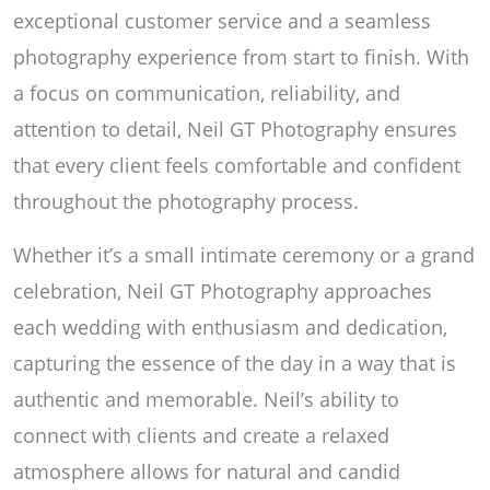
exceptional customer service and a seamless
photography experience from start to finish. With
a focus on communication, reliability, and
attention to detail, Neil GT Photography ensures
that every client feels comfortable and confident
throughout the photography process.
Whether it’s a small intimate ceremony or a grand
celebration, Neil GT Photography approaches
each wedding with enthusiasm and dedication,
capturing the essence of the day in a way that is
authentic and memorable. Neil’s ability to
connect with clients and create a relaxed
atmosphere allows for natural and candid