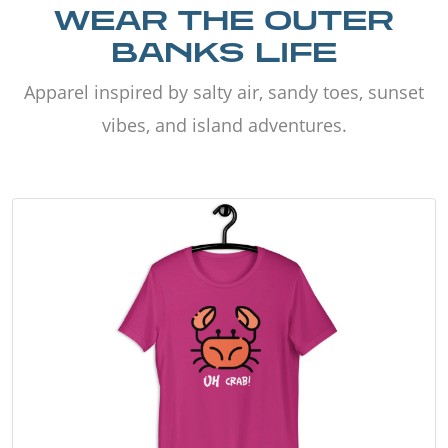
WEAR THE OUTER
BANKS LIFE
Apparel inspired by salty air, sandy toes, sunset
vibes, and island adventures.