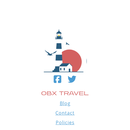
OBX TRAVEL
Blog
Contact
Policies