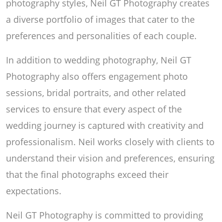
photography styles, Neil GT Photography creates
a diverse portfolio of images that cater to the
preferences and personalities of each couple.
In addition to wedding photography, Neil GT
Photography also offers engagement photo
sessions, bridal portraits, and other related
services to ensure that every aspect of the
wedding journey is captured with creativity and
professionalism. Neil works closely with clients to
understand their vision and preferences, ensuring
that the final photographs exceed their
expectations.
Neil GT Photography is committed to providing