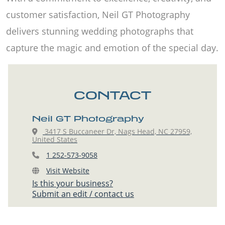
customer satisfaction, Neil GT Photography
delivers stunning wedding photographs that
capture the magic and emotion of the special day.
CONTACT
Neil GT Photography
3417 S Buccaneer Dr, Nags Head, NC 27959,
United States
1 252-573-9058
Visit Website
Is this your business?
Submit an edit / contact us