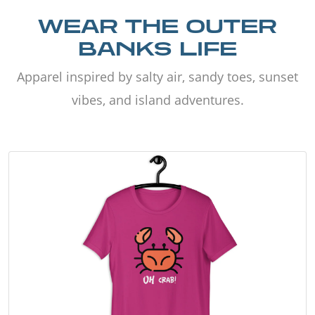
WEAR THE OUTER
BANKS LIFE
Apparel inspired by salty air, sandy toes, sunset
vibes, and island adventures.