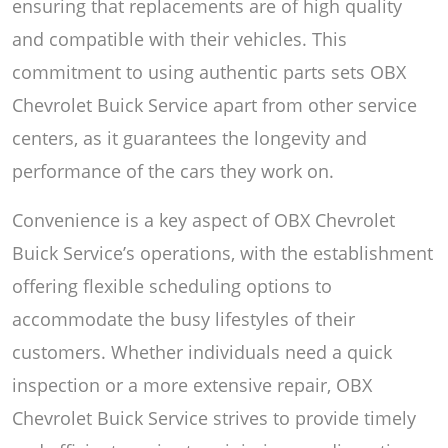
ensuring that replacements are of high quality
and compatible with their vehicles. This
commitment to using authentic parts sets OBX
Chevrolet Buick Service apart from other service
centers, as it guarantees the longevity and
performance of the cars they work on.
Convenience is a key aspect of OBX Chevrolet
Buick Service’s operations, with the establishment
offering flexible scheduling options to
accommodate the busy lifestyles of their
customers. Whether individuals need a quick
inspection or a more extensive repair, OBX
Chevrolet Buick Service strives to provide timely