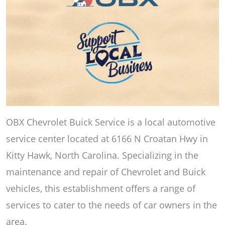
OBX Chevrolet Buick Service is a local automotive
service center located at 6166 N Croatan Hwy in
Kitty Hawk, North Carolina. Specializing in the
maintenance and repair of Chevrolet and Buick
vehicles, this establishment offers a range of
services to cater to the needs of car owners in the
area.