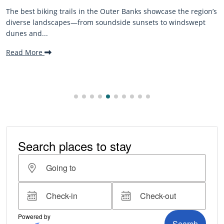
in the Outer Banks showcase the region’s
The Outer Banks, or OB
om soundside sunsets to windswept
beaches, family-friend
making it one...
Read More