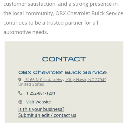
customer satisfaction, and a strong presence in
the local community, OBX Chevrolet Buick Service
continues to be a trusted partner for all
automotive needs.
CONTACT
OBX Chevrolet Buick Service
6166 N Croatan Hwy, Kitty Hawk, NC 27949,
United States
1 252-881-1291
Visit Website
Is this your business?
Submit an edit / contact us