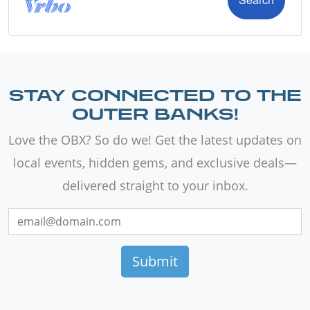
STAY CONNECTED TO THE
OUTER BANKS!
Love the OBX? So do we! Get the latest updates on
local events, hidden gems, and exclusive deals—
delivered straight to your inbox.