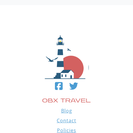
OBX TRAVEL
Blog
Contact
Policies