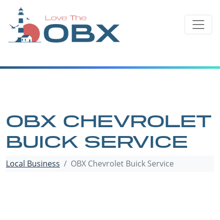
Skip
to
content
OBX CHEVROLET
BUICK SERVICE
Local Business
OBX Chevrolet Buick Service