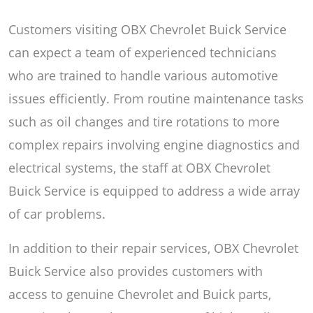
Customers visiting OBX Chevrolet Buick Service
can expect a team of experienced technicians
who are trained to handle various automotive
issues efficiently. From routine maintenance tasks
such as oil changes and tire rotations to more
complex repairs involving engine diagnostics and
electrical systems, the staff at OBX Chevrolet
Buick Service is equipped to address a wide array
of car problems.
In addition to their repair services, OBX Chevrolet
Buick Service also provides customers with
access to genuine Chevrolet and Buick parts,