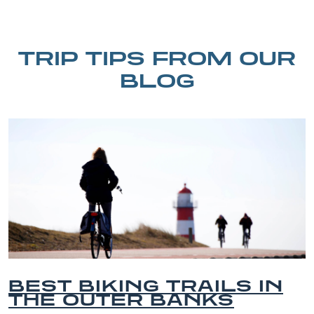
TRIP TIPS FROM OUR
BLOG
ING TRAILS IN
BEST O
ER BANKS
BEACHES
VACATIO