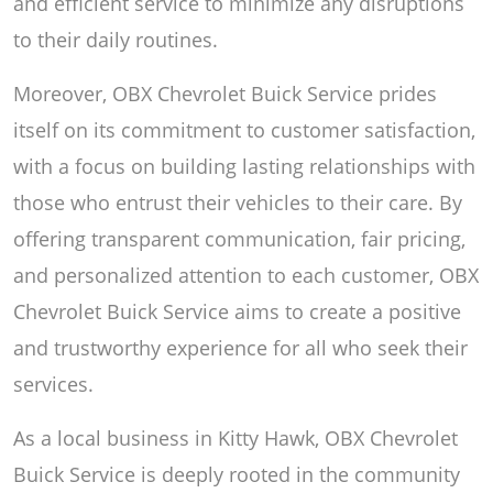
and efficient service to minimize any disruptions
to their daily routines.
Moreover, OBX Chevrolet Buick Service prides
itself on its commitment to customer satisfaction,
with a focus on building lasting relationships with
those who entrust their vehicles to their care. By
offering transparent communication, fair pricing,
and personalized attention to each customer, OBX
Chevrolet Buick Service aims to create a positive
and trustworthy experience for all who seek their
services.
As a local business in Kitty Hawk, OBX Chevrolet
Buick Service is deeply rooted in the community