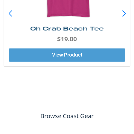
Oh Crab Beach Tee
$19.00
View Product
Browse Coast Gear