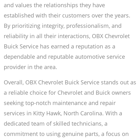
and values the relationships they have
established with their customers over the years.
By prioritizing integrity, professionalism, and
reliability in all their interactions, OBX Chevrolet
Buick Service has earned a reputation as a
dependable and reputable automotive service
provider in the area.
Overall, OBX Chevrolet Buick Service stands out as
a reliable choice for Chevrolet and Buick owners
seeking top-notch maintenance and repair
services in Kitty Hawk, North Carolina. With a
dedicated team of skilled technicians, a
commitment to using genuine parts, a focus on