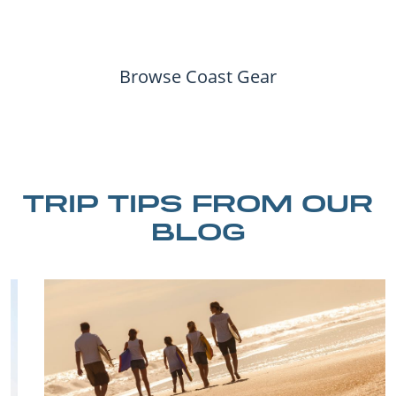
Browse Coast Gear
TRIP TIPS FROM OUR
BLOG