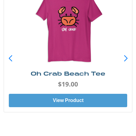
Oh Crab Beach Tee
$19.00
View Product