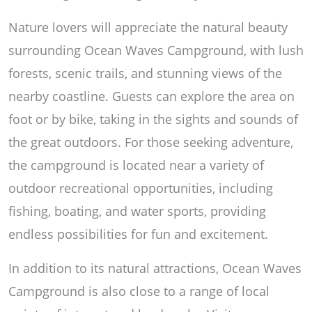
Nature lovers will appreciate the natural beauty
surrounding Ocean Waves Campground, with lush
forests, scenic trails, and stunning views of the
nearby coastline. Guests can explore the area on
foot or by bike, taking in the sights and sounds of
the great outdoors. For those seeking adventure,
the campground is located near a variety of
outdoor recreational opportunities, including
fishing, boating, and water sports, providing
endless possibilities for fun and excitement.
In addition to its natural attractions, Ocean Waves
Campground is also close to a range of local