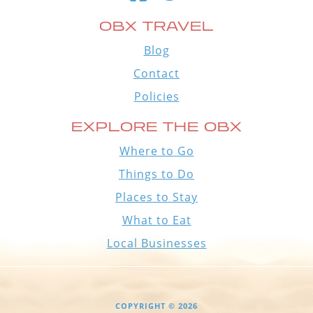
OBX TRAVEL
Blog
Contact
Policies
EXPLORE THE OBX
Where to Go
Things to Do
Places to Stay
What to Eat
Local Businesses
COPYRIGHT © 2026