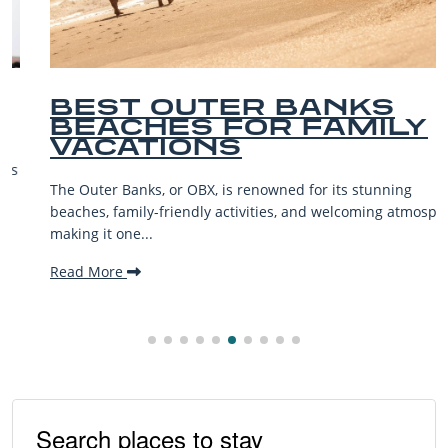
BEST OUTER BANKS
BEACHES FOR FAMILY
VACATIONS
The Outer Banks, or OBX, is renowned for its stunning
beaches, family-friendly activities, and welcoming atmosphere,
making it one...
Read More