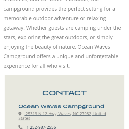
campground provides the perfect setting for a
memorable outdoor adventure or relaxing
getaway. Whether guests are camping under the
stars, exploring the great outdoors, or simply
enjoying the beauty of nature, Ocean Waves
Campground offers a unique and unforgettable
experience for all who visit.
CONTACT
Ocean Waves Campground
25313 N 12 Hwy, Waves, NC 27982, United
States
1 252-987-2556