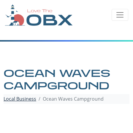
Skip
to
content
OCEAN WAVES
CAMPGROUND
Local Business
Ocean Waves Campground