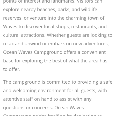
points of interest and landmarks. Visitors can
explore nearby beaches, parks, and wildlife
reserves, or venture into the charming town of
Waves to discover local shops, restaurants, and
cultural attractions. Whether guests are looking to
relax and unwind or embark on new adventures,
Ocean Waves Campground offers a convenient
base for exploring the best of what the area has
to offer.
The campground is committed to providing a safe
and welcoming environment for all guests, with
attentive staff on hand to assist with any
questions or concerns. Ocean Waves
Campground prides itself on its dedication to