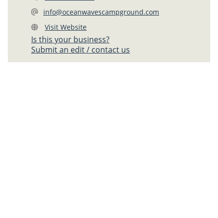
info@oceanwavescampground.com
Visit Website
Is this your business?
Submit an edit / contact us