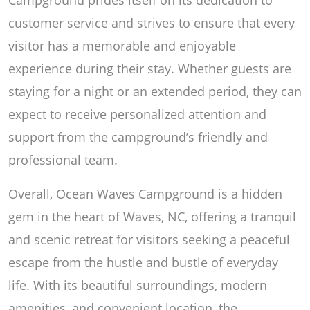
customer service and strives to ensure that every
visitor has a memorable and enjoyable
experience during their stay. Whether guests are
staying for a night or an extended period, they can
expect to receive personalized attention and
support from the campground’s friendly and
professional team.
Overall, Ocean Waves Campground is a hidden
gem in the heart of Waves, NC, offering a tranquil
and scenic retreat for visitors seeking a peaceful
escape from the hustle and bustle of everyday
life. With its beautiful surroundings, modern
amenities, and convenient location, the