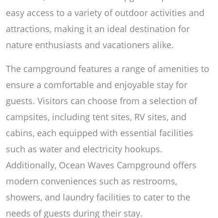
easy access to a variety of outdoor activities and
attractions, making it an ideal destination for
nature enthusiasts and vacationers alike.
The campground features a range of amenities to
ensure a comfortable and enjoyable stay for
guests. Visitors can choose from a selection of
campsites, including tent sites, RV sites, and
cabins, each equipped with essential facilities
such as water and electricity hookups.
Additionally, Ocean Waves Campground offers
modern conveniences such as restrooms,
showers, and laundry facilities to cater to the
needs of guests during their stay.