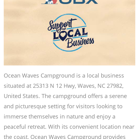
Ocean Waves Campground is a local business
situated at 25313 N 12 Hwy, Waves, NC 27982,
United States. The campground offers a serene
and picturesque setting for visitors looking to
immerse themselves in nature and enjoy a
peaceful retreat. With its convenient location near
the coast, Ocean Waves Campground provides