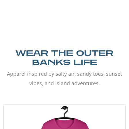
WEAR THE OUTER
BANKS LIFE
Apparel inspired by salty air, sandy toes, sunset
vibes, and island adventures.