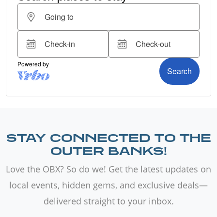
STAY CONNECTED TO THE
OUTER BANKS!
Love the OBX? So do we! Get the latest updates on
local events, hidden gems, and exclusive deals—
delivered straight to your inbox.