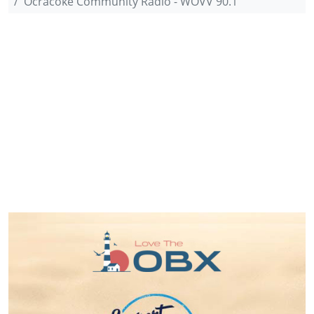
Ocracoke Community Radio - WOVV 90.1