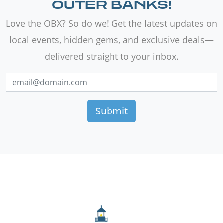
OUTER BANKS!
Love the OBX? So do we! Get the latest updates on
local events, hidden gems, and exclusive deals—
delivered straight to your inbox.