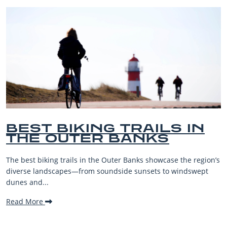
S IN
BEST OUTER BAN
S
BEACHES FOR FA
VACATIONS
ase the region’s
The Outer Banks, or OBX, is renowned for its 
o windswept
beaches, family-friendly activities, and welc
making it one...
Read More