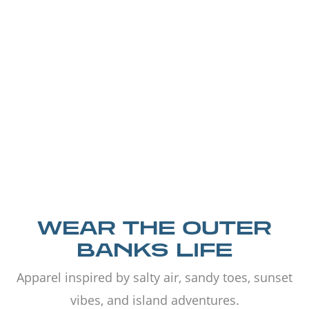
WEAR THE OUTER
BANKS LIFE
Apparel inspired by salty air, sandy toes, sunset
vibes, and island adventures.