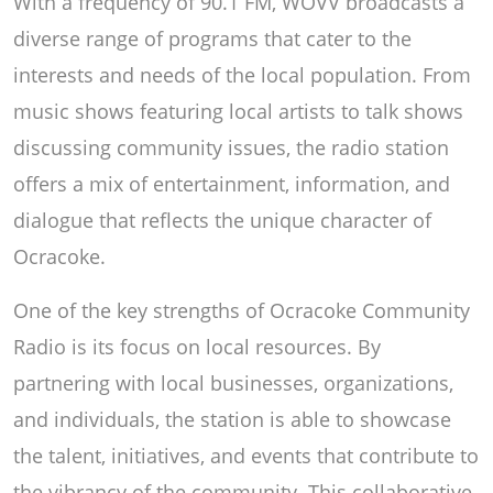
With a frequency of 90.1 FM, WOVV broadcasts a
diverse range of programs that cater to the
interests and needs of the local population. From
music shows featuring local artists to talk shows
discussing community issues, the radio station
offers a mix of entertainment, information, and
dialogue that reflects the unique character of
Ocracoke.
One of the key strengths of Ocracoke Community
Radio is its focus on local resources. By
partnering with local businesses, organizations,
and individuals, the station is able to showcase
the talent, initiatives, and events that contribute to
the vibrancy of the community. This collaborative