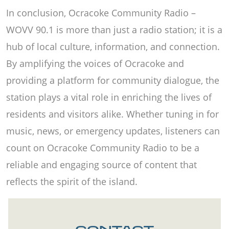
In conclusion, Ocracoke Community Radio –
WOVV 90.1 is more than just a radio station; it is a
hub of local culture, information, and connection.
By amplifying the voices of Ocracoke and
providing a platform for community dialogue, the
station plays a vital role in enriching the lives of
residents and visitors alike. Whether tuning in for
music, news, or emergency updates, listeners can
count on Ocracoke Community Radio to be a
reliable and engaging source of content that
reflects the spirit of the island.