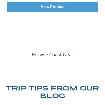
View Product
Browse Coast Gear
TRIP TIPS FROM OUR
BLOG