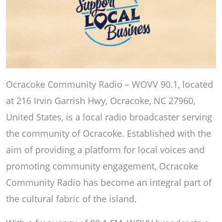
Ocracoke Community Radio – WOVV 90.1, located
at 216 Irvin Garrish Hwy, Ocracoke, NC 27960,
United States, is a local radio broadcaster serving
the community of Ocracoke. Established with the
aim of providing a platform for local voices and
promoting community engagement, Ocracoke
Community Radio has become an integral part of
the cultural fabric of the island.