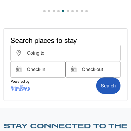
STAY CONNECTED TO THE