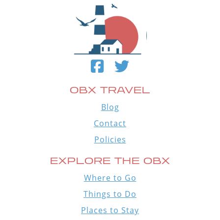
OBX TRAVEL
Blog
Contact
Policies
EXPLORE THE OBX
Where to Go
Things to Do
Places to Stay