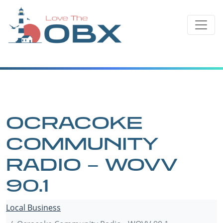
Skip
to
content
OCRACOKE
COMMUNITY
RADIO – WOVV
90.1
Local Business