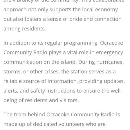
approach not only supports the local economy
but also fosters a sense of pride and connection
among residents.
In addition to its regular programming, Ocracoke
Community Radio plays a vital role in emergency
communication on the island. During hurricanes,
storms, or other crises, the station serves as a
reliable source of information, providing updates,
alerts, and safety instructions to ensure the well-
being of residents and visitors.
The team behind Ocracoke Community Radio is
made up of dedicated volunteers who are