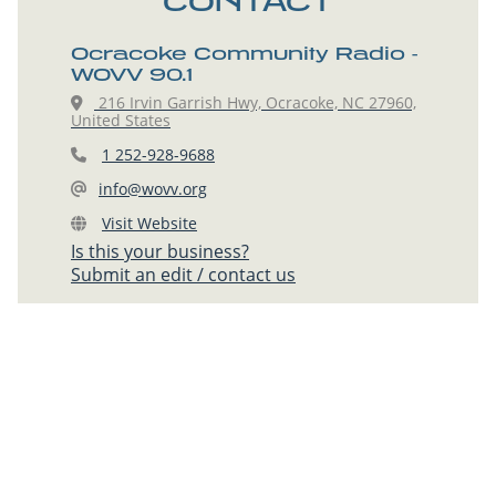
CONTACT
Ocracoke Community Radio -
WOVV 90.1
216 Irvin Garrish Hwy, Ocracoke, NC 27960,
United States
1 252-928-9688
info@wovv.org
Visit Website
Is this your business?
Submit an edit / contact us