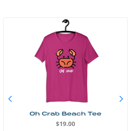
Oh Crab Beach Tee
$19.00