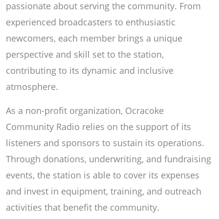
passionate about serving the community. From
experienced broadcasters to enthusiastic
newcomers, each member brings a unique
perspective and skill set to the station,
contributing to its dynamic and inclusive
atmosphere.
As a non-profit organization, Ocracoke
Community Radio relies on the support of its
listeners and sponsors to sustain its operations.
Through donations, underwriting, and fundraising
events, the station is able to cover its expenses
and invest in equipment, training, and outreach
activities that benefit the community.