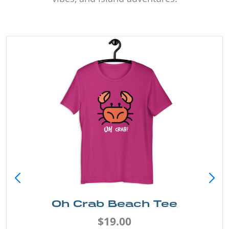
Oh Crab Beach Tee
$19.00