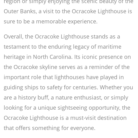
region or simply enjoying the scenic beauty of the
Outer Banks, a visit to the Ocracoke Lighthouse is
sure to be a memorable experience.
Overall, the Ocracoke Lighthouse stands as a
testament to the enduring legacy of maritime
heritage in North Carolina. Its iconic presence on
the Ocracoke skyline serves as a reminder of the
important role that lighthouses have played in
guiding ships to safety for centuries. Whether you
are a history buff, a nature enthusiast, or simply
looking for a unique sightseeing opportunity, the
Ocracoke Lighthouse is a must-visit destination
that offers something for everyone.