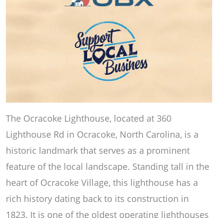
The Ocracoke Lighthouse, located at 360
Lighthouse Rd in Ocracoke, North Carolina, is a
historic landmark that serves as a prominent
feature of the local landscape. Standing tall in the
heart of Ocracoke Village, this lighthouse has a
rich history dating back to its construction in
1823. It is one of the oldest operating lighthouses