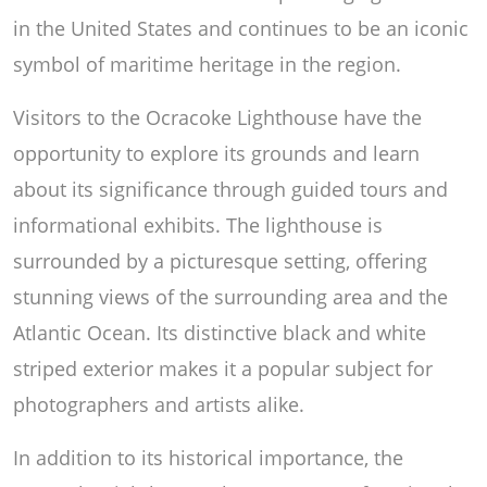
in the United States and continues to be an iconic
symbol of maritime heritage in the region.
Visitors to the Ocracoke Lighthouse have the
opportunity to explore its grounds and learn
about its significance through guided tours and
informational exhibits. The lighthouse is
surrounded by a picturesque setting, offering
stunning views of the surrounding area and the
Atlantic Ocean. Its distinctive black and white
striped exterior makes it a popular subject for
photographers and artists alike.
In addition to its historical importance, the