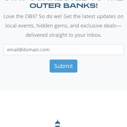
OUTER BANKS!
Love the OBX? So do we! Get the latest updates on
local events, hidden gems, and exclusive deals—
delivered straight to your inbox.