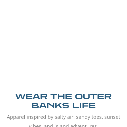
WEAR THE OUTER
BANKS LIFE
Apparel inspired by salty air, sandy toes, sunset
vibes, and island adventures.