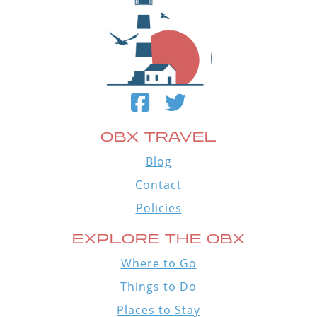
OBX TRAVEL
Blog
Contact
Policies
EXPLORE THE OBX
Where to Go
Things to Do
Places to Stay