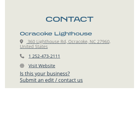
CONTACT
Ocracoke Lighthouse
360 Lighthouse Rd, Ocracoke, NC 27960,
United States
1 252-473-2111
Visit Website
Is this your business?
Submit an edit / contact us