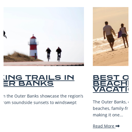
BEST OUTER BANKS
BEACHES FOR FAMILY
VACATIONS
s
The Outer Banks, or OBX, is renowned for its stunning
beaches, family-friendly activities, and welcoming atmospher
making it one...
Read More