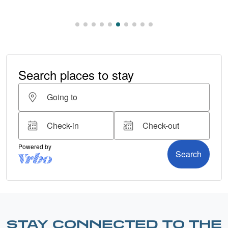
STAY CONNECTED TO THE