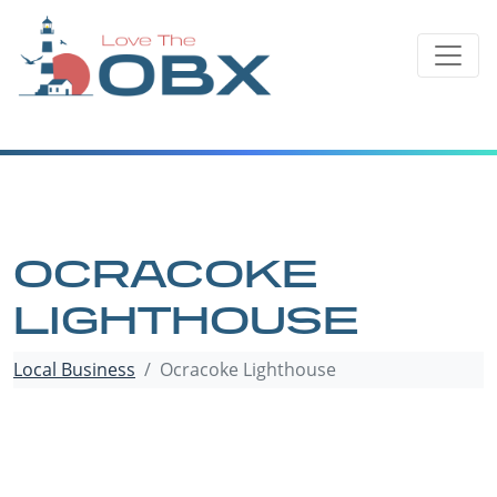
Skip
to
content
OCRACOKE
LIGHTHOUSE
Local Business
Ocracoke Lighthouse