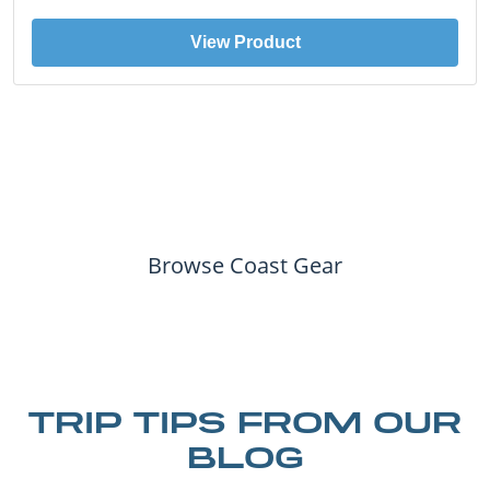
View Product
Browse Coast Gear
TRIP TIPS FROM OUR
BLOG