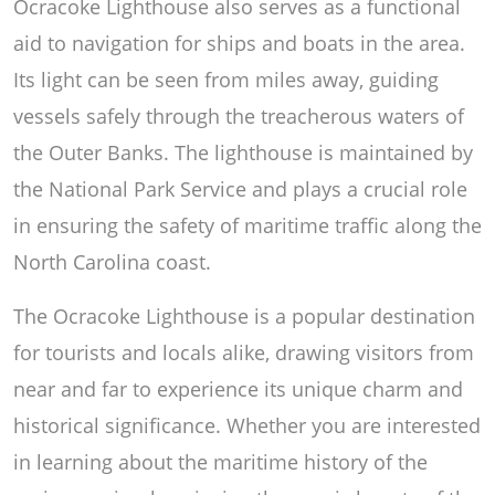
Ocracoke Lighthouse also serves as a functional
aid to navigation for ships and boats in the area.
Its light can be seen from miles away, guiding
vessels safely through the treacherous waters of
the Outer Banks. The lighthouse is maintained by
the National Park Service and plays a crucial role
in ensuring the safety of maritime traffic along the
North Carolina coast.
The Ocracoke Lighthouse is a popular destination
for tourists and locals alike, drawing visitors from
near and far to experience its unique charm and
historical significance. Whether you are interested
in learning about the maritime history of the