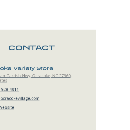
CONTACT
oke Variety Store
vin Garrish Hwy, Ocracoke, NC 27960,
ates
-928-4911
ocracokevillage.com
 Website