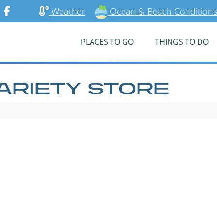
Weather
Ocean & Beach Conditions
PLACES TO GO
THINGS TO DO
ARIETY STORE