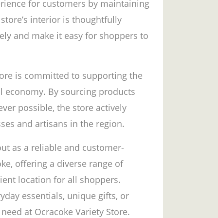
erience for customers by maintaining
tore’s interior is thoughtfully
ely and make it easy for shoppers to
tore is committed to supporting the
al economy. By sourcing products
er possible, the store actively
ses and artisans in the region.
out as a reliable and customer-
e, offering a diverse range of
ient location for all shoppers.
day essentials, unique gifts, or
 need at Ocracoke Variety Store.