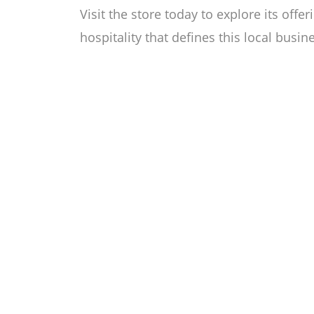
Visit the store today to explore its off
hospitality that defines this local busin