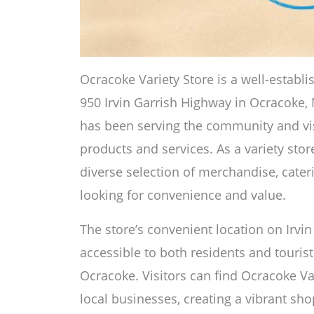
Ocracoke Variety Store is a well-establ
950 Irvin Garrish Highway in Ocracoke, 
has been serving the community and visi
products and services. As a variety stor
diverse selection of merchandise, cater
looking for convenience and value.
The store’s convenient location on Irvi
accessible to both residents and touris
Ocracoke. Visitors can find Ocracoke V
local businesses, creating a vibrant shop