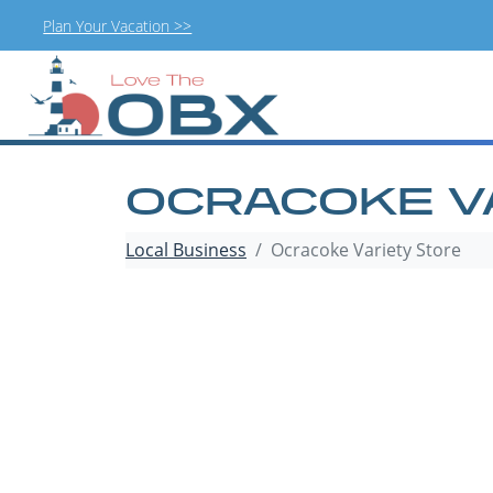
Plan Your Vacation >>
Skip
to
content
OCRACOKE V
Local Business
Ocracoke Variety Store