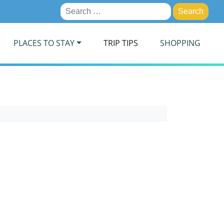
Search
for:
PLACES TO STAY
TRIP TIPS
SHOPPING