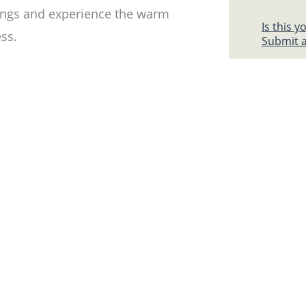
erings and experience the warm
Is this 
ess.
Submit a