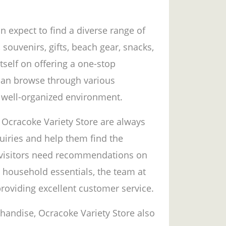
n expect to find a diverse range of
 souvenirs, gifts, beach gear, snacks,
tself on offering a one-stop
can browse through various
 well-organized environment.
 Ocracoke Variety Store are always
quiries and help them find the
r visitors need recommendations on
g household essentials, the team at
providing excellent customer service.
chandise, Ocracoke Variety Store also