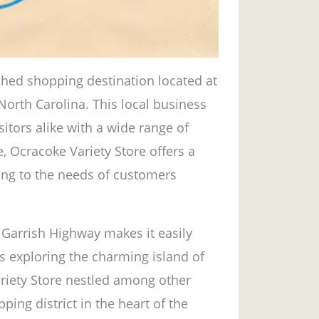
ished shopping destination located at
North Carolina. This local business
tors alike with a wide range of
e, Ocracoke Variety Store offers a
ing to the needs of customers
n Garrish Highway makes it easily
ts exploring the charming island of
ariety Store nestled among other
ping district in the heart of the