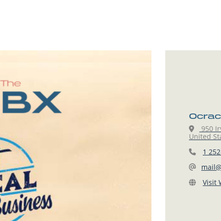
Ocrac
950 Ir
United St
1 252
mail@
Visit