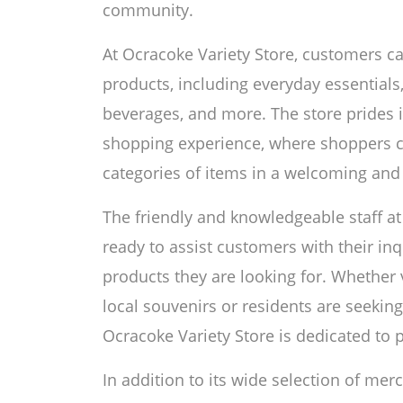
community.
At Ocracoke Variety Store, customers ca
products, including everyday essentials,
beverages, and more. The store prides i
shopping experience, where shoppers 
categories of items in a welcoming and
The friendly and knowledgeable staff at
ready to assist customers with their in
products they are looking for. Whethe
local souvenirs or residents are seekin
Ocracoke Variety Store is dedicated to 
In addition to its wide selection of mer