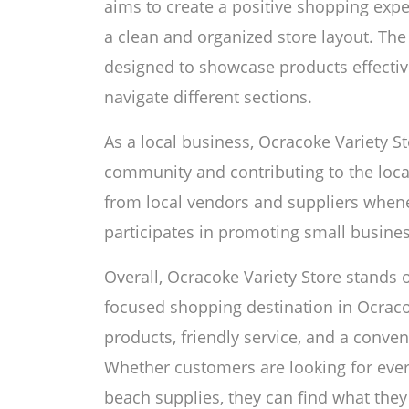
aims to create a positive shopping exp
a clean and organized store layout. The s
designed to showcase products effectiv
navigate different sections.
As a local business, Ocracoke Variety S
community and contributing to the loc
from local vendors and suppliers whenev
participates in promoting small busines
Overall, Ocracoke Variety Store stands 
focused shopping destination in Ocracok
products, friendly service, and a conven
Whether customers are looking for every
beach supplies, they can find what they