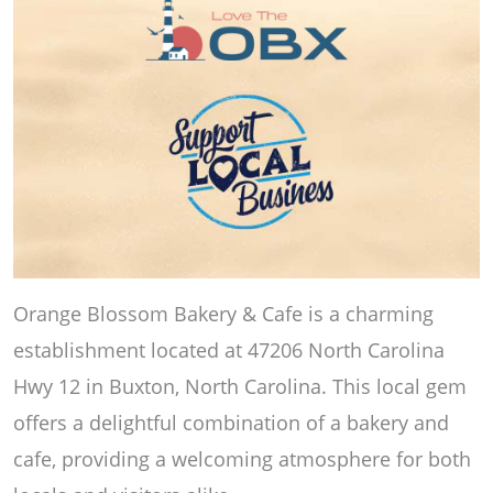
Orange Blossom Bakery & Cafe is a charming
establishment located at 47206 North Carolina
Hwy 12 in Buxton, North Carolina. This local gem
offers a delightful combination of a bakery and
cafe, providing a welcoming atmosphere for both