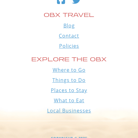
OBX TRAVEL
Blog
Contact
Policies
EXPLORE THE OBX
Where to Go
Things to Do
Places to Stay
What to Eat
Local Businesses