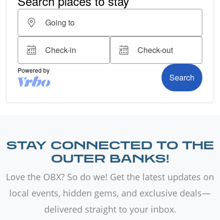
STAY CONNECTED TO THE
OUTER BANKS!
Love the OBX? So do we! Get the latest updates on
local events, hidden gems, and exclusive deals—
delivered straight to your inbox.