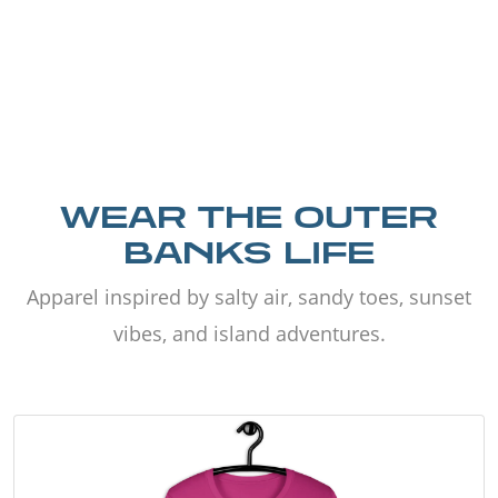
WEAR THE OUTER
BANKS LIFE
Apparel inspired by salty air, sandy toes, sunset
vibes, and island adventures.