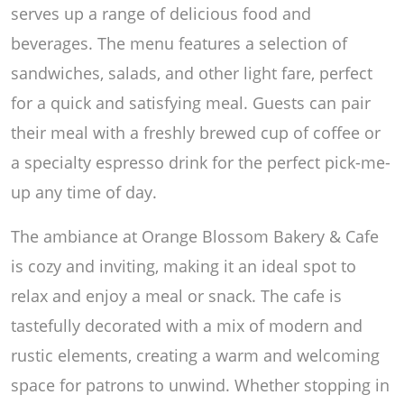
serves up a range of delicious food and
beverages. The menu features a selection of
sandwiches, salads, and other light fare, perfect
for a quick and satisfying meal. Guests can pair
their meal with a freshly brewed cup of coffee or
a specialty espresso drink for the perfect pick-me-
up any time of day.
The ambiance at Orange Blossom Bakery & Cafe
is cozy and inviting, making it an ideal spot to
relax and enjoy a meal or snack. The cafe is
tastefully decorated with a mix of modern and
rustic elements, creating a warm and welcoming
space for patrons to unwind. Whether stopping in