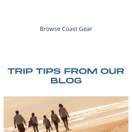
Browse Coast Gear
TRIP TIPS FROM OUR
BLOG