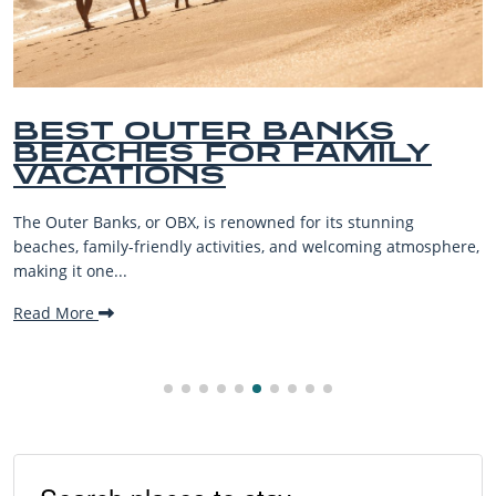
BEST OUTER BANKS
BEACHES FOR FAMILY
VACATIONS
The Outer Banks, or OBX, is renowned for its stunning
beaches, family-friendly activities, and welcoming atmosphere,
making it one...
Read More