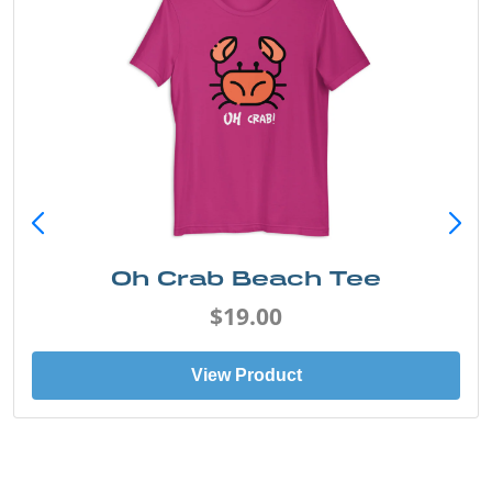
Oh Crab Beach Tee
$19.00
View Product