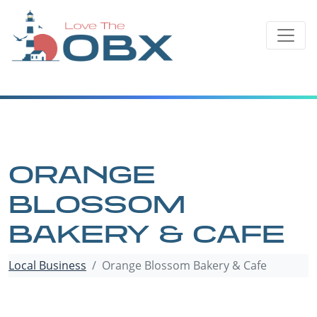
Skip
to
content
ORANGE
BLOSSOM
BAKERY & CAFE
Local Business
Orange Blossom Bakery & Cafe