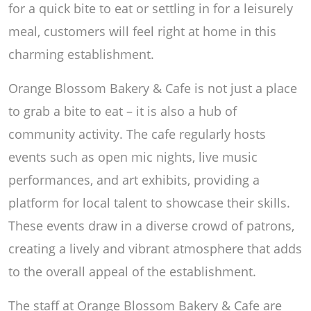
for a quick bite to eat or settling in for a leisurely
meal, customers will feel right at home in this
charming establishment.
Orange Blossom Bakery & Cafe is not just a place
to grab a bite to eat – it is also a hub of
community activity. The cafe regularly hosts
events such as open mic nights, live music
performances, and art exhibits, providing a
platform for local talent to showcase their skills.
These events draw in a diverse crowd of patrons,
creating a lively and vibrant atmosphere that adds
to the overall appeal of the establishment.
The staff at Orange Blossom Bakery & Cafe are