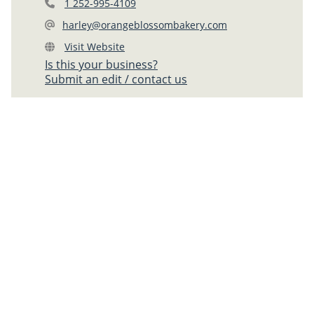
1 252-995-4109
harley@orangeblossombakery.com
Visit Website
Is this your business?
Submit an edit / contact us