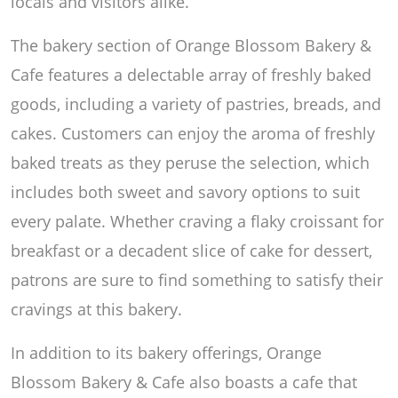
locals and visitors alike.
The bakery section of Orange Blossom Bakery &
Cafe features a delectable array of freshly baked
goods, including a variety of pastries, breads, and
cakes. Customers can enjoy the aroma of freshly
baked treats as they peruse the selection, which
includes both sweet and savory options to suit
every palate. Whether craving a flaky croissant for
breakfast or a decadent slice of cake for dessert,
patrons are sure to find something to satisfy their
cravings at this bakery.
In addition to its bakery offerings, Orange
Blossom Bakery & Cafe also boasts a cafe that