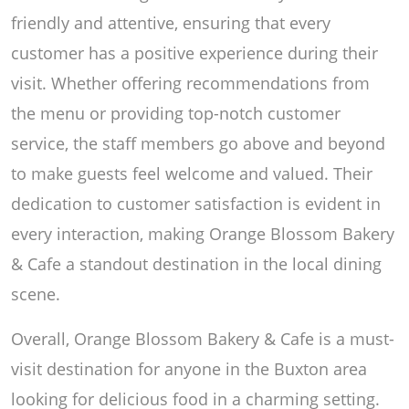
friendly and attentive, ensuring that every
customer has a positive experience during their
visit. Whether offering recommendations from
the menu or providing top-notch customer
service, the staff members go above and beyond
to make guests feel welcome and valued. Their
dedication to customer satisfaction is evident in
every interaction, making Orange Blossom Bakery
& Cafe a standout destination in the local dining
scene.
Overall, Orange Blossom Bakery & Cafe is a must-
visit destination for anyone in the Buxton area
looking for delicious food in a charming setting.