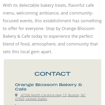
With its delectable bakery treats, flavorful cafe
menu, welcoming ambiance, and community-
focused events, this establishment has something
to offer for everyone. Stop by Orange Blossom
Bakery & Cafe today to experience the perfect
blend of food, atmosphere, and community that
sets this local gem apart.
CONTACT
Orange Blossom Bakery &
Cafe
47206 North Carolina Hwy 12, Buxton, NC
27920, United States