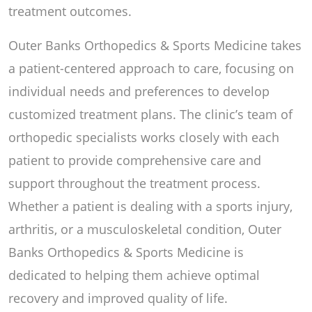
treatment outcomes.
Outer Banks Orthopedics & Sports Medicine takes
a patient-centered approach to care, focusing on
individual needs and preferences to develop
customized treatment plans. The clinic’s team of
orthopedic specialists works closely with each
patient to provide comprehensive care and
support throughout the treatment process.
Whether a patient is dealing with a sports injury,
arthritis, or a musculoskeletal condition, Outer
Banks Orthopedics & Sports Medicine is
dedicated to helping them achieve optimal
recovery and improved quality of life.