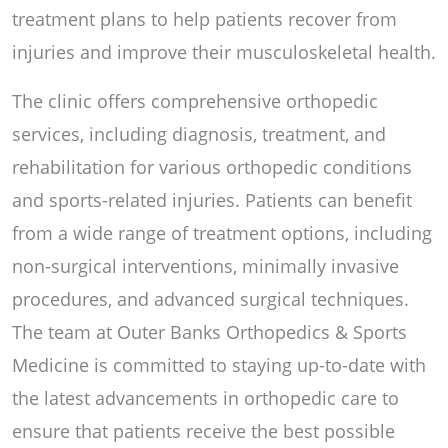
treatment plans to help patients recover from
injuries and improve their musculoskeletal health.
The clinic offers comprehensive orthopedic
services, including diagnosis, treatment, and
rehabilitation for various orthopedic conditions
and sports-related injuries. Patients can benefit
from a wide range of treatment options, including
non-surgical interventions, minimally invasive
procedures, and advanced surgical techniques.
The team at Outer Banks Orthopedics & Sports
Medicine is committed to staying up-to-date with
the latest advancements in orthopedic care to
ensure that patients receive the best possible