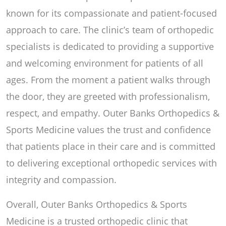
known for its compassionate and patient-focused
approach to care. The clinic’s team of orthopedic
specialists is dedicated to providing a supportive
and welcoming environment for patients of all
ages. From the moment a patient walks through
the door, they are greeted with professionalism,
respect, and empathy. Outer Banks Orthopedics &
Sports Medicine values the trust and confidence
that patients place in their care and is committed
to delivering exceptional orthopedic services with
integrity and compassion.
Overall, Outer Banks Orthopedics & Sports
Medicine is a trusted orthopedic clinic that