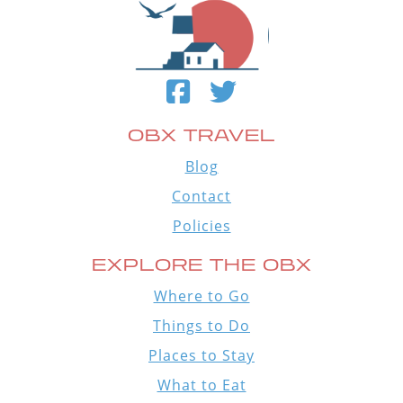
OBX TRAVEL
Blog
Contact
Policies
EXPLORE THE OBX
Where to Go
Things to Do
Places to Stay
What to Eat