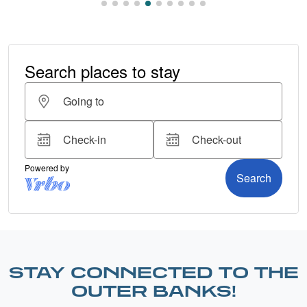
STAY CONNECTED TO THE
OUTER BANKS!