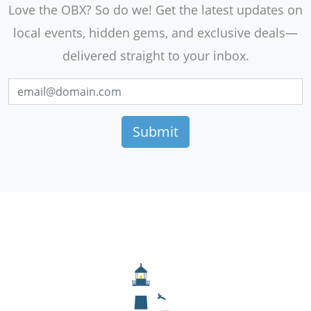
Love the OBX? So do we! Get the latest updates on
local events, hidden gems, and exclusive deals—
delivered straight to your inbox.