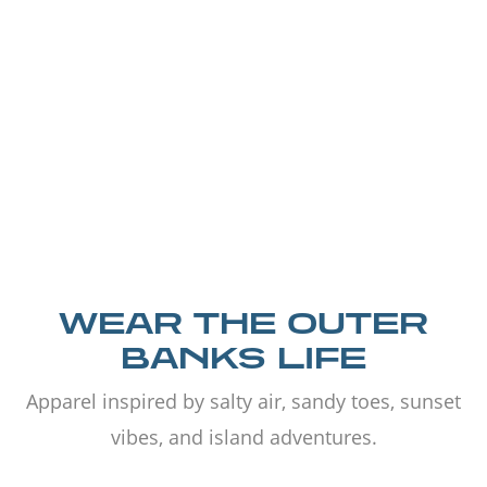
WEAR THE OUTER
BANKS LIFE
Apparel inspired by salty air, sandy toes, sunset
vibes, and island adventures.