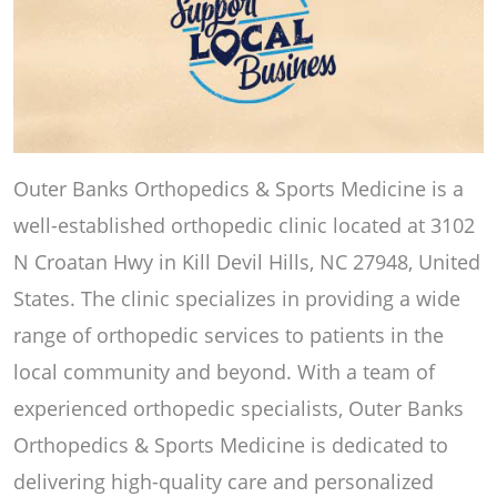
Outer Banks Orthopedics & Sports Medicine is a
well-established orthopedic clinic located at 3102
N Croatan Hwy in Kill Devil Hills, NC 27948, United
States. The clinic specializes in providing a wide
range of orthopedic services to patients in the
local community and beyond. With a team of
experienced orthopedic specialists, Outer Banks
Orthopedics & Sports Medicine is dedicated to
delivering high-quality care and personalized