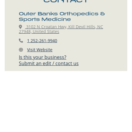
Outer Banks Orthopedics &
Sports Medicine
3102 N Croatan Hwy, Kill Devil Hills, NC
27948, United States
1 252-261-9940
Visit Website
Is this your business?
Submit an edit / contact us