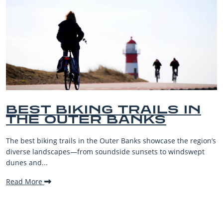
IN
BEST OUTER BANKS
BEACHES FOR FAMIL
VACATIONS
region’s
The Outer Banks, or OBX, is renowned for its stunning
wept
beaches, family-friendly activities, and welcoming atm
making it one...
Read More