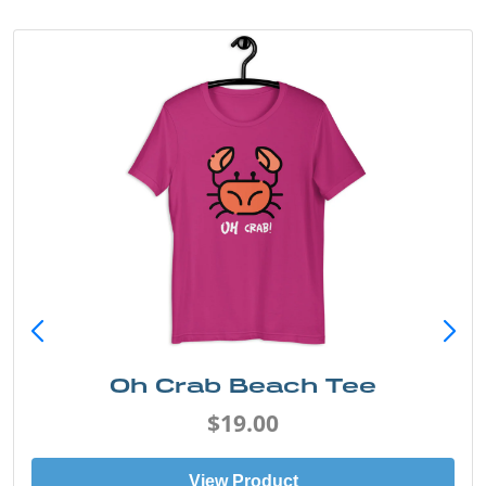
Oh Crab Beach Tee
$19.00
View Product