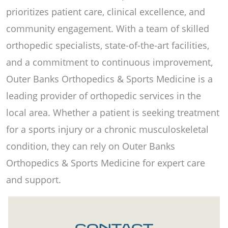
prioritizes patient care, clinical excellence, and
community engagement. With a team of skilled
orthopedic specialists, state-of-the-art facilities,
and a commitment to continuous improvement,
Outer Banks Orthopedics & Sports Medicine is a
leading provider of orthopedic services in the
local area. Whether a patient is seeking treatment
for a sports injury or a chronic musculoskeletal
condition, they can rely on Outer Banks
Orthopedics & Sports Medicine for expert care
and support.
CONTACT