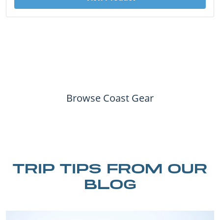
Browse Coast Gear
TRIP TIPS FROM OUR
BLOG