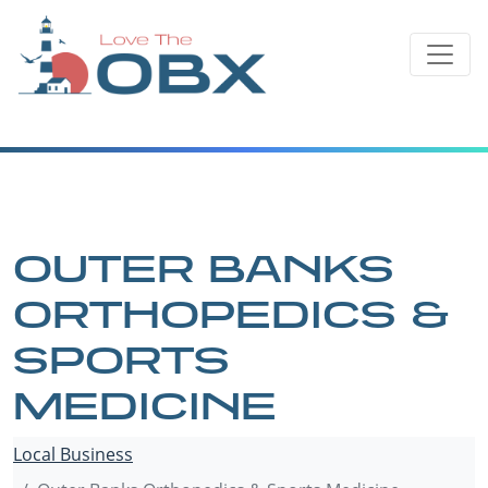
Skip
to
content
OUTER BANKS
ORTHOPEDICS &
SPORTS
MEDICINE
Local Business