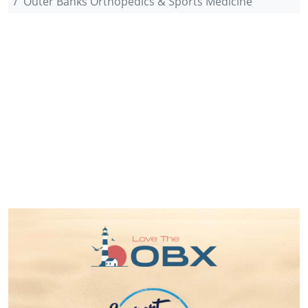
Outer Banks Orthopedics & Sports Medicine