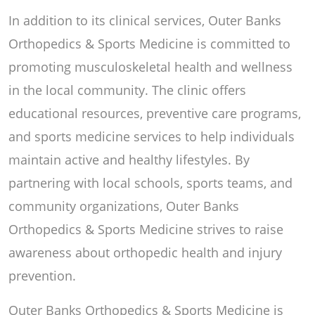
In addition to its clinical services, Outer Banks
Orthopedics & Sports Medicine is committed to
promoting musculoskeletal health and wellness
in the local community. The clinic offers
educational resources, preventive care programs,
and sports medicine services to help individuals
maintain active and healthy lifestyles. By
partnering with local schools, sports teams, and
community organizations, Outer Banks
Orthopedics & Sports Medicine strives to raise
awareness about orthopedic health and injury
prevention.
Outer Banks Orthopedics & Sports Medicine is