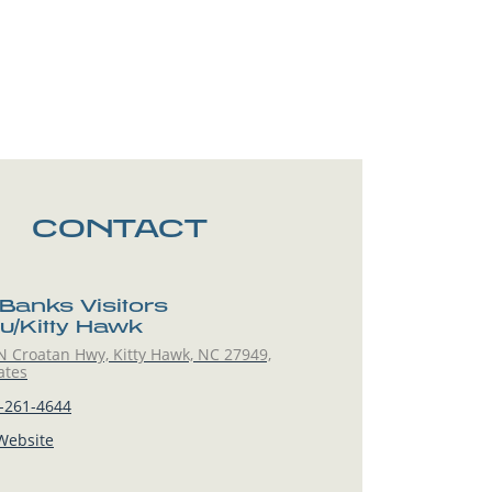
CONTACT
 Banks Visitors
u/Kitty Hawk
 Croatan Hwy, Kitty Hawk, NC 27949,
ates
-261-4644
 Website