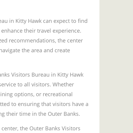
eau in Kitty Hawk can expect to find
 enhance their travel experience.
zed recommendations, the center
 navigate the area and create
nks Visitors Bureau in Kitty Hawk
ervice to all visitors. Whether
dining options, or recreational
ted to ensuring that visitors have a
ng their time in the Outer Banks.
 center, the Outer Banks Visitors