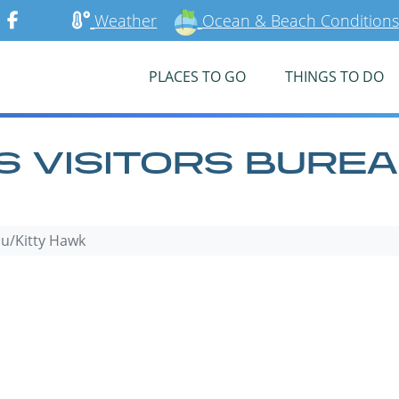
Weather
Ocean & Beach Conditions
PLACES TO GO
THINGS TO DO
 VISITORS BUREA
au/Kitty Hawk