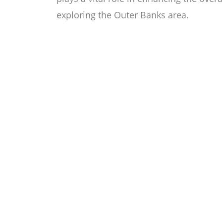
exploring the Outer Banks area.