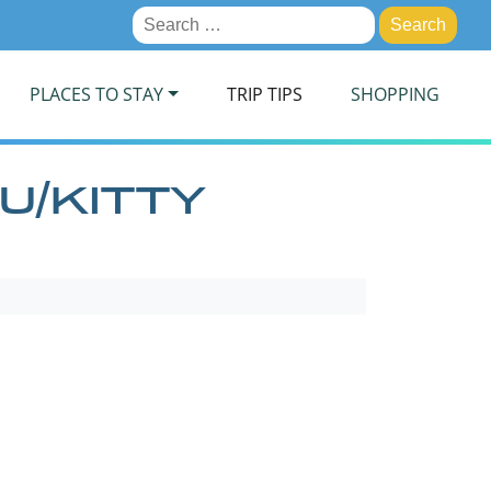
Search
for:
PLACES TO STAY
TRIP TIPS
SHOPPING
U/KITTY