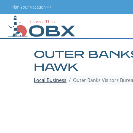
Plan Your Vacation >>
Skip
to
content
OUTER BANKS
HAWK
Local Business
Outer Banks Visitors Bure