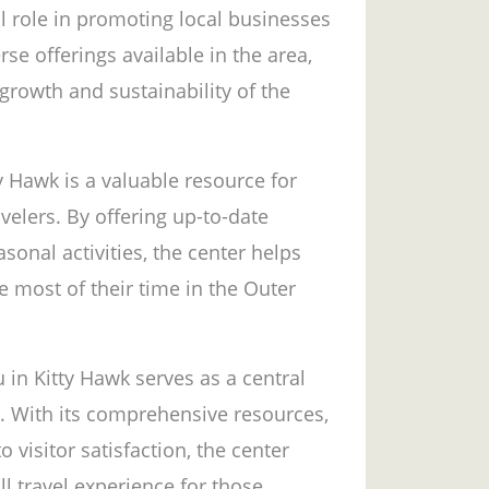
al role in promoting local businesses
rse offerings available in the area,
growth and sustainability of the
y Hawk is a valuable resource for
avelers. By offering up-to-date
sonal activities, the center helps
he most of their time in the Outer
 in Kitty Hawk serves as a central
n. With its comprehensive resources,
visitor satisfaction, the center
ll travel experience for those