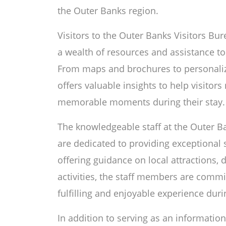
the Outer Banks region.
Visitors to the Outer Banks Visitors Bur
a wealth of resources and assistance to
From maps and brochures to personali
offers valuable insights to help visitors
memorable moments during their stay.
The knowledgeable staff at the Outer Ba
are dedicated to providing exceptional s
offering guidance on local attractions, 
activities, the staff members are commit
fulfilling and enjoyable experience duri
In addition to serving as an information