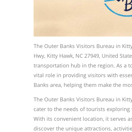
The Outer Banks Visitors Bureau in Kitt
Hwy, Kitty Hawk, NC 27949, United State
transportation hub in the region. As a to
vital role in providing visitors with ess
Banks area, helping them make the most
The Outer Banks Visitors Bureau in Kitty
cater to the needs of tourists exploring
With its convenient location, it serves a
discover the unique attractions, activi