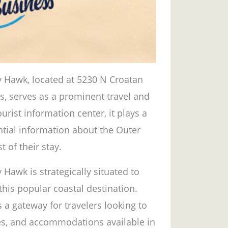
y Hawk, located at 5230 N Croatan
s, serves as a prominent travel and
urist information center, it plays a
ential information about the Outer
 of their stay.
 Hawk is strategically situated to
 this popular coastal destination.
s a gateway for travelers looking to
ties, and accommodations available in