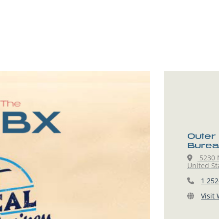
Outer
Burea
5230 N
United St
1 252
Visit