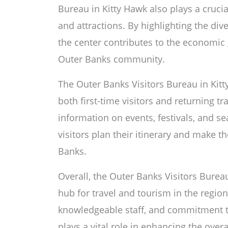
Bureau in Kitty Hawk also plays a cruci
and attractions. By highlighting the dive
the center contributes to the economic 
Outer Banks community.
The Outer Banks Visitors Bureau in Kitt
both first-time visitors and returning tr
information on events, festivals, and sea
visitors plan their itinerary and make t
Banks.
Overall, the Outer Banks Visitors Bureau
hub for travel and tourism in the regio
knowledgeable staff, and commitment to 
plays a vital role in enhancing the overa