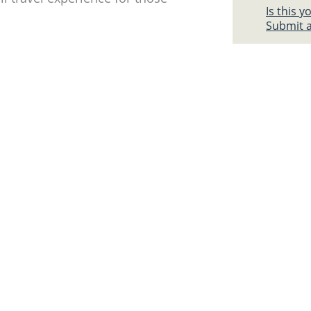
Is this 
Submit a