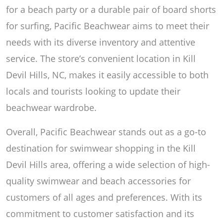
for a beach party or a durable pair of board shorts
for surfing, Pacific Beachwear aims to meet their
needs with its diverse inventory and attentive
service. The store’s convenient location in Kill
Devil Hills, NC, makes it easily accessible to both
locals and tourists looking to update their
beachwear wardrobe.
Overall, Pacific Beachwear stands out as a go-to
destination for swimwear shopping in the Kill
Devil Hills area, offering a wide selection of high-
quality swimwear and beach accessories for
customers of all ages and preferences. With its
commitment to customer satisfaction and its