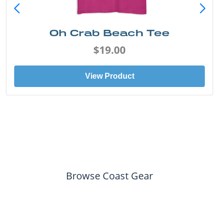
Oh Crab Beach Tee
$19.00
View Product
Browse Coast Gear