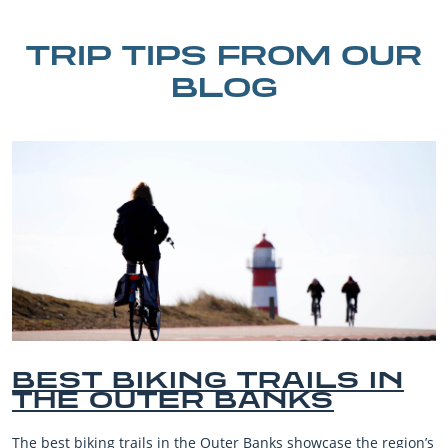
TRIP TIPS FROM OUR
BLOG
N
BEST OUTER BANKS
BEACHES FOR FAMILY
VACATIONS
gion’s