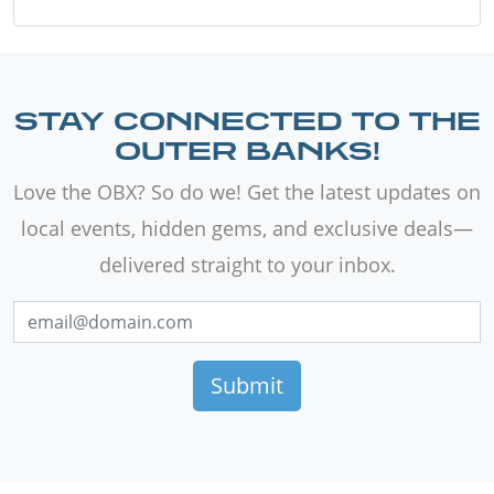
STAY CONNECTED TO THE
OUTER BANKS!
Love the OBX? So do we! Get the latest updates on
local events, hidden gems, and exclusive deals—
delivered straight to your inbox.