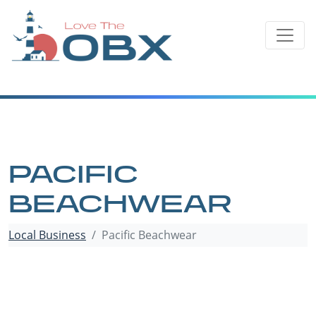
Skip
to
content
PACIFIC
BEACHWEAR
Local Business
Pacific Beachwear