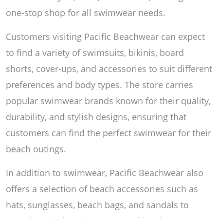
one-stop shop for all swimwear needs.
Customers visiting Pacific Beachwear can expect
to find a variety of swimsuits, bikinis, board
shorts, cover-ups, and accessories to suit different
preferences and body types. The store carries
popular swimwear brands known for their quality,
durability, and stylish designs, ensuring that
customers can find the perfect swimwear for their
beach outings.
In addition to swimwear, Pacific Beachwear also
offers a selection of beach accessories such as
hats, sunglasses, beach bags, and sandals to