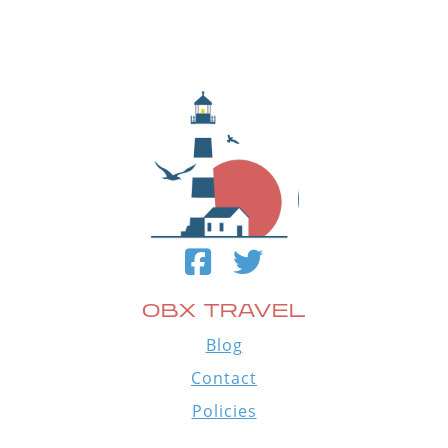
OBX TRAVEL
Blog
Contact
Policies