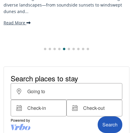
The Outer Banks, or OBX, is renowned for its stunning
pt
beaches, family-friendly activities, and welcoming atmo
making it one...
Read More