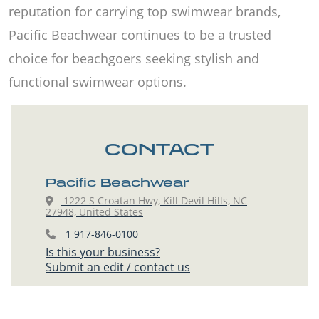
reputation for carrying top swimwear brands,
Pacific Beachwear continues to be a trusted
choice for beachgoers seeking stylish and
functional swimwear options.
CONTACT
Pacific Beachwear
1222 S Croatan Hwy, Kill Devil Hills, NC
27948, United States
1 917-846-0100
Is this your business?
Submit an edit / contact us