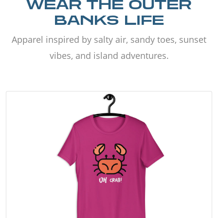
WEAR THE OUTER
BANKS LIFE
Apparel inspired by salty air, sandy toes, sunset
vibes, and island adventures.