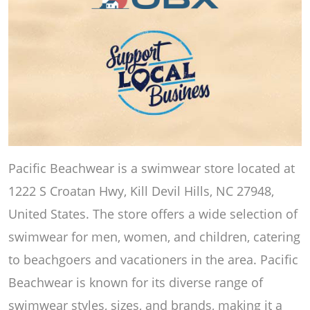
Pacific Beachwear is a swimwear store located at
1222 S Croatan Hwy, Kill Devil Hills, NC 27948,
United States. The store offers a wide selection of
swimwear for men, women, and children, catering
to beachgoers and vacationers in the area. Pacific
Beachwear is known for its diverse range of
swimwear styles, sizes, and brands, making it a