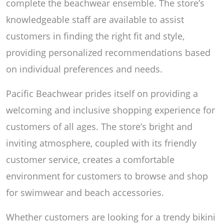
complete the beachwear ensemble. The store’s
knowledgeable staff are available to assist
customers in finding the right fit and style,
providing personalized recommendations based
on individual preferences and needs.
Pacific Beachwear prides itself on providing a
welcoming and inclusive shopping experience for
customers of all ages. The store’s bright and
inviting atmosphere, coupled with its friendly
customer service, creates a comfortable
environment for customers to browse and shop
for swimwear and beach accessories.
Whether customers are looking for a trendy bikini