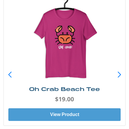
Oh Crab Beach Tee
$19.00
View Product