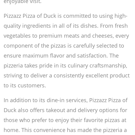
enjoyable visit.
Pizzazz Pizza of Duck is committed to using high-
quality ingredients in all of its dishes. From fresh
vegetables to premium meats and cheeses, every
component of the pizzas is carefully selected to
ensure maximum flavor and satisfaction. The
pizzeria takes pride in its culinary craftsmanship,
striving to deliver a consistently excellent product
to its customers.
In addition to its dine-in services, Pizzazz Pizza of
Duck also offers takeout and delivery options for
those who prefer to enjoy their favorite pizzas at
home. This convenience has made the pizzeria a