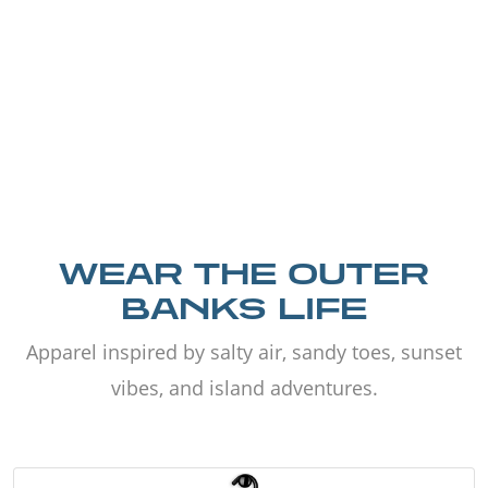
WEAR THE OUTER
BANKS LIFE
Apparel inspired by salty air, sandy toes, sunset
vibes, and island adventures.