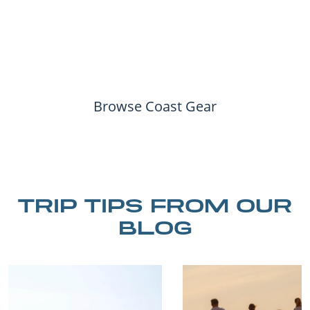
Browse Coast Gear
TRIP TIPS FROM OUR
BLOG