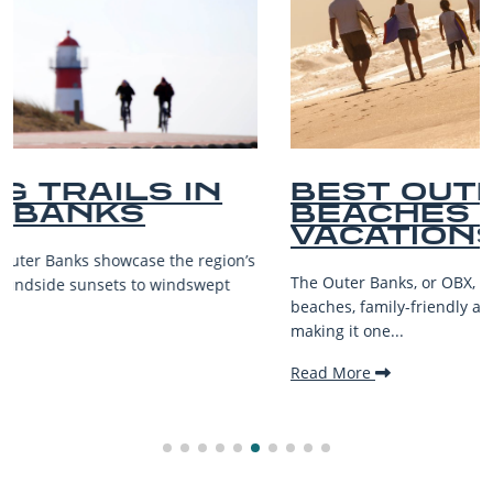
BEST OUTER BANKS
BEACHES FOR FAMILY
VACATIONS
The Outer Banks, or OBX, is renowned for its stunning
beaches, family-friendly activities, and welcoming atmosphere,
making it one...
Read More