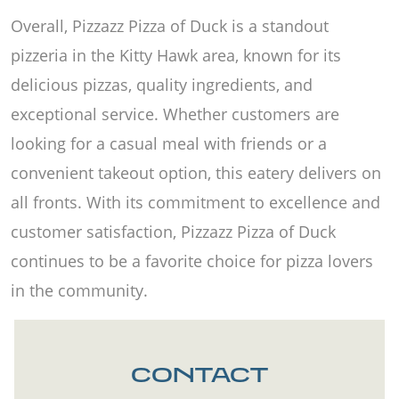
Overall, Pizzazz Pizza of Duck is a standout
pizzeria in the Kitty Hawk area, known for its
delicious pizzas, quality ingredients, and
exceptional service. Whether customers are
looking for a casual meal with friends or a
convenient takeout option, this eatery delivers on
all fronts. With its commitment to excellence and
customer satisfaction, Pizzazz Pizza of Duck
continues to be a favorite choice for pizza lovers
in the community.
CONTACT