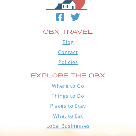
OBX TRAVEL
Blog
Contact
Policies
EXPLORE THE OBX
Where to Go
Things to Do
Places to Stay
What to Eat
Local Businesses