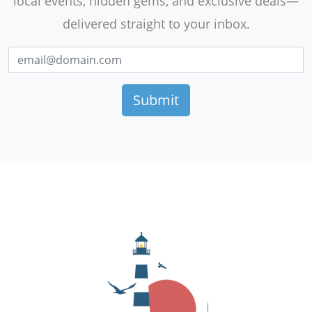
local events, hidden gems, and exclusive deals—
delivered straight to your inbox.