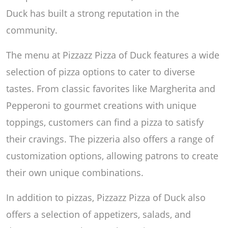
Duck has built a strong reputation in the
community.
The menu at Pizzazz Pizza of Duck features a wide
selection of pizza options to cater to diverse
tastes. From classic favorites like Margherita and
Pepperoni to gourmet creations with unique
toppings, customers can find a pizza to satisfy
their cravings. The pizzeria also offers a range of
customization options, allowing patrons to create
their own unique combinations.
In addition to pizzas, Pizzazz Pizza of Duck also
offers a selection of appetizers, salads, and