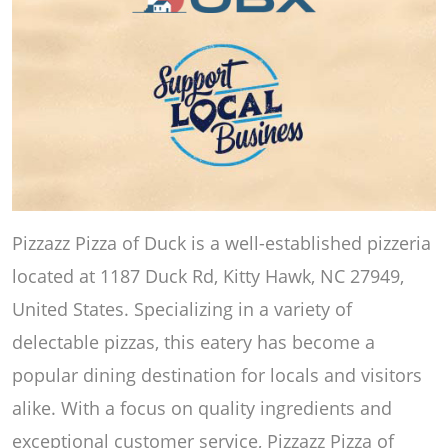
Pizzazz Pizza of Duck is a well-established pizzeria
located at 1187 Duck Rd, Kitty Hawk, NC 27949,
United States. Specializing in a variety of
delectable pizzas, this eatery has become a
popular dining destination for locals and visitors
alike. With a focus on quality ingredients and
exceptional customer service, Pizzazz Pizza of