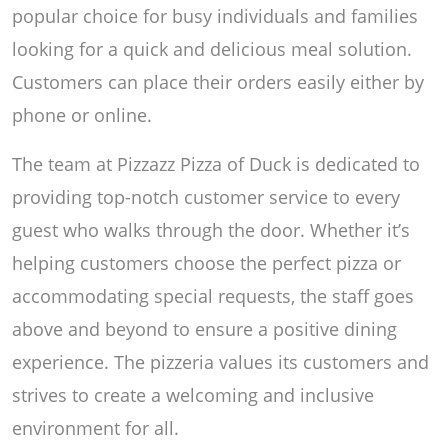
popular choice for busy individuals and families
looking for a quick and delicious meal solution.
Customers can place their orders easily either by
phone or online.
The team at Pizzazz Pizza of Duck is dedicated to
providing top-notch customer service to every
guest who walks through the door. Whether it’s
helping customers choose the perfect pizza or
accommodating special requests, the staff goes
above and beyond to ensure a positive dining
experience. The pizzeria values its customers and
strives to create a welcoming and inclusive
environment for all.