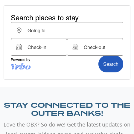
STAY CONNECTED TO THE
OUTER BANKS!
Love the OBX? So do we! Get the latest updates on