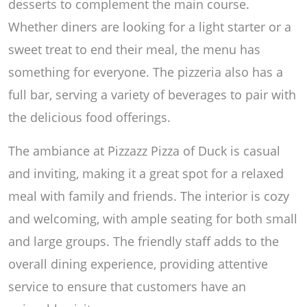
desserts to complement the main course.
Whether diners are looking for a light starter or a
sweet treat to end their meal, the menu has
something for everyone. The pizzeria also has a
full bar, serving a variety of beverages to pair with
the delicious food offerings.
The ambiance at Pizzazz Pizza of Duck is casual
and inviting, making it a great spot for a relaxed
meal with family and friends. The interior is cozy
and welcoming, with ample seating for both small
and large groups. The friendly staff adds to the
overall dining experience, providing attentive
service to ensure that customers have an