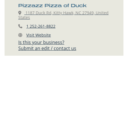
Pizzazz Pizza of Duck
1187 Duck Rd, Kitty Hawk, NC 27949, United
States
1 252-261-8822
Visit Website
Is this your business?
Submit an edit / contact us