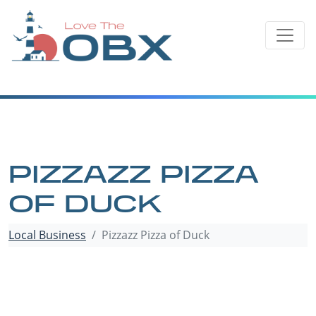
Skip
to
content
PIZZAZZ PIZZA
OF DUCK
Local Business
Pizzazz Pizza of Duck