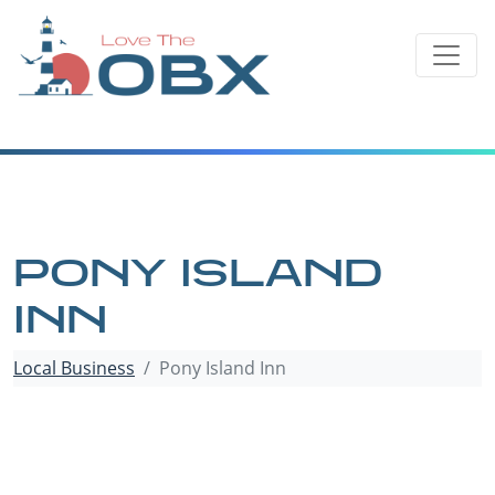
Skip
to
content
PONY ISLAND
INN
Local Business
Pony Island Inn