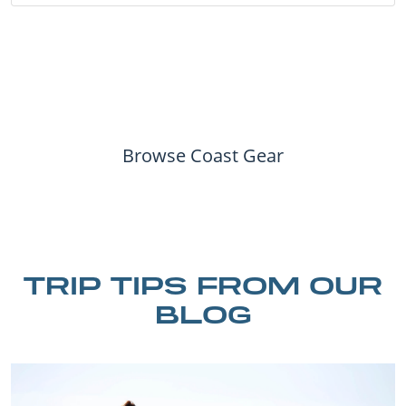
Browse Coast Gear
TRIP TIPS FROM OUR
BLOG