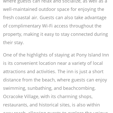
where guests can relax and socialize, as well as a
well-maintained outdoor space for enjoying the
fresh coastal air. Guests can also take advantage
of complimentary Wi-Fi access throughout the
property, making it easy to stay connected during
their stay.
One of the highlights of staying at Pony Island Inn
is its convenient location near a variety of local
attractions and activities. The inn is just a short
distance from the beach, where guests can enjoy
swimming, sunbathing, and beachcombing.
Ocracoke Village, with its charming shops,
restaurants, and historical sites, is also within
easy reach, allowing guests to explore the unique