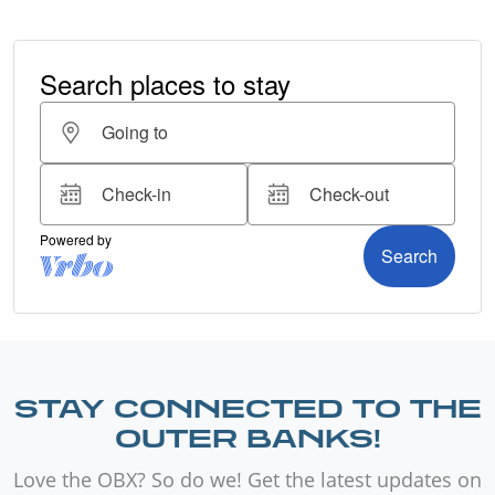
STAY CONNECTED TO THE
OUTER BANKS!
Love the OBX? So do we! Get the latest updates on