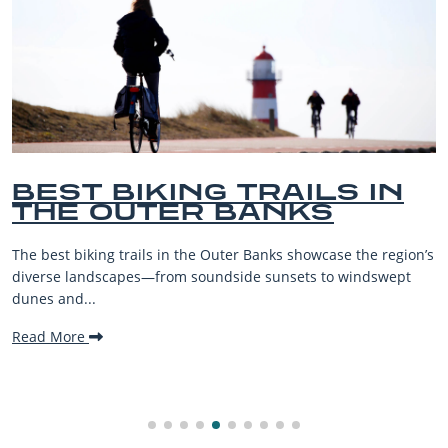
ING TRAILS IN
BEST O
ER BANKS
BEACHES
VACATIO
in the Outer Banks showcase the region’s
The Outer Banks, or OB
om soundside sunsets to windswept
beaches, family-friend
making it one...
Read More