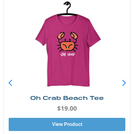
Oh Crab Beach Tee
$19.00
View Product