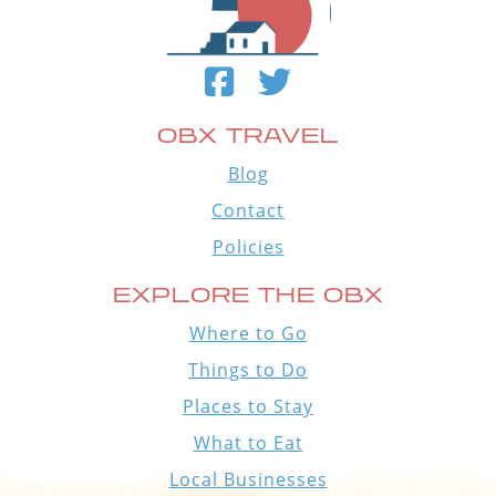
OBX TRAVEL
Blog
Contact
Policies
EXPLORE THE OBX
Where to Go
Things to Do
Places to Stay
What to Eat
Local Businesses