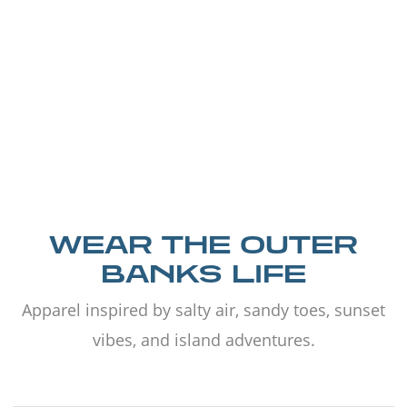
WEAR THE OUTER
BANKS LIFE
Apparel inspired by salty air, sandy toes, sunset
vibes, and island adventures.