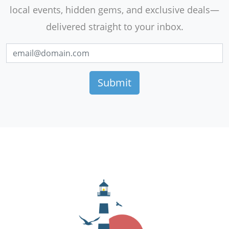
local events, hidden gems, and exclusive deals—
delivered straight to your inbox.