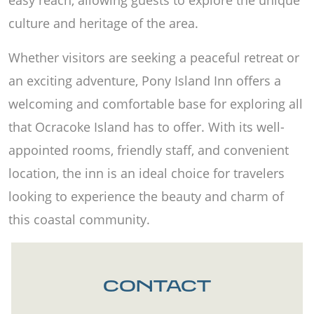
culture and heritage of the area.
Whether visitors are seeking a peaceful retreat or
an exciting adventure, Pony Island Inn offers a
welcoming and comfortable base for exploring all
that Ocracoke Island has to offer. With its well-
appointed rooms, friendly staff, and convenient
location, the inn is an ideal choice for travelers
looking to experience the beauty and charm of
this coastal community.
CONTACT