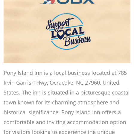
Pony Island Inn is a local business located at 785
Irvin Garrish Hwy, Ocracoke, NC 27960, United
States. The inn is situated in a picturesque coastal
town known for its charming atmosphere and
historical significance. Pony Island Inn offers a
comfortable and inviting accommodation option
for visitors looking to experience the unique