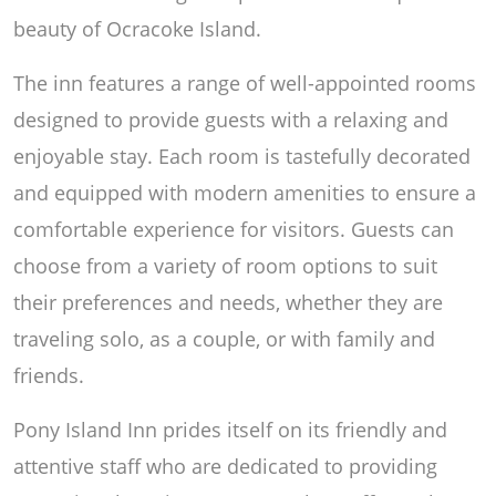
beauty of Ocracoke Island.
The inn features a range of well-appointed rooms
designed to provide guests with a relaxing and
enjoyable stay. Each room is tastefully decorated
and equipped with modern amenities to ensure a
comfortable experience for visitors. Guests can
choose from a variety of room options to suit
their preferences and needs, whether they are
traveling solo, as a couple, or with family and
friends.
Pony Island Inn prides itself on its friendly and
attentive staff who are dedicated to providing