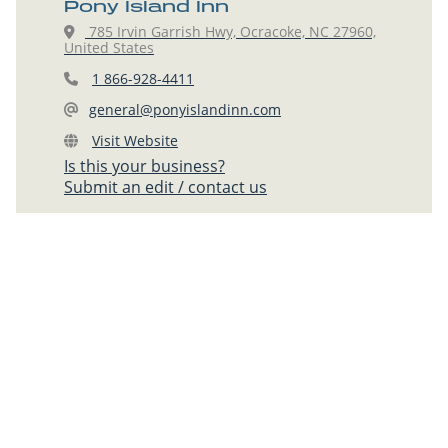
Pony Island Inn
785 Irvin Garrish Hwy, Ocracoke, NC 27960,
United States
1 866-928-4411
general@ponyislandinn.com
Visit Website
Is this your business?
Submit an edit / contact us