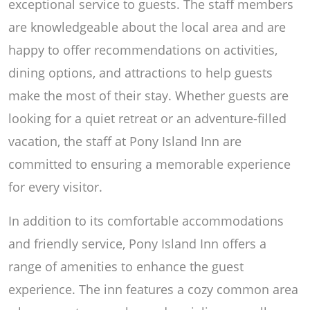
exceptional service to guests. The staff members
are knowledgeable about the local area and are
happy to offer recommendations on activities,
dining options, and attractions to help guests
make the most of their stay. Whether guests are
looking for a quiet retreat or an adventure-filled
vacation, the staff at Pony Island Inn are
committed to ensuring a memorable experience
for every visitor.
In addition to its comfortable accommodations
and friendly service, Pony Island Inn offers a
range of amenities to enhance the guest
experience. The inn features a cozy common area