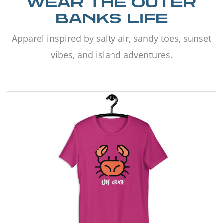
WEAR THE OUTER
BANKS LIFE
Apparel inspired by salty air, sandy toes, sunset
vibes, and island adventures.