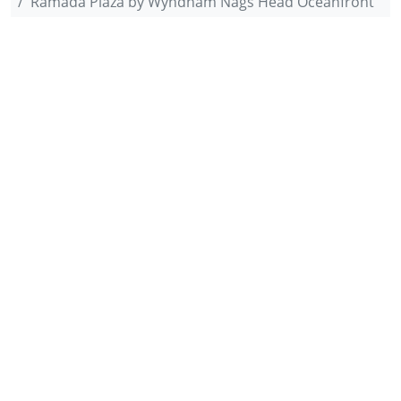
Ramada Plaza by Wyndham Nags Head Oceanfront