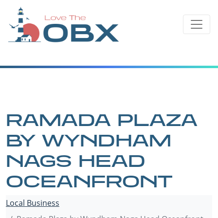
Skip
to
content
RAMADA PLAZA
BY WYNDHAM
NAGS HEAD
OCEANFRONT
Local Business