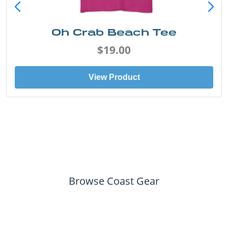
Oh Crab Beach Tee
$19.00
View Product
Browse Coast Gear