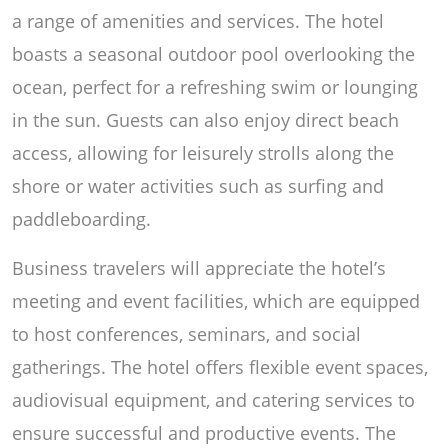
a range of amenities and services. The hotel
boasts a seasonal outdoor pool overlooking the
ocean, perfect for a refreshing swim or lounging
in the sun. Guests can also enjoy direct beach
access, allowing for leisurely strolls along the
shore or water activities such as surfing and
paddleboarding.
Business travelers will appreciate the hotel’s
meeting and event facilities, which are equipped
to host conferences, seminars, and social
gatherings. The hotel offers flexible event spaces,
audiovisual equipment, and catering services to
ensure successful and productive events. The