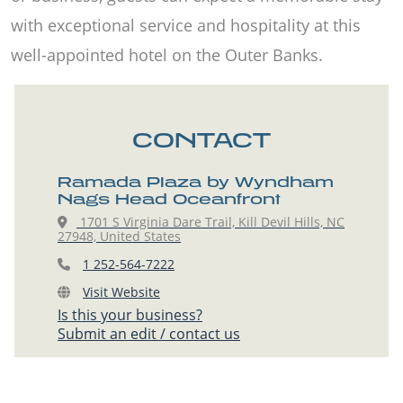
with exceptional service and hospitality at this
well-appointed hotel on the Outer Banks.
CONTACT
Ramada Plaza by Wyndham
Nags Head Oceanfront
1701 S Virginia Dare Trail, Kill Devil Hills, NC
27948, United States
1 252-564-7222
Visit Website
Is this your business?
Submit an edit / contact us