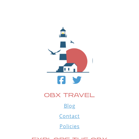
OBX TRAVEL
Blog
Contact
Policies