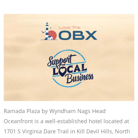
Ramada Plaza by Wyndham Nags Head
Oceanfront is a well-established hotel located at
1701 S Virginia Dare Trail in Kill Devil Hills, North