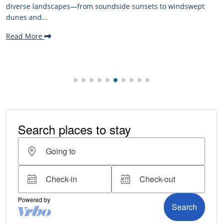
The Outer Banks, or OBX, is renowned for its stunning
beaches, family-friendly activities, and welcoming atmospher
making it one...
Read More