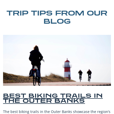
TRIP TIPS FROM OUR
BLOG
BEST OUTER BANKS
BEACHES FOR FAMILY
VACATIONS
s