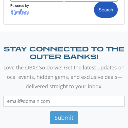
STAY CONNECTED TO THE
OUTER BANKS!
Love the OBX? So do we! Get the latest updates on
local events, hidden gems, and exclusive deals—
delivered straight to your inbox.