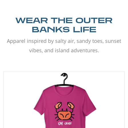
WEAR THE OUTER
BANKS LIFE
Apparel inspired by salty air, sandy toes, sunset
vibes, and island adventures.