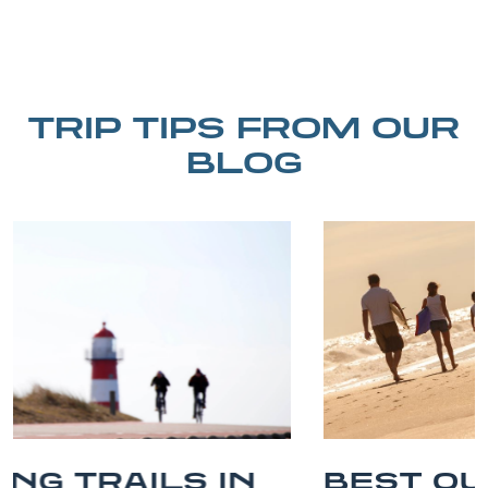
TRIP TIPS FROM OUR
BLOG
BEST OUTER BANKS