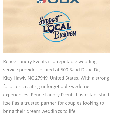
Renee Landry Events is a reputable wedding
service provider located at 500 Sand Dune Dr,
Kitty Hawk, NC 27949, United States. With a strong
focus on creating unforgettable wedding
experiences, Renee Landry Events has established
itself as a trusted partner for couples looking to
bring their dream weddings to life.