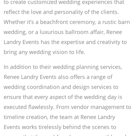
to create customized wedding experiences that
reflect the love and personality of the clients.
Whether it’s a beachfront ceremony, a rustic barn
wedding, or a luxurious ballroom affair, Renee
Landry Events has the expertise and creativity to
bring any wedding vision to life.
In addition to their wedding planning services,
Renee Landry Events also offers a range of
wedding coordination and design services to
ensure that every aspect of the wedding day is
executed flawlessly. From vendor management to
timeline creation, the team at Renee Landry
Events works tirelessly behind the scenes to