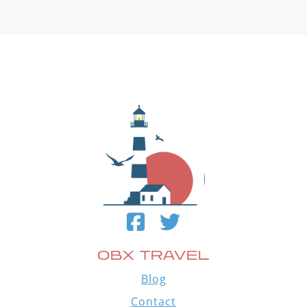
OBX TRAVEL
Blog
Contact