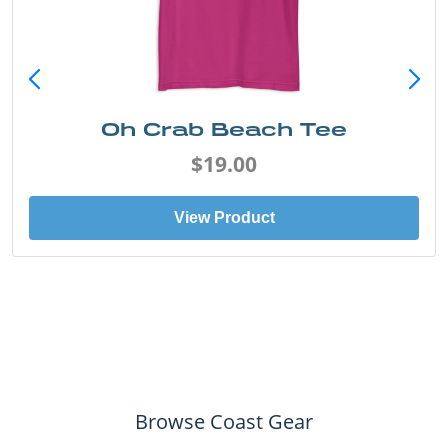
Oh Crab Beach Tee
$19.00
View Product
Browse Coast Gear