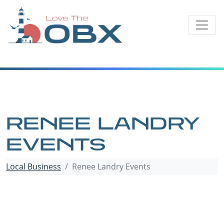
Skip
to
content
RENEE LANDRY
EVENTS
Local Business
Renee Landry Events