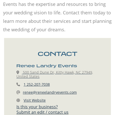
Events has the expertise and resources to bring
your wedding vision to life. Contact them today to
learn more about their services and start planning
the wedding of your dreams.
CONTACT
Renee Landry Events
500 Sand Dune Dr, Kitty Hawk, NC 27949,
United States
1 252-207-7038
renee@reneelandryevents.com
Visit Website
Is this your business?
Submit an edit / contact us