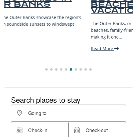
BEACHES FOR FAMILY
VACATIONS
The Outer Banks, or OBX, is renowned for its stunning
beaches, family-friendly activities, and welcoming atmosphere,
making it one...
Read More