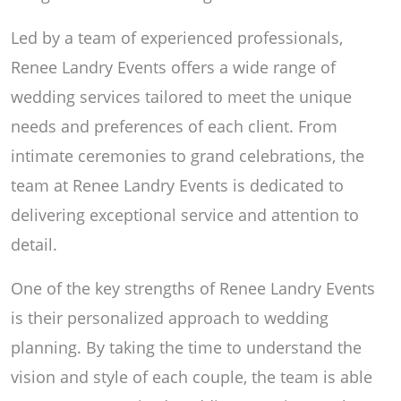
Led by a team of experienced professionals,
Renee Landry Events offers a wide range of
wedding services tailored to meet the unique
needs and preferences of each client. From
intimate ceremonies to grand celebrations, the
team at Renee Landry Events is dedicated to
delivering exceptional service and attention to
detail.
One of the key strengths of Renee Landry Events
is their personalized approach to wedding
planning. By taking the time to understand the
vision and style of each couple, the team is able