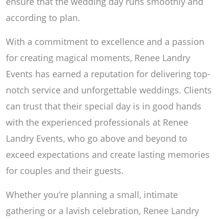
ensure that the wedding day runs smoothly and
according to plan.
With a commitment to excellence and a passion
for creating magical moments, Renee Landry
Events has earned a reputation for delivering top-
notch service and unforgettable weddings. Clients
can trust that their special day is in good hands
with the experienced professionals at Renee
Landry Events, who go above and beyond to
exceed expectations and create lasting memories
for couples and their guests.
Whether you’re planning a small, intimate
gathering or a lavish celebration, Renee Landry