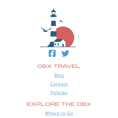
OBX TRAVEL
Blog
Contact
Policies
EXPLORE THE OBX
Where to Go