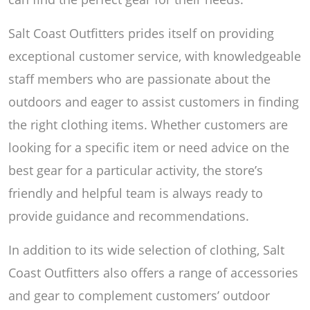
Salt Coast Outfitters prides itself on providing
exceptional customer service, with knowledgeable
staff members who are passionate about the
outdoors and eager to assist customers in finding
the right clothing items. Whether customers are
looking for a specific item or need advice on the
best gear for a particular activity, the store’s
friendly and helpful team is always ready to
provide guidance and recommendations.
In addition to its wide selection of clothing, Salt
Coast Outfitters also offers a range of accessories
and gear to complement customers’ outdoor