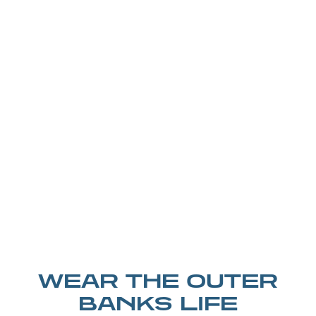
WEAR THE OUTER
BANKS LIFE