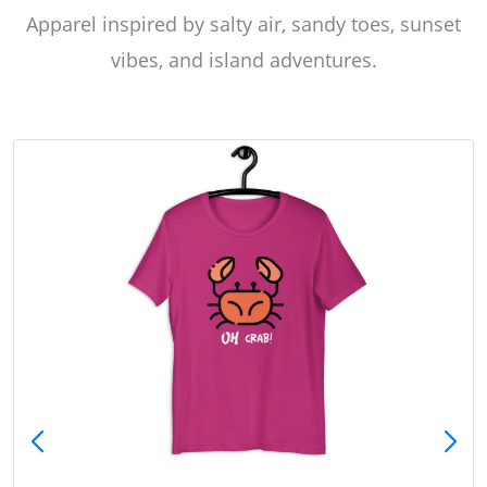
Apparel inspired by salty air, sandy toes, sunset
vibes, and island adventures.