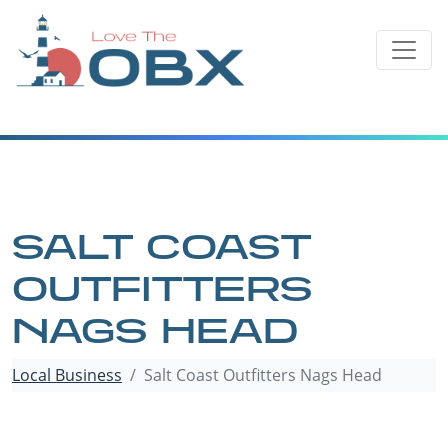
Skip
to
content
SALT COAST
OUTFITTERS
NAGS HEAD
Local Business
Salt Coast Outfitters Nags Head