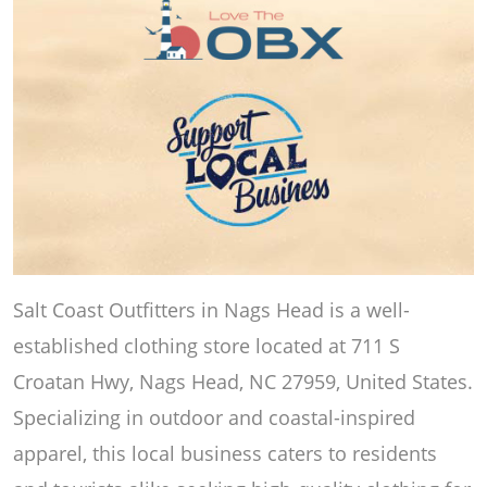
Salt Coast Outfitters in Nags Head is a well-
established clothing store located at 711 S
Croatan Hwy, Nags Head, NC 27959, United States.
Specializing in outdoor and coastal-inspired
apparel, this local business caters to residents