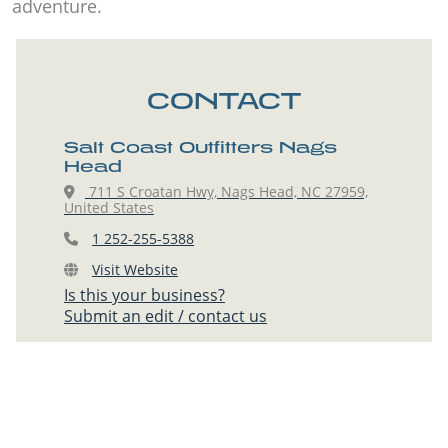
adventure.
CONTACT
Salt Coast Outfitters Nags
Head
711 S Croatan Hwy, Nags Head, NC 27959,
United States
1 252-255-5388
Visit Website
Is this your business?
Submit an edit / contact us