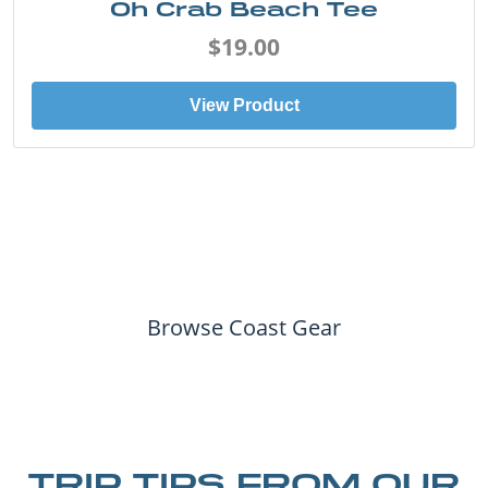
Oh Crab Beach Tee
$19.00
View Product
Browse Coast Gear
TRIP TIPS FROM OUR