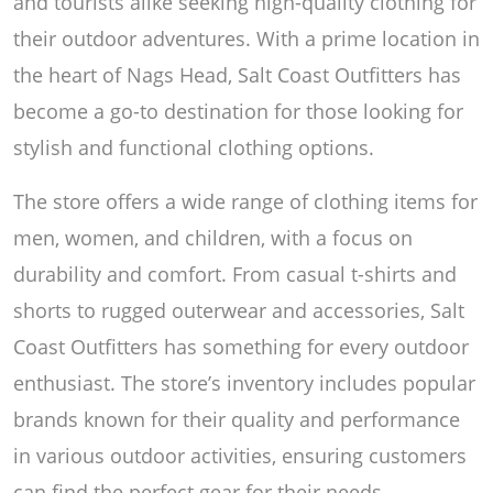
and tourists alike seeking high-quality clothing for
their outdoor adventures. With a prime location in
the heart of Nags Head, Salt Coast Outfitters has
become a go-to destination for those looking for
stylish and functional clothing options.
The store offers a wide range of clothing items for
men, women, and children, with a focus on
durability and comfort. From casual t-shirts and
shorts to rugged outerwear and accessories, Salt
Coast Outfitters has something for every outdoor
enthusiast. The store’s inventory includes popular
brands known for their quality and performance
in various outdoor activities, ensuring customers
can find the perfect gear for their needs.