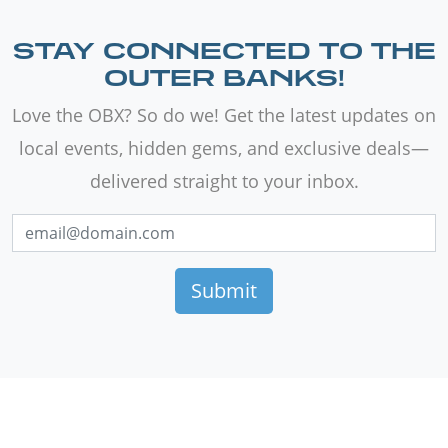
STAY CONNECTED TO THE
OUTER BANKS!
Love the OBX? So do we! Get the latest updates on
local events, hidden gems, and exclusive deals—
delivered straight to your inbox.