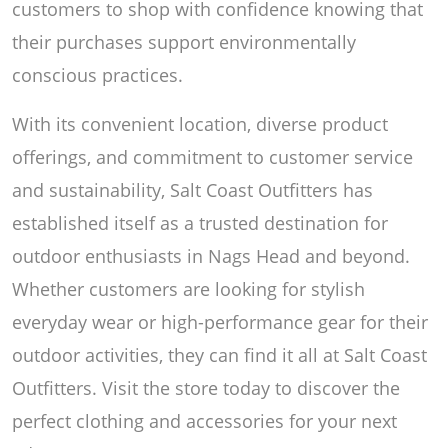
customers to shop with confidence knowing that
their purchases support environmentally
conscious practices.
With its convenient location, diverse product
offerings, and commitment to customer service
and sustainability, Salt Coast Outfitters has
established itself as a trusted destination for
outdoor enthusiasts in Nags Head and beyond.
Whether customers are looking for stylish
everyday wear or high-performance gear for their
outdoor activities, they can find it all at Salt Coast
Outfitters. Visit the store today to discover the
perfect clothing and accessories for your next