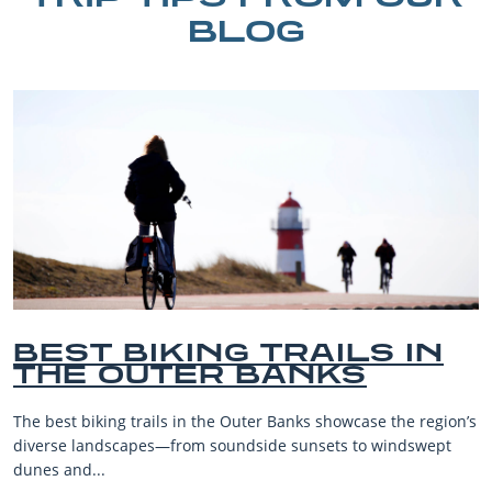
BLOG
IN
BEST OUTER BANKS
BEACHES FOR FAMIL
VACATIONS
region’s
The Outer Banks, or OBX, is renowned for its stunning
wept
beaches, family-friendly activities, and welcoming atm
making it one...