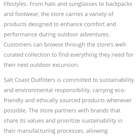
lifestyles. From hats and sunglasses to backpacks
and footwear, the store carries a variety of
products designed to enhance comfort and
performance during outdoor adventures.
Customers can browse through the store’s well-
curated collection to find everything they need for
their next outdoor excursion.
Salt Coast Outfitters is committed to sustainability
and environmental responsibility, carrying eco-
friendly and ethically sourced products whenever
possible. The store partners with brands that
share its values and prioritize sustainability in
their manufacturing processes, allowing