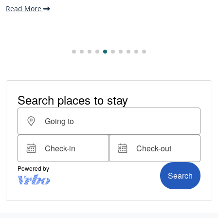
Read More