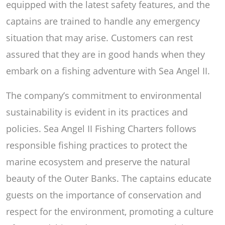
equipped with the latest safety features, and the
captains are trained to handle any emergency
situation that may arise. Customers can rest
assured that they are in good hands when they
embark on a fishing adventure with Sea Angel II.
The company’s commitment to environmental
sustainability is evident in its practices and
policies. Sea Angel II Fishing Charters follows
responsible fishing practices to protect the
marine ecosystem and preserve the natural
beauty of the Outer Banks. The captains educate
guests on the importance of conservation and
respect for the environment, promoting a culture