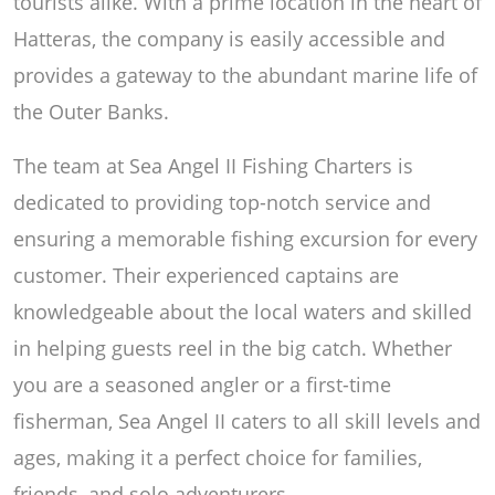
tourists alike. With a prime location in the heart of
Hatteras, the company is easily accessible and
provides a gateway to the abundant marine life of
the Outer Banks.
The team at Sea Angel II Fishing Charters is
dedicated to providing top-notch service and
ensuring a memorable fishing excursion for every
customer. Their experienced captains are
knowledgeable about the local waters and skilled
in helping guests reel in the big catch. Whether
you are a seasoned angler or a first-time
fisherman, Sea Angel II caters to all skill levels and
ages, making it a perfect choice for families,
friends, and solo adventurers.