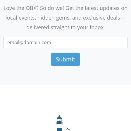
Love the OBX? So do we! Get the latest updates on
local events, hidden gems, and exclusive deals—
delivered straight to your inbox.