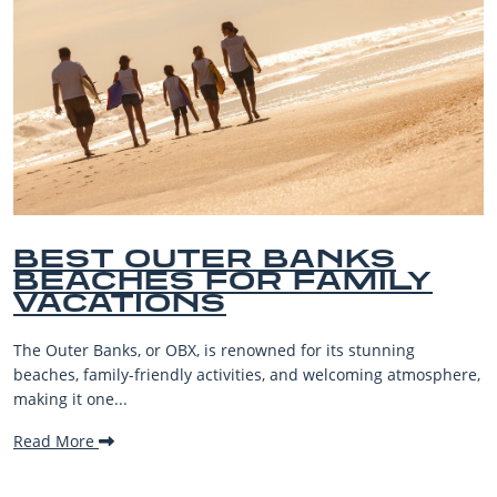
BEST OUTER BANKS
BEACHES FOR FAMILY
VACATIONS
The Outer Banks, or OBX, is renowned for its stunning
beaches, family-friendly activities, and welcoming atmosphere,
making it one...
Read More