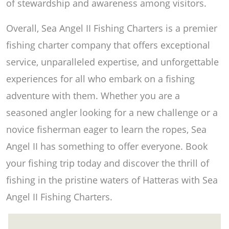
of stewardship and awareness among visitors.
Overall, Sea Angel II Fishing Charters is a premier
fishing charter company that offers exceptional
service, unparalleled expertise, and unforgettable
experiences for all who embark on a fishing
adventure with them. Whether you are a
seasoned angler looking for a new challenge or a
novice fisherman eager to learn the ropes, Sea
Angel II has something to offer everyone. Book
your fishing trip today and discover the thrill of
fishing in the pristine waters of Hatteras with Sea
Angel II Fishing Charters.