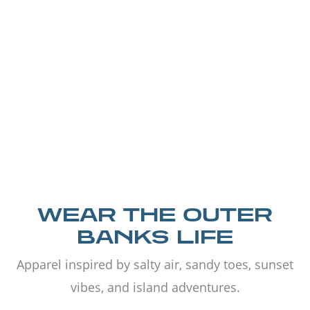
WEAR THE OUTER
BANKS LIFE
Apparel inspired by salty air, sandy toes, sunset
vibes, and island adventures.