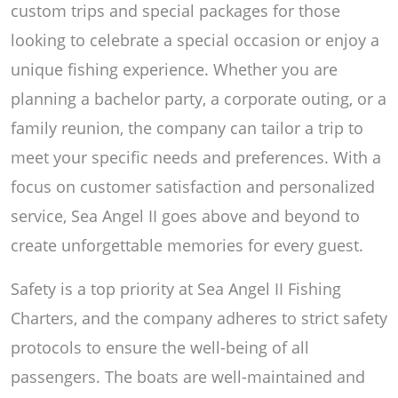
custom trips and special packages for those
looking to celebrate a special occasion or enjoy a
unique fishing experience. Whether you are
planning a bachelor party, a corporate outing, or a
family reunion, the company can tailor a trip to
meet your specific needs and preferences. With a
focus on customer satisfaction and personalized
service, Sea Angel II goes above and beyond to
create unforgettable memories for every guest.
Safety is a top priority at Sea Angel II Fishing
Charters, and the company adheres to strict safety
protocols to ensure the well-being of all
passengers. The boats are well-maintained and