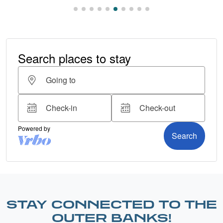
STAY CONNECTED TO THE
OUTER BANKS!