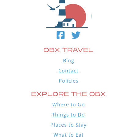
OBX TRAVEL
Blog
Contact
Policies
EXPLORE THE OBX
Where to Go
Things to Do
Places to Stay
What to Eat