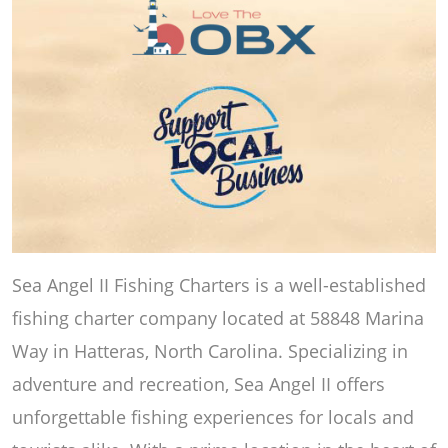
Sea Angel II Fishing Charters is a well-established
fishing charter company located at 58848 Marina
Way in Hatteras, North Carolina. Specializing in
adventure and recreation, Sea Angel II offers
unforgettable fishing experiences for locals and