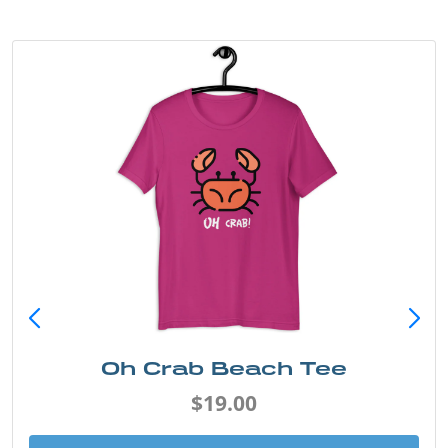
Oh Crab Beach Tee
$19.00