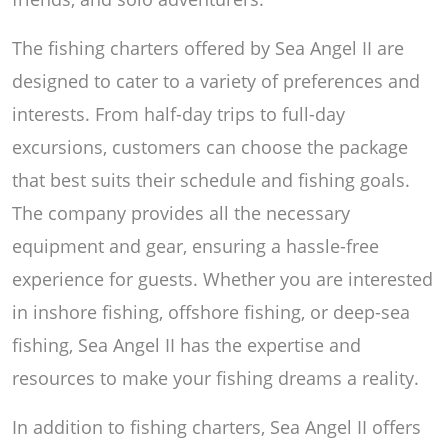
The fishing charters offered by Sea Angel II are
designed to cater to a variety of preferences and
interests. From half-day trips to full-day
excursions, customers can choose the package
that best suits their schedule and fishing goals.
The company provides all the necessary
equipment and gear, ensuring a hassle-free
experience for guests. Whether you are interested
in inshore fishing, offshore fishing, or deep-sea
fishing, Sea Angel II has the expertise and
resources to make your fishing dreams a reality.
In addition to fishing charters, Sea Angel II offers