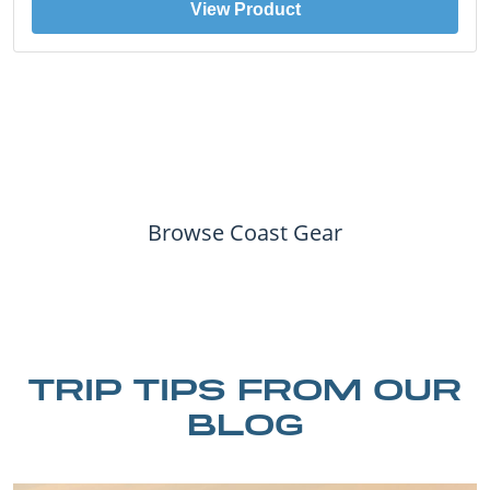
View Product
Browse Coast Gear
TRIP TIPS FROM OUR
BLOG