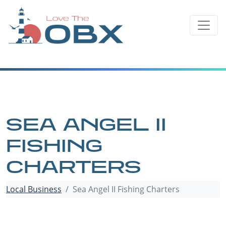
Skip
to
content
SEA ANGEL II
FISHING
CHARTERS
Local Business
Sea Angel II Fishing Charters