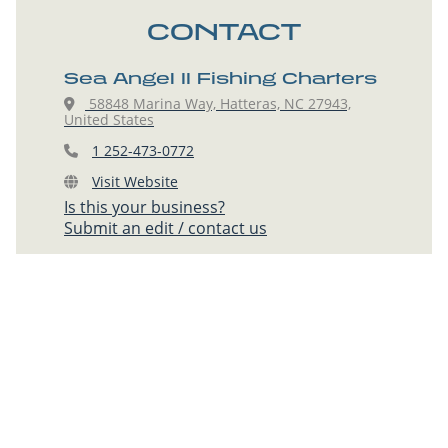
CONTACT
Sea Angel II Fishing Charters
58848 Marina Way, Hatteras, NC 27943,
United States
1 252-473-0772
Visit Website
Is this your business?
Submit an edit / contact us