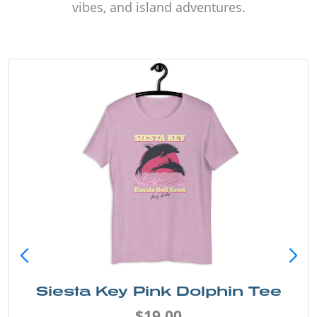
vibes, and island adventures.
Siesta Key Pink Dolphin Tee
$19.00