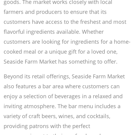
goods. The market works closely with local
farmers and producers to ensure that its
customers have access to the freshest and most
flavorful ingredients available. Whether
customers are looking for ingredients for a home-
cooked meal or a unique gift for a loved one,
Seaside Farm Market has something to offer.
Beyond its retail offerings, Seaside Farm Market
also features a bar area where customers can
enjoy a selection of beverages in a relaxed and
inviting atmosphere. The bar menu includes a
variety of craft beers, wines, and cocktails,
providing patrons with the perfect