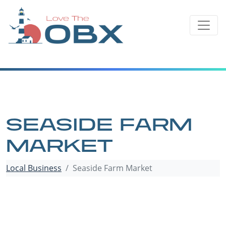
Skip
to
content
SEASIDE FARM
MARKET
Local Business
Seaside Farm Market