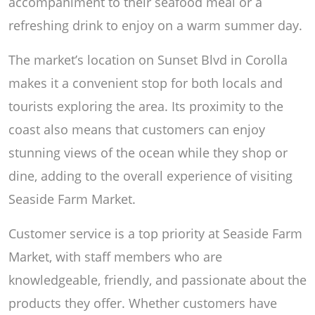
accompaniment to their seafood meal or a
refreshing drink to enjoy on a warm summer day.
The market’s location on Sunset Blvd in Corolla
makes it a convenient stop for both locals and
tourists exploring the area. Its proximity to the
coast also means that customers can enjoy
stunning views of the ocean while they shop or
dine, adding to the overall experience of visiting
Seaside Farm Market.
Customer service is a top priority at Seaside Farm
Market, with staff members who are
knowledgeable, friendly, and passionate about the
products they offer. Whether customers have