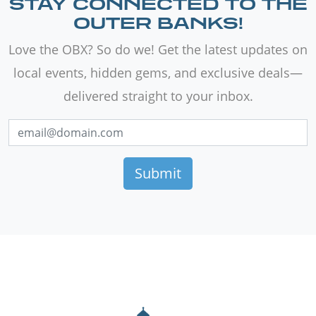
STAY CONNECTED TO THE
OUTER BANKS!
Love the OBX? So do we! Get the latest updates on
local events, hidden gems, and exclusive deals—
delivered straight to your inbox.