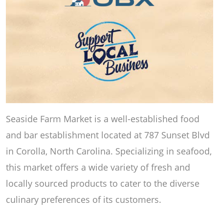
Seaside Farm Market is a well-established food
and bar establishment located at 787 Sunset Blvd
in Corolla, North Carolina. Specializing in seafood,
this market offers a wide variety of fresh and
locally sourced products to cater to the diverse
culinary preferences of its customers.