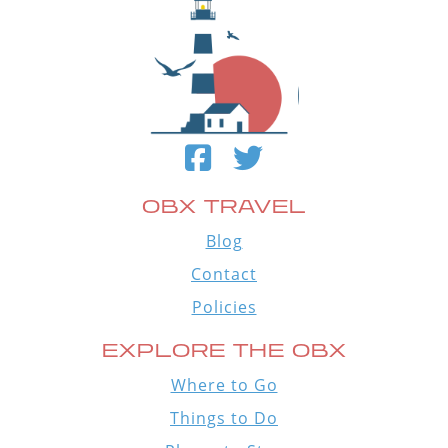
OBX TRAVEL
Blog
Contact
Policies
EXPLORE THE OBX
Where to Go
Things to Do