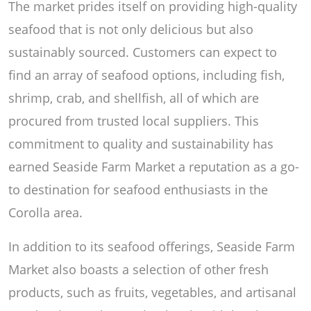
The market prides itself on providing high-quality
seafood that is not only delicious but also
sustainably sourced. Customers can expect to
find an array of seafood options, including fish,
shrimp, crab, and shellfish, all of which are
procured from trusted local suppliers. This
commitment to quality and sustainability has
earned Seaside Farm Market a reputation as a go-
to destination for seafood enthusiasts in the
Corolla area.
In addition to its seafood offerings, Seaside Farm
Market also boasts a selection of other fresh
products, such as fruits, vegetables, and artisanal