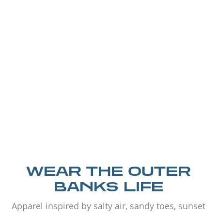
WEAR THE OUTER
BANKS LIFE
Apparel inspired by salty air, sandy toes, sunset