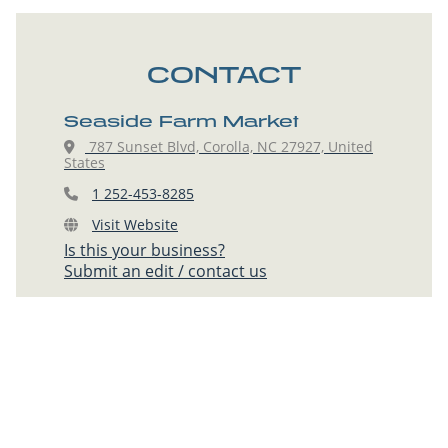
CONTACT
Seaside Farm Market
787 Sunset Blvd, Corolla, NC 27927, United
States
1 252-453-8285
Visit Website
Is this your business?
Submit an edit / contact us