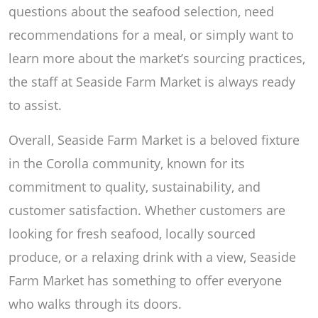
questions about the seafood selection, need
recommendations for a meal, or simply want to
learn more about the market’s sourcing practices,
the staff at Seaside Farm Market is always ready
to assist.
Overall, Seaside Farm Market is a beloved fixture
in the Corolla community, known for its
commitment to quality, sustainability, and
customer satisfaction. Whether customers are
looking for fresh seafood, locally sourced
produce, or a relaxing drink with a view, Seaside
Farm Market has something to offer everyone
who walks through its doors.