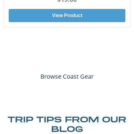
View Product
Browse Coast Gear
TRIP TIPS FROM OUR
BLOG