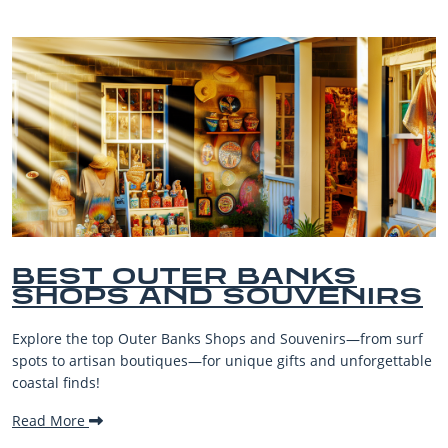
BEST OUTER BANKS
SHOPS AND SOUVENIRS
Explore the top Outer Banks Shops and Souvenirs—from surf
spots to artisan boutiques—for unique gifts and unforgettable
coastal finds!
Read More