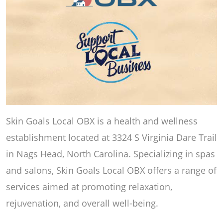
Skin Goals Local OBX is a health and wellness
establishment located at 3324 S Virginia Dare Trail
in Nags Head, North Carolina. Specializing in spas
and salons, Skin Goals Local OBX offers a range of
services aimed at promoting relaxation,
rejuvenation, and overall well-being.