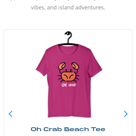
vibes, and island adventures.
Oh Crab Beach Tee