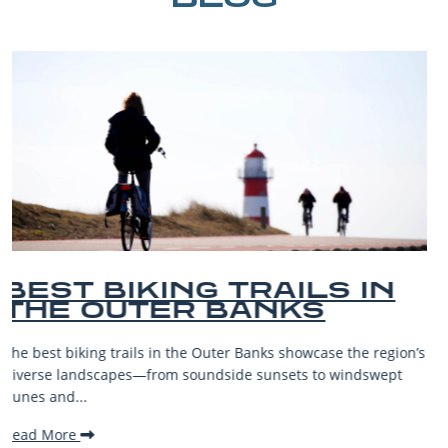
BEST OUTER BANKS
BEACHES FOR FAMILY
VACATIONS
ion’s
The Outer Banks, or OBX, is renowned for its stunning
t
beaches, family-friendly activities, and welcoming atmosp
making it one...