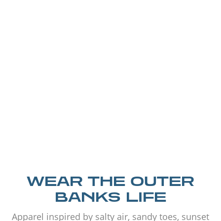
WEAR THE OUTER
BANKS LIFE
Apparel inspired by salty air, sandy toes, sunset