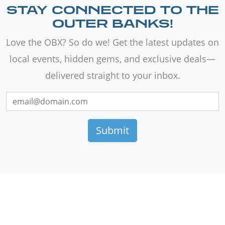
STAY CONNECTED TO THE
OUTER BANKS!
Love the OBX? So do we! Get the latest updates on
local events, hidden gems, and exclusive deals—
delivered straight to your inbox.