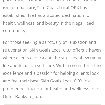
exceptional care, Skin Goals Local OBX has
established itself as a trusted destination for
health, wellness, and beauty in the Nags Head
community.
For those seeking a sanctuary of relaxation and
rejuvenation, Skin Goals Local OBX offers a haven
where clients can escape the stresses of everyday
life and focus on self-care. With a commitment to
excellence and a passion for helping clients look
and feel their best, Skin Goals Local OBX is a
premier destination for health and wellness in the
Outer Banks region.