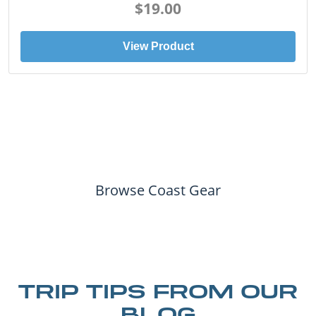
$19.00
View Product
Browse Coast Gear
TRIP TIPS FROM OUR
BLOG