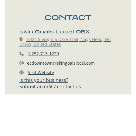
CONTACT
skin Goals Local OBX
3324 S Virginia Dare Trail, Nags Head, NC
27959, United States
1 252-715-1229
ecdowntown@skingoalslocal.com
Visit Website
Is this your business?
Submit an edit / contact us