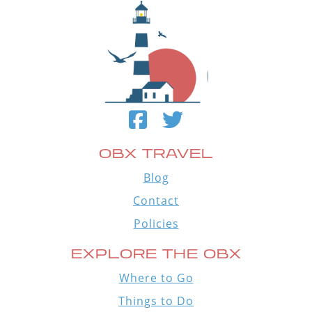
OBX TRAVEL
Blog
Contact
Policies
EXPLORE THE OBX
Where to Go
Things to Do