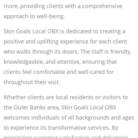
more, providing clients with a comprehensive
approach to well-being.
Skin Goals Local OBX is dedicated to creating a
positive and uplifting experience for each client
who walks through its doors. The staff is friendly,
knowledgeable, and attentive, ensuring that
clients feel comfortable and well-cared for
throughout their visit.
Whether clients are local residents or visitors to
the Outer Banks area, Skin Goals Local OBX
welcomes individuals of all backgrounds and ages
to experience its transformative services. By
prioritizing customer satisfaction and delivering