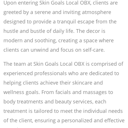
Upon entering Skin Goals Local OBX, clients are
greeted by a serene and inviting atmosphere
designed to provide a tranquil escape from the
hustle and bustle of daily life. The decor is
modern and soothing, creating a space where
clients can unwind and focus on self-care.
The team at Skin Goals Local OBX is comprised of
experienced professionals who are dedicated to
helping clients achieve their skincare and
wellness goals. From facials and massages to
body treatments and beauty services, each
treatment is tailored to meet the individual needs
of the client, ensuring a personalized and effective