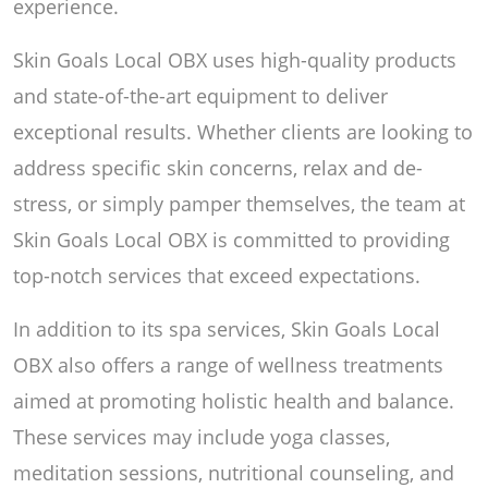
experience.
Skin Goals Local OBX uses high-quality products
and state-of-the-art equipment to deliver
exceptional results. Whether clients are looking to
address specific skin concerns, relax and de-
stress, or simply pamper themselves, the team at
Skin Goals Local OBX is committed to providing
top-notch services that exceed expectations.
In addition to its spa services, Skin Goals Local
OBX also offers a range of wellness treatments
aimed at promoting holistic health and balance.
These services may include yoga classes,
meditation sessions, nutritional counseling, and