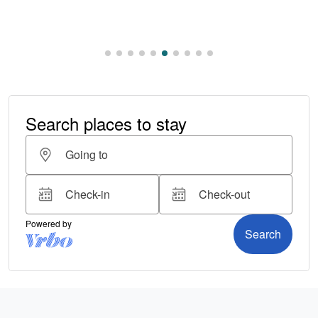
Read More