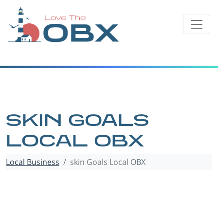
Skip
to
content
SKIN GOALS
LOCAL OBX
Local Business
skin Goals Local OBX