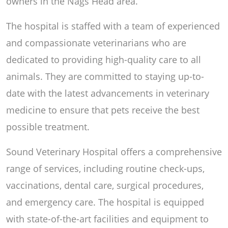
owners in the Nags Head area.
The hospital is staffed with a team of experienced
and compassionate veterinarians who are
dedicated to providing high-quality care to all
animals. They are committed to staying up-to-
date with the latest advancements in veterinary
medicine to ensure that pets receive the best
possible treatment.
Sound Veterinary Hospital offers a comprehensive
range of services, including routine check-ups,
vaccinations, dental care, surgical procedures,
and emergency care. The hospital is equipped
with state-of-the-art facilities and equipment to