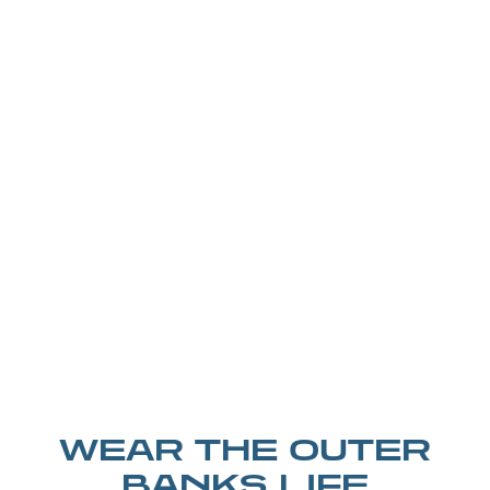
WEAR THE OUTER
BANKS LIFE