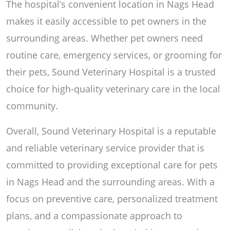
The hospital’s convenient location in Nags Head
makes it easily accessible to pet owners in the
surrounding areas. Whether pet owners need
routine care, emergency services, or grooming for
their pets, Sound Veterinary Hospital is a trusted
choice for high-quality veterinary care in the local
community.
Overall, Sound Veterinary Hospital is a reputable
and reliable veterinary service provider that is
committed to providing exceptional care for pets
in Nags Head and the surrounding areas. With a
focus on preventive care, personalized treatment
plans, and a compassionate approach to