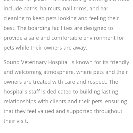
include baths, haircuts, nail trims, and ear
cleaning to keep pets looking and feeling their
best. The boarding facilities are designed to
provide a safe and comfortable environment for
pets while their owners are away.
Sound Veterinary Hospital is known for its friendly
and welcoming atmosphere, where pets and their
owners are treated with care and respect. The
hospital’s staff is dedicated to building lasting
relationships with clients and their pets, ensuring
that they feel valued and supported throughout
their visit.