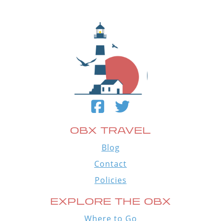
OBX TRAVEL
Blog
Contact
Policies
EXPLORE THE OBX
Where to Go