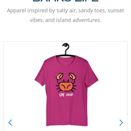
Apparel inspired by salty air, sandy toes, sunset
vibes, and island adventures.