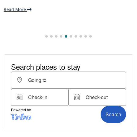
making it one...
Read More