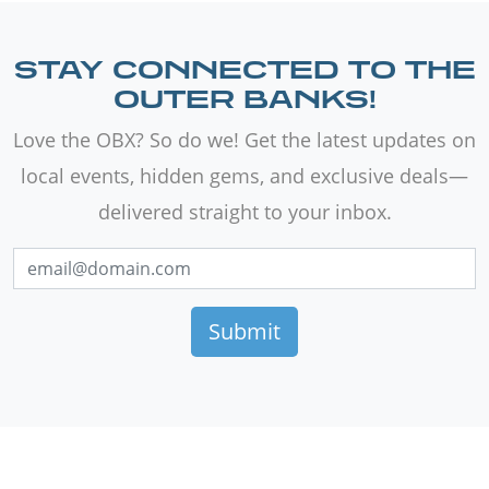
STAY CONNECTED TO THE
OUTER BANKS!
Love the OBX? So do we! Get the latest updates on
local events, hidden gems, and exclusive deals—
delivered straight to your inbox.