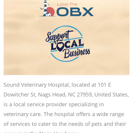
Sound Veterinary Hospital, located at 101 E
Dowitcher St, Nags Head, NC 27959, United States,
is a local service provider specializing in
veterinary care. The hospital offers a wide range
of services to cater to the needs of pets and their