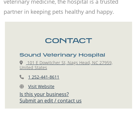
veterinary medicine, the hospital is a trusted
partner in keeping pets healthy and happy.
CONTACT
Sound Veterinary Hospital
101 E Dowitcher St, Nags Head, NC 27959,
United States
1 252-441-8611
Visit Website
Is this your business?
Submit an edit / contact us