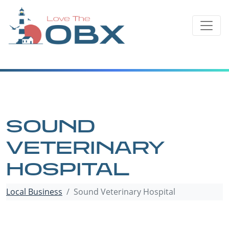
Skip
to
content
SOUND
VETERINARY
HOSPITAL
Local Business
Sound Veterinary Hospital