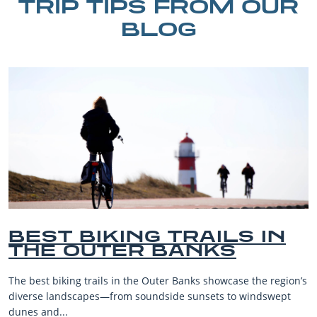
TRIP TIPS FROM OUR
BLOG
IN
BEST OUTER BANKS
BEACHES FOR FAMIL
VACATIONS
region’s
The Outer Banks, or OBX, is renowned for its stunning
wept
beaches, family-friendly activities, and welcoming atm