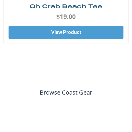
Oh Crab Beach Tee
$19.00
View Product
Browse Coast Gear