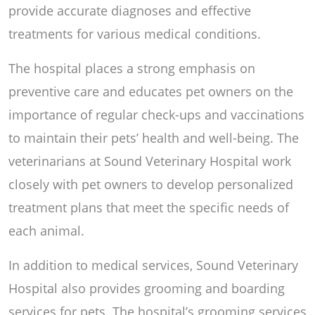
provide accurate diagnoses and effective
treatments for various medical conditions.
The hospital places a strong emphasis on
preventive care and educates pet owners on the
importance of regular check-ups and vaccinations
to maintain their pets’ health and well-being. The
veterinarians at Sound Veterinary Hospital work
closely with pet owners to develop personalized
treatment plans that meet the specific needs of
each animal.
In addition to medical services, Sound Veterinary
Hospital also provides grooming and boarding
services for pets. The hospital’s grooming services