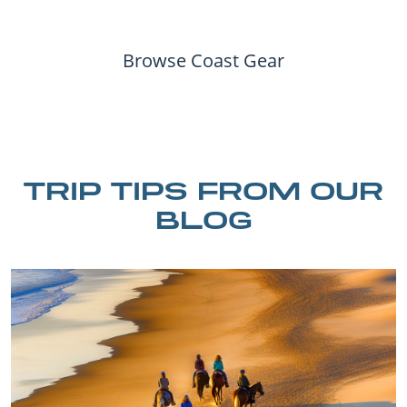
Browse Coast Gear
TRIP TIPS FROM OUR
BLOG