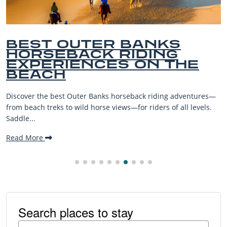
BEST OUTER BANKS
HORSEBACK RIDING
EXPERIENCES ON THE
BEACH
Discover the best Outer Banks horseback riding adventures—
from beach treks to wild horse views—for riders of all levels.
Saddle...
Read More