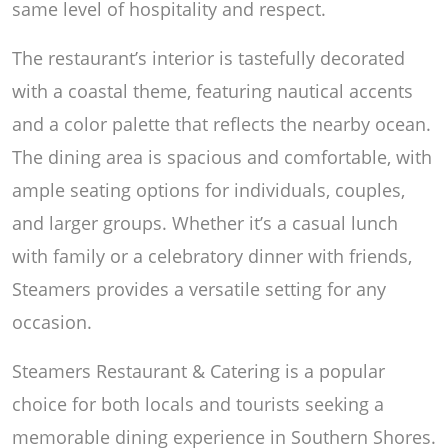
same level of hospitality and respect.
The restaurant’s interior is tastefully decorated
with a coastal theme, featuring nautical accents
and a color palette that reflects the nearby ocean.
The dining area is spacious and comfortable, with
ample seating options for individuals, couples,
and larger groups. Whether it’s a casual lunch
with family or a celebratory dinner with friends,
Steamers provides a versatile setting for any
occasion.
Steamers Restaurant & Catering is a popular
choice for both locals and tourists seeking a
memorable dining experience in Southern Shores.