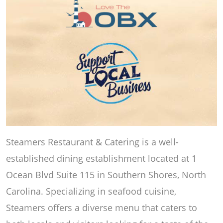
Steamers Restaurant & Catering is a well-
established dining establishment located at 1
Ocean Blvd Suite 115 in Southern Shores, North
Carolina. Specializing in seafood cuisine,
Steamers offers a diverse menu that caters to