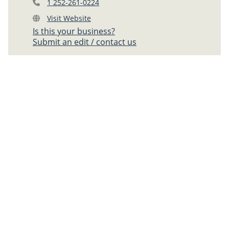
1 252-261-0224
Visit Website
Is this your business?
Submit an edit / contact us