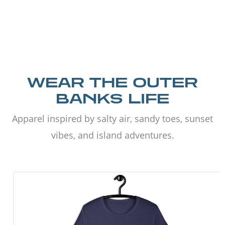
WEAR THE OUTER
BANKS LIFE
Apparel inspired by salty air, sandy toes, sunset
vibes, and island adventures.