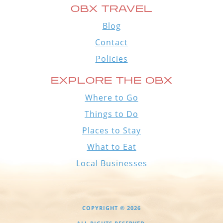
OBX TRAVEL
Blog
Contact
Policies
EXPLORE THE OBX
Where to Go
Things to Do
Places to Stay
What to Eat
Local Businesses
COPYRIGHT © 2026