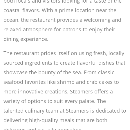
both locals and visitors looking for a taste of the
coastal flavors. With a prime location near the
ocean, the restaurant provides a welcoming and
relaxed atmosphere for patrons to enjoy their
dining experience.
The restaurant prides itself on using fresh, locally
sourced ingredients to create flavorful dishes that
showcase the bounty of the sea. From classic
seafood favorites like shrimp and crab cakes to
more innovative creations, Steamers offers a
variety of options to suit every palate. The
talented culinary team at Steamers is dedicated to
delivering high-quality meals that are both
delicious and visually appealing.