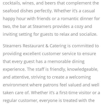
cocktails, wines, and beers that complement the
seafood dishes perfectly. Whether it’s a casual
happy hour with friends or a romantic dinner for
two, the bar at Steamers provides a cozy and
inviting setting for guests to relax and socialize.
Steamers Restaurant & Catering is committed to
providing excellent customer service to ensure
that every guest has a memorable dining
experience. The staff is friendly, knowledgeable,
and attentive, striving to create a welcoming
environment where patrons feel valued and well
taken care of. Whether it’s a first-time visitor or a
regular customer, everyone is treated with the