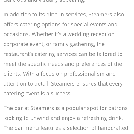
In addition to its dine-in services, Steamers also
offers catering options for special events and
occasions. Whether it’s a wedding reception,
corporate event, or family gathering, the
restaurant’s catering services can be tailored to
meet the specific needs and preferences of the
clients. With a focus on professionalism and
attention to detail, Steamers ensures that every
catering event is a success.
The bar at Steamers is a popular spot for patrons
looking to unwind and enjoy a refreshing drink.
The bar menu features a selection of handcrafted