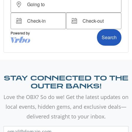
STAY CONNECTED TO THE
OUTER BANKS!
Love the OBX? So do we! Get the latest updates on
local events, hidden gems, and exclusive deals—
delivered straight to your inbox.