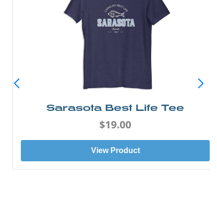
Sarasota Best Life Tee
$19.00
View Product