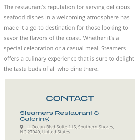
The restaurant’s reputation for serving delicious
seafood dishes in a welcoming atmosphere has
made it a go-to destination for those looking to
savor the flavors of the coast. Whether it’s a
special celebration or a casual meal, Steamers
offers a culinary experience that is sure to delight
the taste buds of all who dine there.
CONTACT
Steamers Restaurant &
Catering
1 Ocean Blvd Suite 115, Southern Shores,
NC 27949, United States