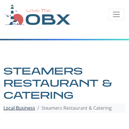
Skip
to
content
STEAMERS
RESTAURANT &
CATERING
Local Business
Steamers Restaurant & Catering