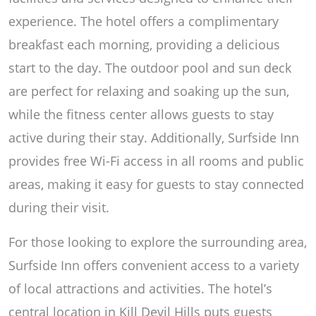
experience. The hotel offers a complimentary
breakfast each morning, providing a delicious
start to the day. The outdoor pool and sun deck
are perfect for relaxing and soaking up the sun,
while the fitness center allows guests to stay
active during their stay. Additionally, Surfside Inn
provides free Wi-Fi access in all rooms and public
areas, making it easy for guests to stay connected
during their visit.
For those looking to explore the surrounding area,
Surfside Inn offers convenient access to a variety
of local attractions and activities. The hotel’s
central location in Kill Devil Hills puts guests