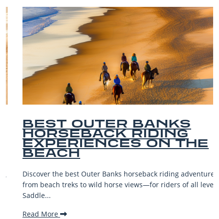
BEST OUTER BANKS
HORSEBACK RIDING
EXPERIENCES ON THE
BEACH
Discover the best Outer Banks horseback riding adventures—
from beach treks to wild horse views—for riders of all levels.
Saddle...
Read More