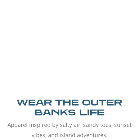
WEAR THE OUTER
BANKS LIFE
Apparel inspired by salty air, sandy toes, sunset
vibes, and island adventures.