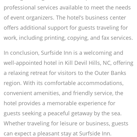
professional services available to meet the needs
of event organizers. The hotel’s business center
offers additional support for guests traveling for
work, including printing, copying, and fax services.
In conclusion, Surfside Inn is a welcoming and
well-appointed hotel in Kill Devil Hills, NC, offering
a relaxing retreat for visitors to the Outer Banks
region. With its comfortable accommodations,
convenient amenities, and friendly service, the
hotel provides a memorable experience for
guests seeking a peaceful getaway by the sea.
Whether traveling for leisure or business, guests
can expect a pleasant stay at Surfside Inn.