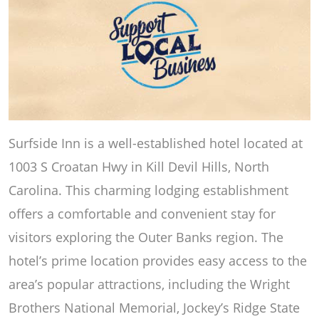
Surfside Inn is a well-established hotel located at
1003 S Croatan Hwy in Kill Devil Hills, North
Carolina. This charming lodging establishment
offers a comfortable and convenient stay for
visitors exploring the Outer Banks region. The
hotel’s prime location provides easy access to the
area’s popular attractions, including the Wright
Brothers National Memorial, Jockey’s Ridge State