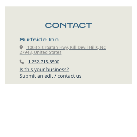
CONTACT
Surfside Inn
1003 S Croatan Hwy, Kill Devil Hills, NC
27948, United States
1 252-715-3500
Is this your business?
Submit an edit / contact us