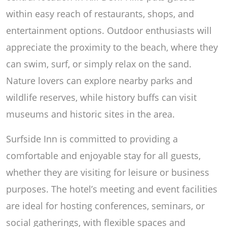
within easy reach of restaurants, shops, and
entertainment options. Outdoor enthusiasts will
appreciate the proximity to the beach, where they
can swim, surf, or simply relax on the sand.
Nature lovers can explore nearby parks and
wildlife reserves, while history buffs can visit
museums and historic sites in the area.
Surfside Inn is committed to providing a
comfortable and enjoyable stay for all guests,
whether they are visiting for leisure or business
purposes. The hotel’s meeting and event facilities
are ideal for hosting conferences, seminars, or
social gatherings, with flexible spaces and