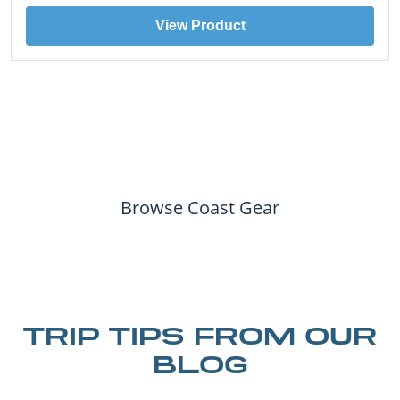
View Product
Browse Coast Gear
TRIP TIPS FROM OUR
BLOG