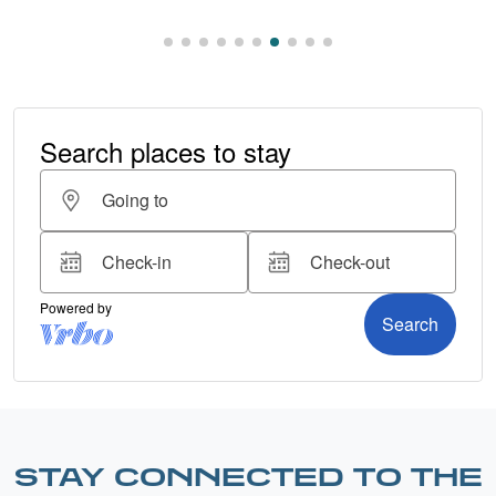
STAY CONNECTED TO THE