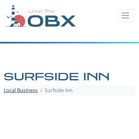
Skip
to
content
SURFSIDE INN
Local Business
Surfside Inn