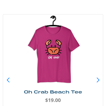
Oh Crab Beach Tee
$19.00