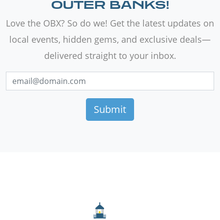
OUTER BANKS!
Love the OBX? So do we! Get the latest updates on
local events, hidden gems, and exclusive deals—
delivered straight to your inbox.