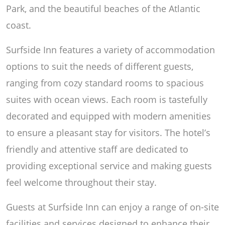
Park, and the beautiful beaches of the Atlantic
coast.
Surfside Inn features a variety of accommodation
options to suit the needs of different guests,
ranging from cozy standard rooms to spacious
suites with ocean views. Each room is tastefully
decorated and equipped with modern amenities
to ensure a pleasant stay for visitors. The hotel’s
friendly and attentive staff are dedicated to
providing exceptional service and making guests
feel welcome throughout their stay.
Guests at Surfside Inn can enjoy a range of on-site
facilities and services designed to enhance their