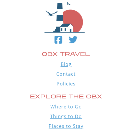
OBX TRAVEL
Blog
Contact
Policies
EXPLORE THE OBX
Where to Go
Things to Do
Places to Stay